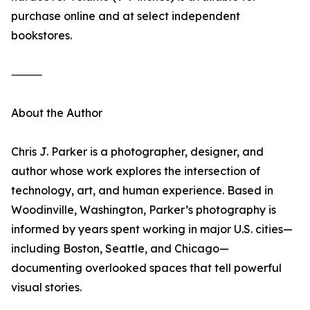
purchase online and at select independent
bookstores.
⸻
About the Author
Chris J. Parker is a photographer, designer, and
author whose work explores the intersection of
technology, art, and human experience. Based in
Woodinville, Washington, Parker’s photography is
informed by years spent working in major U.S. cities—
including Boston, Seattle, and Chicago—
documenting overlooked spaces that tell powerful
visual stories.