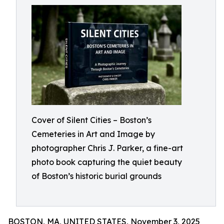
Cover of Silent Cities – Boston’s
Cemeteries in Art and Image by
photographer Chris J. Parker, a fine-art
photo book capturing the quiet beauty
of Boston’s historic burial grounds
BOSTON, MA, UNITED STATES, November 3, 2025