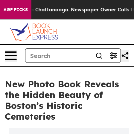
Chaos in Chattanooga. Newspaper Owner Calls the Pe
AGP PICKS
New Photo Book Reveals
the Hidden Beauty of
Boston’s Historic
Cemeteries