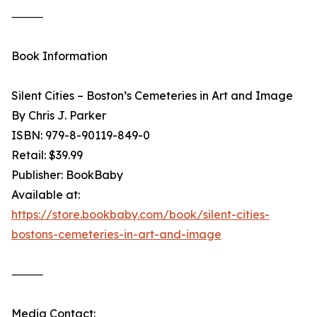
⸻
Book Information
Silent Cities – Boston’s Cemeteries in Art and Image
By Chris J. Parker
ISBN: 979-8-90119-849-0
Retail: $39.99
Publisher: BookBaby
Available at:
https://store.bookbaby.com/book/silent-cities-
bostons-cemeteries-in-art-and-image
⸻
Media Contact: