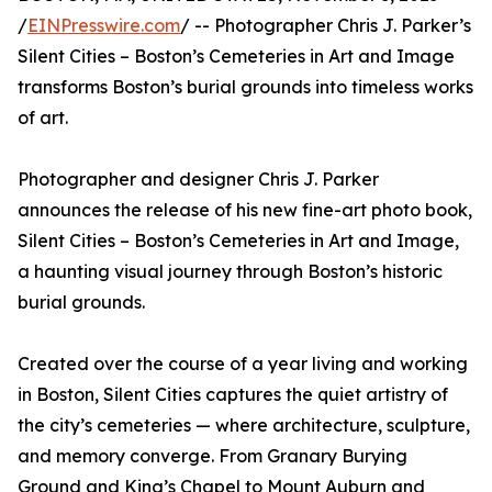
/
EINPresswire.com
/ -- Photographer Chris J. Parker’s
Silent Cities – Boston’s Cemeteries in Art and Image
transforms Boston’s burial grounds into timeless works
of art.
Photographer and designer Chris J. Parker
announces the release of his new fine-art photo book,
Silent Cities – Boston’s Cemeteries in Art and Image,
a haunting visual journey through Boston’s historic
burial grounds.
Created over the course of a year living and working
in Boston, Silent Cities captures the quiet artistry of
the city’s cemeteries — where architecture, sculpture,
and memory converge. From Granary Burying
Ground and King’s Chapel to Mount Auburn and