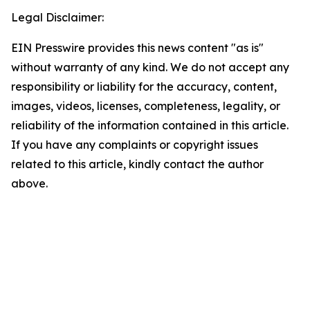
Legal Disclaimer:
EIN Presswire provides this news content "as is"
without warranty of any kind. We do not accept any
responsibility or liability for the accuracy, content,
images, videos, licenses, completeness, legality, or
reliability of the information contained in this article.
If you have any complaints or copyright issues
related to this article, kindly contact the author
above.