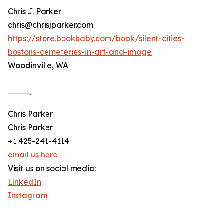
Chris J. Parker
chris@chrisjparker.com
https://store.bookbaby.com/book/silent-cities-
bostons-cemeteries-in-art-and-image
Woodinville, WA
⸻.
Chris Parker
Chris Parker
+1 425-241-4114
email us here
Visit us on social media:
LinkedIn
Instagram