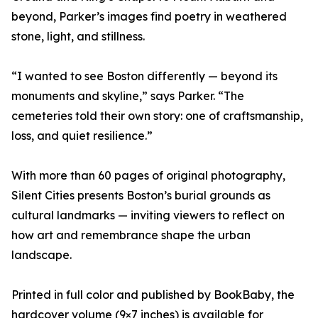
beyond, Parker’s images find poetry in weathered
stone, light, and stillness.
“I wanted to see Boston differently — beyond its
monuments and skyline,” says Parker. “The
cemeteries told their own story: one of craftsmanship,
loss, and quiet resilience.”
With more than 60 pages of original photography,
Silent Cities presents Boston’s burial grounds as
cultural landmarks — inviting viewers to reflect on
how art and remembrance shape the urban
landscape.
Printed in full color and published by BookBaby, the
hardcover volume (9×7 inches) is available for