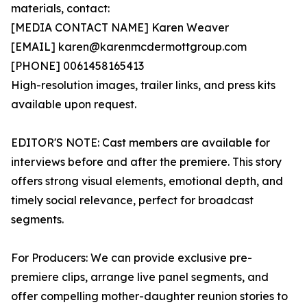
materials, contact:
[MEDIA CONTACT NAME] Karen Weaver
[EMAIL] karen@karenmcdermottgroup.com
[PHONE] 0061458165413
High-resolution images, trailer links, and press kits
available upon request.
EDITOR'S NOTE: Cast members are available for
interviews before and after the premiere. This story
offers strong visual elements, emotional depth, and
timely social relevance, perfect for broadcast
segments.
For Producers: We can provide exclusive pre-
premiere clips, arrange live panel segments, and
offer compelling mother-daughter reunion stories to