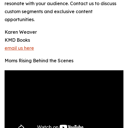
resonate with your audience. Contact us to discuss
custom segments and exclusive content
opportunities.
Karen Weaver
KMD Books
email us here
Moms Rising Behind the Scenes