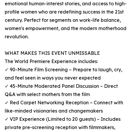
emotional human-interest stories, and access to high-
profile women who are redefining success in the 21st
century. Perfect for segments on work-life balance,
women's empowerment, and the modern motherhood
revolution.
WHAT MAKES THIS EVENT UNMISSABLE
The World Premiere Experience includes:
✓ 90-Minute Film Screening – Prepare to laugh, cry,
and feel seen in ways you never expected
✓ 45-Minute Moderated Panel Discussion – Direct
Q&A with select mothers from the film
✓ Red Carpet Networking Reception – Connect with
like-minded visionaries and changemakers
✓ VIP Experience (Limited to 20 guests) – Includes
private pre-screening reception with filmmakers,