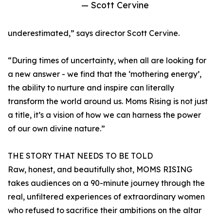
— Scott Cervine
underestimated,” says director Scott Cervine.
“During times of uncertainty, when all are looking for
a new answer - we find that the ‘mothering energy’,
the ability to nurture and inspire can literally
transform the world around us. Moms Rising is not just
a title, it’s a vision of how we can harness the power
of our own divine nature.”
THE STORY THAT NEEDS TO BE TOLD
Raw, honest, and beautifully shot, MOMS RISING
takes audiences on a 90-minute journey through the
real, unfiltered experiences of extraordinary women
who refused to sacrifice their ambitions on the altar