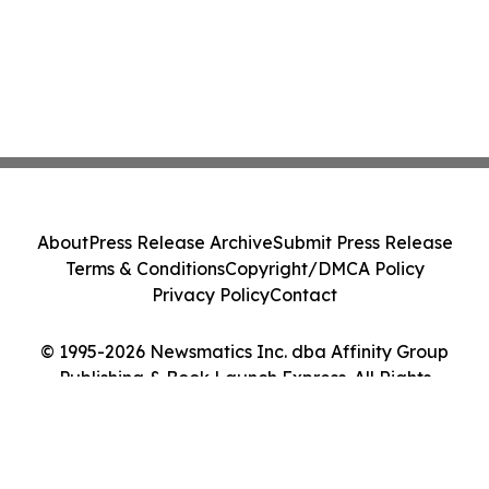
About
Press Release Archive
Submit Press Release
Terms & Conditions
Copyright/DMCA Policy
Privacy Policy
Contact
© 1995-2026 Newsmatics Inc. dba Affinity Group
Publishing & Book Launch Express. All Rights
Reserved.
Cookie Settings / Your Privacy Choices