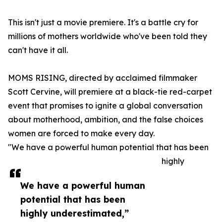
This isn't just a movie premiere. It's a battle cry for
millions of mothers worldwide who've been told they
can't have it all.
MOMS RISING, directed by acclaimed filmmaker
Scott Cervine, will premiere at a black-tie red-carpet
event that promises to ignite a global conversation
about motherhood, ambition, and the false choices
women are forced to make every day.
"We have a powerful human potential that has been
highly
We have a powerful human
potential that has been
highly underestimated,”