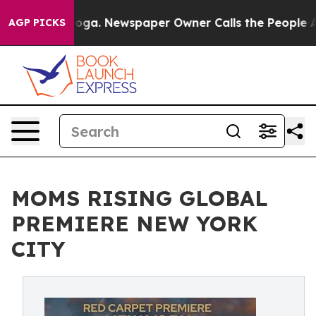
ttanooga. Newspaper Owner Calls the People Abruptly
AGP PICKS
MOMS RISING GLOBAL
PREMIERE NEW YORK
CITY