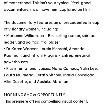
of motherhood. This isn't your typical "feel-good"
documentary; it's a movement captured on film.
The documentary features an unprecedented lineup
of visionary women, including:
• Marianne Williamson – Bestselling author, spiritual
leader, and political trailblazer
• Dr Karen Weaver, Lousin Mehrabi, Amanda
Kaufman, and Tiffani Higgins – Entrepreneurial
powerhouses
• Plus international voices: Maria Campos, Yulin Lee,
Laura Muirhead, Lerato Sithole, Maria Conceição,
Allie Duzette, and Aashika Abraham
MORNING SHOW OPPORTUNITY
This premiere offers compelling visual content,