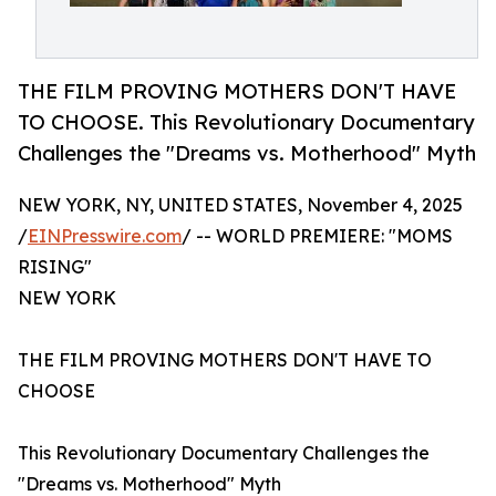
THE FILM PROVING MOTHERS DON'T HAVE
TO CHOOSE. This Revolutionary Documentary
Challenges the "Dreams vs. Motherhood" Myth
NEW YORK, NY, UNITED STATES, November 4, 2025
/
EINPresswire.com
/ -- WORLD PREMIERE: "MOMS
RISING"
NEW YORK
THE FILM PROVING MOTHERS DON'T HAVE TO
CHOOSE
This Revolutionary Documentary Challenges the
"Dreams vs. Motherhood" Myth