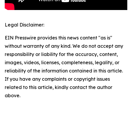
Legal Disclaimer:
EIN Presswire provides this news content "as is"
without warranty of any kind. We do not accept any
responsibility or liability for the accuracy, content,
images, videos, licenses, completeness, legality, or
reliability of the information contained in this article.
If you have any complaints or copyright issues
related to this article, kindly contact the author
above.