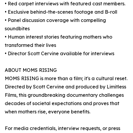
• Red carpet interviews with featured cast members.
• Exclusive behind-the-scenes footage and B-roll
• Panel discussion coverage with compelling
soundbites
• Human interest stories featuring mothers who
transformed their lives
• Director Scott Cervine available for interviews
ABOUT MOMS RISING
MOMS RISING is more than a film; it's a cultural reset.
Directed by Scott Cervine and produced by Limitless
Films, this groundbreaking documentary challenges
decades of societal expectations and proves that
when mothers rise, everyone benefits.
For media credentials, interview requests, or press