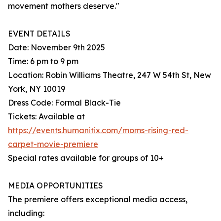
movement mothers deserve."
EVENT DETAILS
Date: November 9th 2025
Time: 6 pm to 9 pm
Location: Robin Williams Theatre, 247 W 54th St, New
York, NY 10019
Dress Code: Formal Black-Tie
Tickets: Available at
https://events.humanitix.com/moms-rising-red-
carpet-movie-premiere
Special rates available for groups of 10+
MEDIA OPPORTUNITIES
The premiere offers exceptional media access,
including: