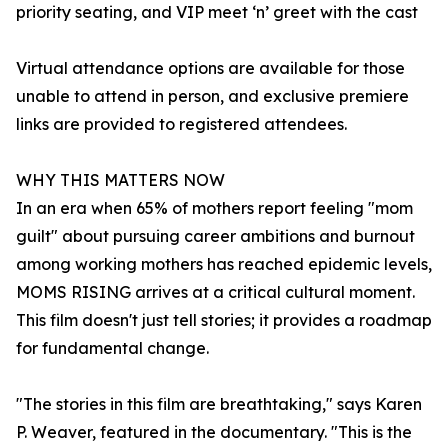
priority seating, and VIP meet ‘n’ greet with the cast
Virtual attendance options are available for those
unable to attend in person, and exclusive premiere
links are provided to registered attendees.
WHY THIS MATTERS NOW
In an era when 65% of mothers report feeling "mom
guilt" about pursuing career ambitions and burnout
among working mothers has reached epidemic levels,
MOMS RISING arrives at a critical cultural moment.
This film doesn't just tell stories; it provides a roadmap
for fundamental change.
"The stories in this film are breathtaking," says Karen
P. Weaver, featured in the documentary. "This is the