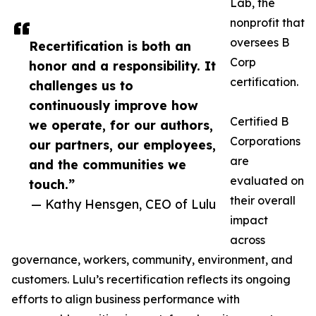
Lab, the
nonprofit that
oversees B
Recertification is both an
Corp
honor and a responsibility. It
certification.
challenges us to
continuously improve how
Certified B
we operate, for our authors,
Corporations
our partners, our employees,
are
and the communities we
evaluated on
touch.”
their overall
— Kathy Hensgen, CEO of Lulu
impact
across
governance, workers, community, environment, and
customers. Lulu’s recertification reflects its ongoing
efforts to align business performance with