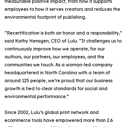
measurable positive impact, from how it supports
employees to how it serves creators and reduces the
environmental footprint of publishing.
“Recertification is both an honor and a responsibility,”
said Kathy Hensgen, CEO of Lulu. “It challenges us to
continuously improve how we operate, for our
authors, our partners, our employees, and the
communities we touch. As a woman-led company
headquartered in North Carolina with a team of
around 125 people, we’re proud that our business
growth is tied to clear standards for social and
environmental performance.”
Since 2002, Lulu’s global print network and
ecommerce tools have empowered more than 2.6