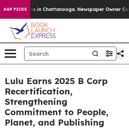
apse
Chaos in Chattanooga. Newspaper Owner Calls th
AGP PICKS
Lulu Earns 2025 B Corp
Recertification,
Strengthening
Commitment to People,
Planet, and Publishing