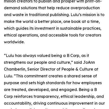
million creators to publish and prosper with print-on-
demand solutions that help reduce overproduction
and waste in traditional publishing. Lulu’s mission is to
make the world a better place, one book at a time,
which guides its investment in sustainable practices,
ethical operations, and accessible tools for creators
worldwide.
“Lulu has always valued being a B Corp, as it
strengthens our people and culture,” said JoAnn
Chamberlin, Senior Director of People & Culture at
Lulu. “This commitment creates a shared sense of
purpose and sets high standards for how employees
are treated, developed, and engaged. Being a B
Corp reinforces transparency, ethical leadership, and
accountability, driving continuous improvement in our