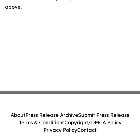
above.
About
Press Release Archive
Submit Press Release
Terms & Conditions
Copyright/DMCA Policy
Privacy Policy
Contact