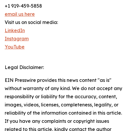
+1 919-459-5858
email us here
Visit us on social media:
LinkedIn
Instagram
YouTube
Legal Disclaimer:
EIN Presswire provides this news content "as is"
without warranty of any kind. We do not accept any
responsibility or liability for the accuracy, content,
images, videos, licenses, completeness, legality, or
reliability of the information contained in this article.
If you have any complaints or copyright issues
related to this article, kindly contact the author