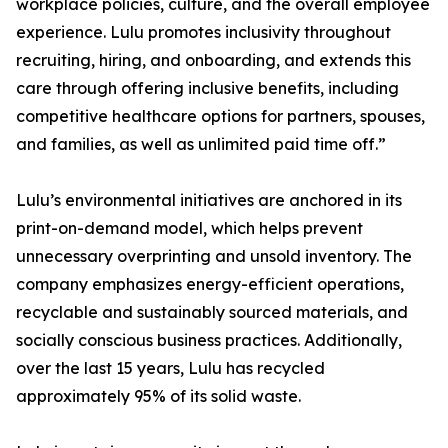
workplace policies, culture, and the overall employee
experience. Lulu promotes inclusivity throughout
recruiting, hiring, and onboarding, and extends this
care through offering inclusive benefits, including
competitive healthcare options for partners, spouses,
and families, as well as unlimited paid time off.”
Lulu’s environmental initiatives are anchored in its
print-on-demand model, which helps prevent
unnecessary overprinting and unsold inventory. The
company emphasizes energy-efficient operations,
recyclable and sustainably sourced materials, and
socially conscious business practices. Additionally,
over the last 15 years, Lulu has recycled
approximately 95% of its solid waste.