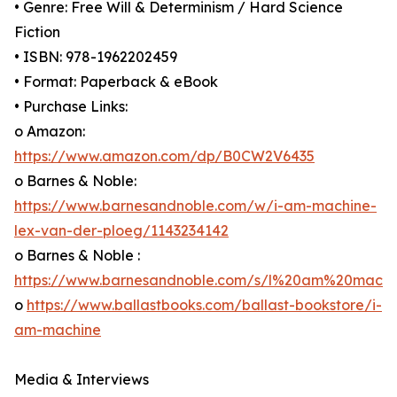
• Genre: Free Will & Determinism / Hard Science
Fiction
• ISBN: 978-1962202459
• Format: Paperback & eBook
• Purchase Links:
o Amazon:
https://www.amazon.com/dp/B0CW2V6435
o Barnes & Noble:
https://www.barnesandnoble.com/w/i-am-machine-
lex-van-der-ploeg/1143234142
o Barnes & Noble :
https://www.barnesandnoble.com/s/l%20am%20mach
o
https://www.ballastbooks.com/ballast-bookstore/i-
am-machine
Media & Interviews