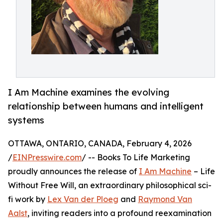
I Am Machine examines the evolving
relationship between humans and intelligent
systems
OTTAWA, ONTARIO, CANADA, February 4, 2026
/
EINPresswire.com
/ -- Books To Life Marketing
proudly announces the release of
I Am Machine
– Life
Without Free Will, an extraordinary philosophical sci-
fi work by
Lex Van der Ploeg
and
Raymond Van
Aalst
, inviting readers into a profound reexamination