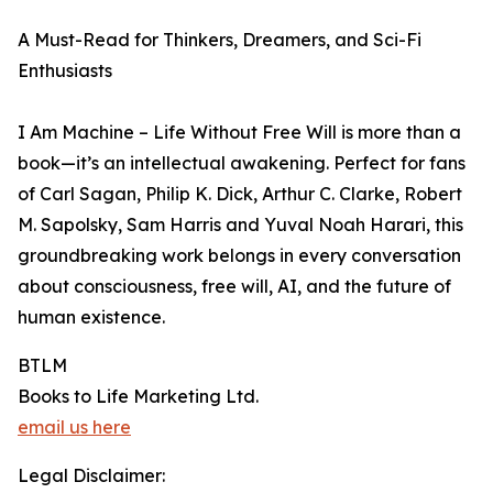
A Must-Read for Thinkers, Dreamers, and Sci-Fi
Enthusiasts
I Am Machine – Life Without Free Will is more than a
book—it’s an intellectual awakening. Perfect for fans
of Carl Sagan, Philip K. Dick, Arthur C. Clarke, Robert
M. Sapolsky, Sam Harris and Yuval Noah Harari, this
groundbreaking work belongs in every conversation
about consciousness, free will, AI, and the future of
human existence.
BTLM
Books to Life Marketing Ltd.
email us here
Legal Disclaimer: