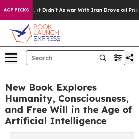
ll, it Didn’t
As war With Iran Drove oil Prices Highe
AGP PICKS
New Book Explores
Humanity, Consciousness,
and Free Will in the Age of
Artificial Intelligence