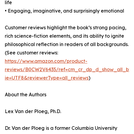
life
• Engaging, imaginative, and surprisingly emotional
Customer reviews highlight the book’s strong pacing,
rich science-fiction elements, and its ability to ignite
philosophical reflection in readers of all backgrounds.
(See customer reviews:
https://www.amazon.com/product-
reviews/B0CW2V6435/ref=cm_cr_dp_d_show_all_bt
ie=UTF8&reviewerType=all_reviews
)
About the Authors
Lex Van der Ploeg, Ph.D.
Dr. Van der Ploeg is a former Columbia University