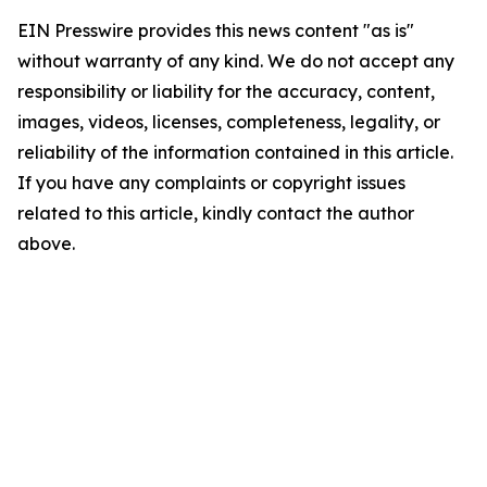
EIN Presswire provides this news content "as is"
without warranty of any kind. We do not accept any
responsibility or liability for the accuracy, content,
images, videos, licenses, completeness, legality, or
reliability of the information contained in this article.
If you have any complaints or copyright issues
related to this article, kindly contact the author
above.