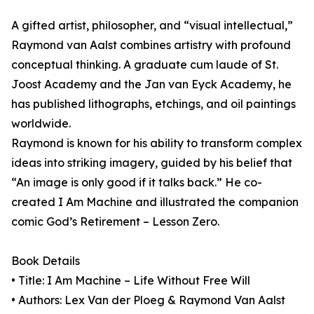
A gifted artist, philosopher, and “visual intellectual,”
Raymond van Aalst combines artistry with profound
conceptual thinking. A graduate cum laude of St.
Joost Academy and the Jan van Eyck Academy, he
has published lithographs, etchings, and oil paintings
worldwide.
Raymond is known for his ability to transform complex
ideas into striking imagery, guided by his belief that
“An image is only good if it talks back.” He co-
created I Am Machine and illustrated the companion
comic God’s Retirement – Lesson Zero.
Book Details
• Title: I Am Machine – Life Without Free Will
• Authors: Lex Van der Ploeg & Raymond Van Aalst