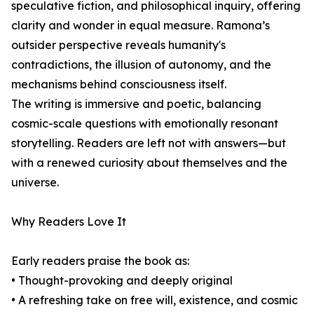
speculative fiction, and philosophical inquiry, offering
clarity and wonder in equal measure. Ramona’s
outsider perspective reveals humanity's
contradictions, the illusion of autonomy, and the
mechanisms behind consciousness itself.
The writing is immersive and poetic, balancing
cosmic-scale questions with emotionally resonant
storytelling. Readers are left not with answers—but
with a renewed curiosity about themselves and the
universe.
Why Readers Love It
Early readers praise the book as:
• Thought-provoking and deeply original
• A refreshing take on free will, existence, and cosmic