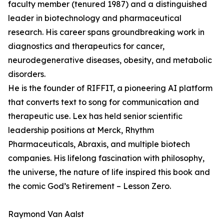
faculty member (tenured 1987) and a distinguished
leader in biotechnology and pharmaceutical
research. His career spans groundbreaking work in
diagnostics and therapeutics for cancer,
neurodegenerative diseases, obesity, and metabolic
disorders.
He is the founder of RIFFIT, a pioneering AI platform
that converts text to song for communication and
therapeutic use. Lex has held senior scientific
leadership positions at Merck, Rhythm
Pharmaceuticals, Abraxis, and multiple biotech
companies. His lifelong fascination with philosophy,
the universe, the nature of life inspired this book and
the comic God’s Retirement – Lesson Zero.
Raymond Van Aalst