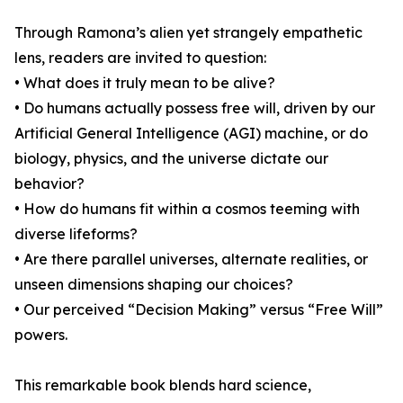
Through Ramona’s alien yet strangely empathetic
lens, readers are invited to question:
• What does it truly mean to be alive?
• Do humans actually possess free will, driven by our
Artificial General Intelligence (AGI) machine, or do
biology, physics, and the universe dictate our
behavior?
• How do humans fit within a cosmos teeming with
diverse lifeforms?
• Are there parallel universes, alternate realities, or
unseen dimensions shaping our choices?
• Our perceived “Decision Making” versus “Free Will”
powers.
This remarkable book blends hard science,