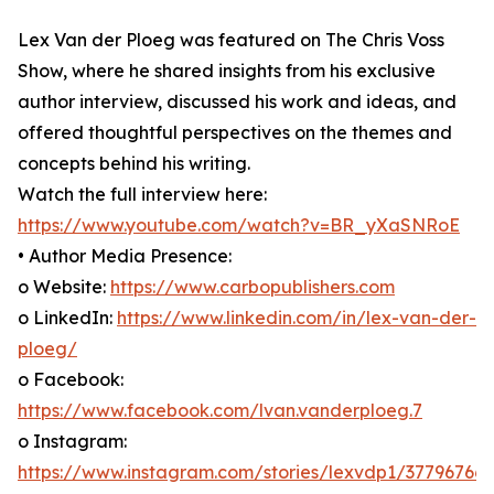
Lex Van der Ploeg was featured on The Chris Voss
Show, where he shared insights from his exclusive
author interview, discussed his work and ideas, and
offered thoughtful perspectives on the themes and
concepts behind his writing.
Watch the full interview here:
https://www.youtube.com/watch?v=BR_yXaSNRoE
• Author Media Presence:
o Website:
https://www.carbopublishers.com
o LinkedIn:
https://www.linkedin.com/in/lex-van-der-
ploeg/
o Facebook:
https://www.facebook.com/lvan.vanderploeg.7
o Instagram:
https://www.instagram.com/stories/lexvdp1/37796766