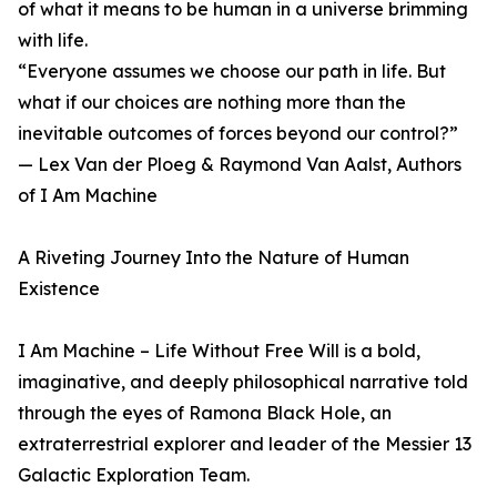
of what it means to be human in a universe brimming
with life.
“Everyone assumes we choose our path in life. But
what if our choices are nothing more than the
inevitable outcomes of forces beyond our control?”
— Lex Van der Ploeg & Raymond Van Aalst, Authors
of I Am Machine
A Riveting Journey Into the Nature of Human
Existence
I Am Machine – Life Without Free Will is a bold,
imaginative, and deeply philosophical narrative told
through the eyes of Ramona Black Hole, an
extraterrestrial explorer and leader of the Messier 13
Galactic Exploration Team.