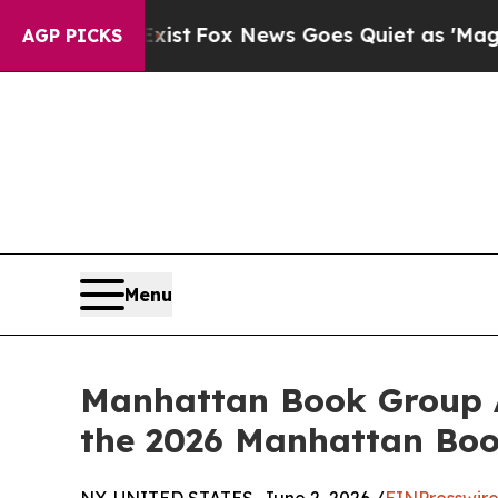
 They Exist
Fox News Goes Quiet as 'Maga Media 
AGP PICKS
Menu
Manhattan Book Group An
the 2026 Manhattan Bo