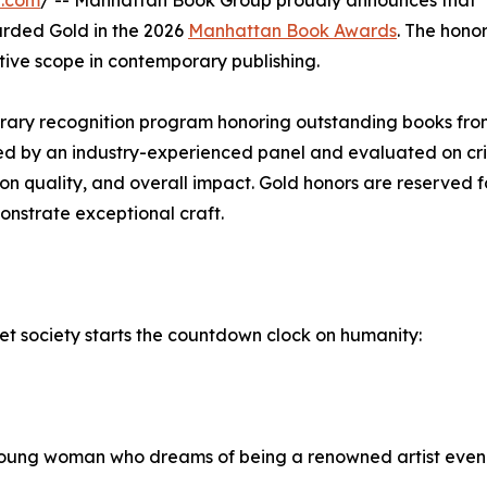
e.com
/ -- Manhattan Book Group proudly announces that 
rded Gold in the 2026
Manhattan Book Awards
. The hono
ative scope in contemporary publishing.
erary recognition program honoring outstanding books fr
ged by an industry-experienced panel and evaluated on cri
tion quality, and overall impact. Gold honors are reserved 
onstrate exceptional craft.
t society starts the countdown clock on humanity:
 young woman who dreams of being a renowned artist even a