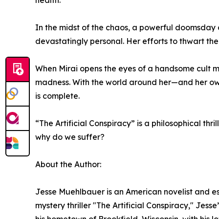
health.
In the midst of the chaos, a powerful doomsday c
devastatingly personal. Her efforts to thwart them
When Mirai opens the eyes of a handsome cult me
madness. With the world around her—and her ow
is complete.
“The Artificial Conspiracy” is a philosophical t
why do we suffer?
About the Author:
Jesse Muehlbauer is an American novelist and ess
mystery thriller "The Artificial Conspiracy," Jess