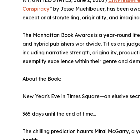
NY, UNITED STATES, June 2, 2026 /
EINPresswir
Conspiracy
” by Jesse Muehlbauer, has been awa
exceptional storytelling, originality, and imagin
The Manhattan Book Awards is a year-round lit
and hybrid publishers worldwide. Titles are jud
including narrative strength, originality, produc
exemplify excellence within their genre and dem
About the Book:
New Year's Eve in Times Square—an elusive secre
365 days until the end of time...
The chilling prediction haunts Mirai McGarry, a