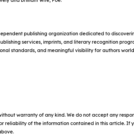
ely and brilliant wife, Poe.
pendent publishing organization dedicated to discoverin
s publishing services, imprints, and literary recognition
onal standards, and meaningful visibility for authors worl
without warranty of any kind. We do not accept any responsib
r reliability of the information contained in this article. I
 above.