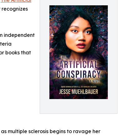
“
The Artificial
r recognizes
om independent
teria
for books that
s multiple sclerosis begins to ravage her