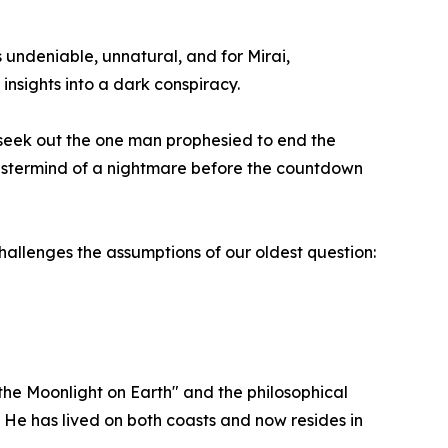
 undeniable, unnatural, and for Mirai,
 insights into a dark conspiracy.
 seek out the one man prophesied to end the
astermind of a nightmare before the countdown
hallenges the assumptions of our oldest question:
 the Moonlight on Earth" and the philosophical
e. He has lived on both coasts and now resides in