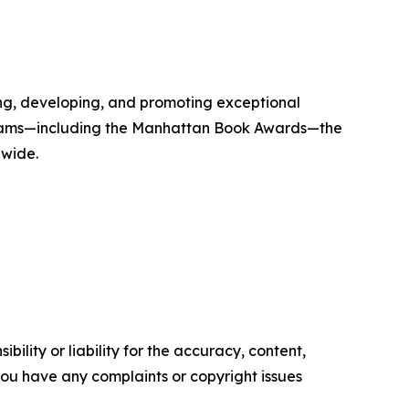
g, developing, and promoting exceptional
 programs—including the Manhattan Book Awards—the
dwide.
ility or liability for the accuracy, content,
f you have any complaints or copyright issues