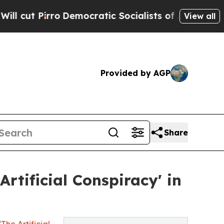
Pirro
Democratic Socialists of America Propose 
View all
Provided by AGP
Share
tificial Conspiracy' in