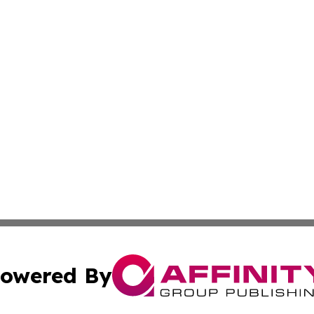
owered By