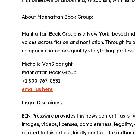
his hometown of Brookfield, Wisconsin, with his lov
About Manhattan Book Group:
Manhattan Book Group is a New York–based inde
voices across fiction and nonfiction. Through it
company champions quality storytelling, professi
Michelle VanSledright
Manhattan Book Group
+1 800-767-0531
email us here
Legal Disclaimer:
EIN Presswire provides this news content "as is" 
images, videos, licenses, completeness, legality, o
related to this article, kindly contact the author