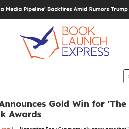
Pipeline' Backfires Amid Rumors Trump Will cut 
nounces Gold Win for 'The Ar
ok Awards