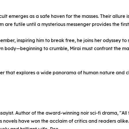
ult emerges as a safe haven for the masses. Their allure is
 are futile until a mysterious messenger provides the first
mber, inspiring him to break free, he joins her odyssey to
n body—beginning to crumble, Mirai must confront the m
hriller that explores a wide panorama of human nature and c
ayist. Author of the award-winning noir sci-fi drama, "All
e’s novels have won the acclaim of critics and readers alik