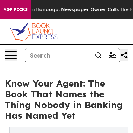
os in Chattanooga. Newspaper Owner Calls the People
AGP PICKS
Know Your Agent: The
Book That Names the
Thing Nobody in Banking
Has Named Yet