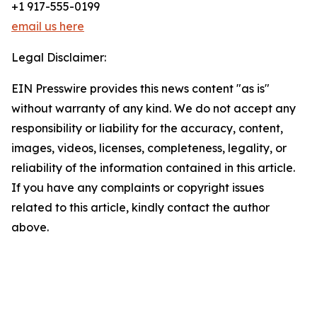
+1 917-555-0199
email us here
Legal Disclaimer:
EIN Presswire provides this news content "as is"
without warranty of any kind. We do not accept any
responsibility or liability for the accuracy, content,
images, videos, licenses, completeness, legality, or
reliability of the information contained in this article.
If you have any complaints or copyright issues
related to this article, kindly contact the author
above.