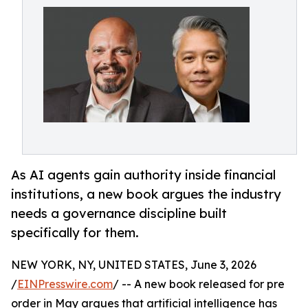
As AI agents gain authority inside financial
institutions, a new book argues the industry
needs a governance discipline built
specifically for them.
NEW YORK, NY, UNITED STATES, June 3, 2026
/
EINPresswire.com
/ -- A new book released for pre
order in May argues that artificial intelligence has