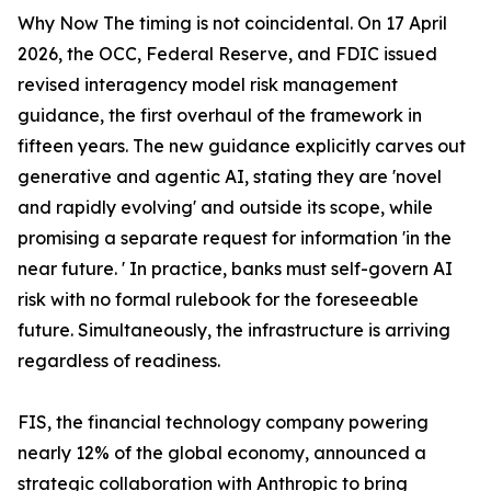
Why Now The timing is not coincidental. On 17 April
2026, the OCC, Federal Reserve, and FDIC issued
revised interagency model risk management
guidance, the first overhaul of the framework in
fifteen years. The new guidance explicitly carves out
generative and agentic AI, stating they are 'novel
and rapidly evolving' and outside its scope, while
promising a separate request for information 'in the
near future. ' In practice, banks must self-govern AI
risk with no formal rulebook for the foreseeable
future. Simultaneously, the infrastructure is arriving
regardless of readiness.
FIS, the financial technology company powering
nearly 12% of the global economy, announced a
strategic collaboration with Anthropic to bring