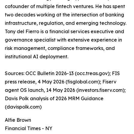
cofounder of multiple fintech ventures. He has spent
two decades working at the intersection of banking
infrastructure, regulation, and emerging technology.
Tony del Fierro is a financial services executive and
governance specialist with extensive experience in
risk management, compliance frameworks, and
institutional AI deployment.
Sources: OCC Bulletin 2026-13 (occ.treas.gov); FIS
press release, 4 May 2026 (fisglobal.com); Fiserv
agent OS launch, 14 May 2026 (investors.fiserv.com);
Davis Polk analysis of 2026 MRM Guidance
(davispolk.com)
Alfie Brown
Financial Times - NY