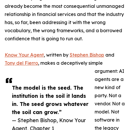
already become the most consequential unmanaged
relationship in financial services and that the industry
has, so far, been addressing it with the wrong
vocabulary, the wrong frameworks, and a borrowed
confidence that is going to run out.
Know Your Agent
, written by
Stephen Bishop
and
Tony del Fierro
, makes a deceptively simple
argument: AI
agents are a
The model is the seed. The
new kind of
institution is the soil it lands
party. Not a
in. The seed grows whatever
vendor. Not a
the soil can grow.”
model. Not
— Stephen Bishop, Know Your
software in
Agent, Chapter 1
the legacy