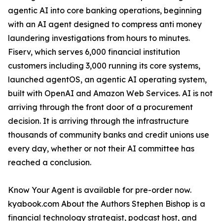
agentic AI into core banking operations, beginning
with an AI agent designed to compress anti money
laundering investigations from hours to minutes.
Fiserv, which serves 6,000 financial institution
customers including 3,000 running its core systems,
launched agentOS, an agentic AI operating system,
built with OpenAI and Amazon Web Services. AI is not
arriving through the front door of a procurement
decision. It is arriving through the infrastructure
thousands of community banks and credit unions use
every day, whether or not their AI committee has
reached a conclusion.
Know Your Agent is available for pre-order now.
kyabook.com About the Authors Stephen Bishop is a
financial technology strategist, podcast host, and