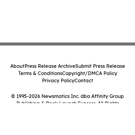
About
Press Release Archive
Submit Press Release
Terms & Conditions
Copyright/DMCA Policy
Privacy Policy
Contact
© 1995-2026 Newsmatics Inc. dba Affinity Group
Publishing & Book Launch Express. All Rights
Reserved.
Cookie Settings / Your Privacy Choices