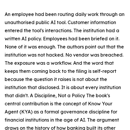
An employee had been routing daily work through an
unauthorised public AI tool. Customer information
entered the tool's interactions. The institution had a
written AI policy. Employees had been briefed on it.
None of it was enough. The authors point out that the
institution was not hacked. No vendor was breached.
The exposure was a workflow. And the word that
keeps them coming back to the filing is self-report
because the question it raises is not about the
institution that disclosed. It is about every institution
that didn't. A Discipline, Not a Policy The book's
central contribution is the concept of Know Your
Agent (KYA) as a formal governance discipline for
financial institutions in the age of AI. The argument
draws on the history of how banking built its other