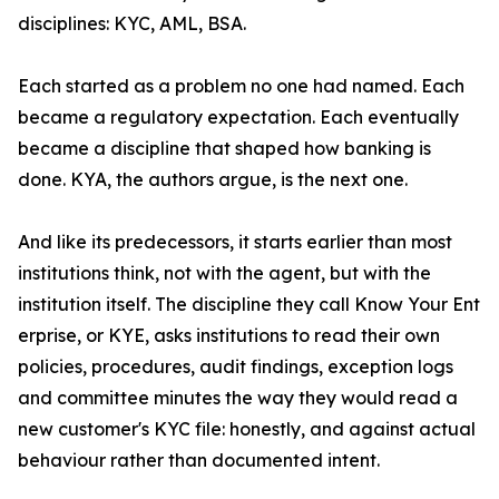
disciplines: KYC, AML, BSA.
Each started as a problem no one had named. Each
became a regulatory expectation. Each eventually
became a discipline that shaped how banking is
done. KYA, the authors argue, is the next one.
And like its predecessors, it starts earlier than most
institutions think, not with the agent, but with the
institution itself. The discipline they call Know Your Ent
erprise, or KYE, asks institutions to read their own
policies, procedures, audit findings, exception logs
and committee minutes the way they would read a
new customer's KYC file: honestly, and against actual
behaviour rather than documented intent.