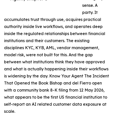
sense. A
party. It
accumulates trust through use, acquires practical
authority inside live workflows, and operates deep
inside the regulated relationships between financial
institutions and their customers. The existing
disciplines KYC, KYB, AML, vendor management,
model risk, were not built for this. And the gap
between what institutions think they have approved
and what is actually happening inside their workflows
is widening by the day. Know Your Agent The Incident
That Opened the Book Bishop and del Fierro open
with a community bank 8-K filing from 12 May 2026,
what appears to be the first US financial institution to
self-report an AI related customer data exposure at
scale.