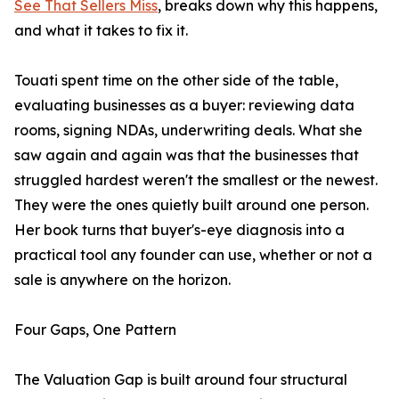
See That Sellers Miss
, breaks down why this happens,
and what it takes to fix it.
Touati spent time on the other side of the table,
evaluating businesses as a buyer: reviewing data
rooms, signing NDAs, underwriting deals. What she
saw again and again was that the businesses that
struggled hardest weren't the smallest or the newest.
They were the ones quietly built around one person.
Her book turns that buyer's-eye diagnosis into a
practical tool any founder can use, whether or not a
sale is anywhere on the horizon.
Four Gaps, One Pattern
The Valuation Gap is built around four structural