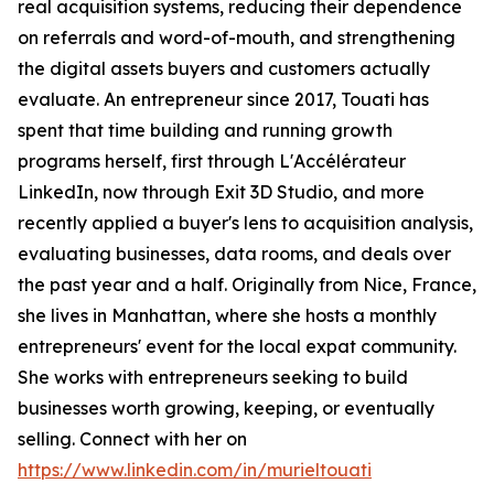
real acquisition systems, reducing their dependence
on referrals and word-of-mouth, and strengthening
the digital assets buyers and customers actually
evaluate. An entrepreneur since 2017, Touati has
spent that time building and running growth
programs herself, first through L'Accélérateur
LinkedIn, now through Exit 3D Studio, and more
recently applied a buyer's lens to acquisition analysis,
evaluating businesses, data rooms, and deals over
the past year and a half. Originally from Nice, France,
she lives in Manhattan, where she hosts a monthly
entrepreneurs' event for the local expat community.
She works with entrepreneurs seeking to build
businesses worth growing, keeping, or eventually
selling. Connect with her on
https://www.linkedin.com/in/murieltouati