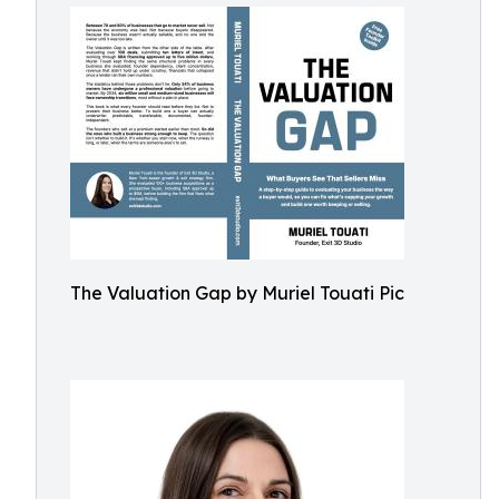
The Valuation Gap by Muriel Touati Pic