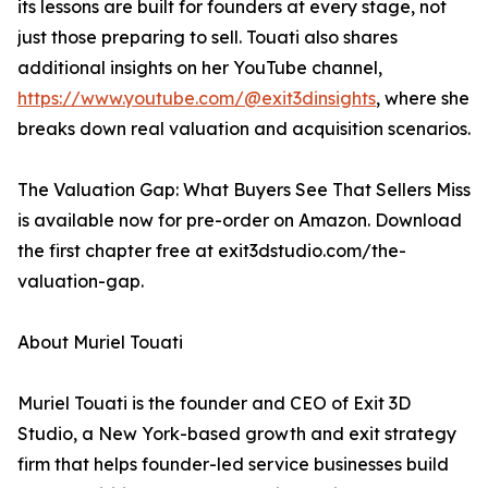
its lessons are built for founders at every stage, not
just those preparing to sell. Touati also shares
additional insights on her YouTube channel,
https://www.youtube.com/@exit3dinsights
, where she
breaks down real valuation and acquisition scenarios.
The Valuation Gap: What Buyers See That Sellers Miss
is available now for pre-order on Amazon. Download
the first chapter free at exit3dstudio.com/the-
valuation-gap.
About Muriel Touati
Muriel Touati is the founder and CEO of Exit 3D
Studio, a New York-based growth and exit strategy
firm that helps founder-led service businesses build