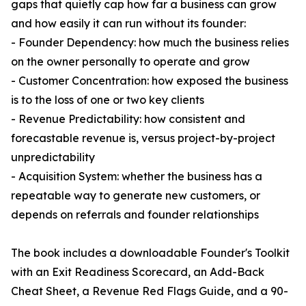
gaps that quietly cap how far a business can grow
and how easily it can run without its founder:
- Founder Dependency: how much the business relies
on the owner personally to operate and grow
- Customer Concentration: how exposed the business
is to the loss of one or two key clients
- Revenue Predictability: how consistent and
forecastable revenue is, versus project-by-project
unpredictability
- Acquisition System: whether the business has a
repeatable way to generate new customers, or
depends on referrals and founder relationships
The book includes a downloadable Founder's Toolkit
with an Exit Readiness Scorecard, an Add-Back
Cheat Sheet, a Revenue Red Flags Guide, and a 90-