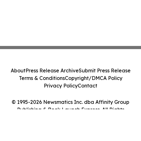
About
Press Release Archive
Submit Press Release
Terms & Conditions
Copyright/DMCA Policy
Privacy Policy
Contact
© 1995-2026 Newsmatics Inc. dba Affinity Group
Publishing & Book Launch Express. All Rights
Reserved.
Cookie Settings / Your Privacy Choices