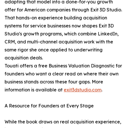
adapting that model into a done-for-you growth
offer for American companies through Exit 3D Studio.
That hands-on experience building acquisition
systems for service businesses now shapes Exit 3D
Studio's growth programs, which combine LinkedIn,
CRM, and multi-channel acquisition work with the
same rigor she once applied to underwriting
acquisition deals.
Touati offers a free Business Valuation Diagnostic for
founders who want a clear read on where their own
business stands across these four gaps. More
information is available at
exit3dstudio.com
.
A Resource for Founders at Every Stage
While the book draws on real acquisition experience,