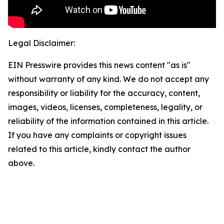
Legal Disclaimer:
EIN Presswire provides this news content "as is"
without warranty of any kind. We do not accept any
responsibility or liability for the accuracy, content,
images, videos, licenses, completeness, legality, or
reliability of the information contained in this article.
If you have any complaints or copyright issues
related to this article, kindly contact the author
above.