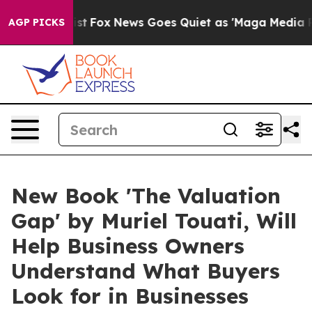
ey Exist
Fox News Goes Quiet as 'Maga Media Pipeline'
AGP PICKS
New Book 'The Valuation
Gap' by Muriel Touati, Will
Help Business Owners
Understand What Buyers
Look for in Businesses