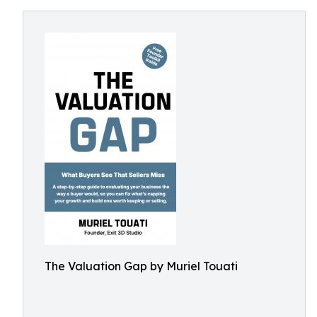
The Valuation Gap by Muriel Touati