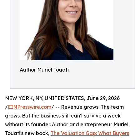
Author Muriel Touati
NEW YORK, NY, UNITED STATES, June 29, 2026
/
EINPresswire.com
/ -- Revenue grows. The team
grows. But the business still can't survive a week
without its founder. Author and entrepreneur Muriel
Touati's new book,
The Valuation Gap: What Buyers