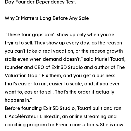
Day Founder Dependency Test.
Why It Matters Long Before Any Sale
"These four gaps don't show up only when you're
trying to sell. They show up every day, as the reason
you can't take a real vacation, or the reason growth
stalls even when demand doesn't," said Muriel Touati,
founder and CEO of Exit 3D Studio and author of The
Valuation Gap. "Fix them, and you get a business
that's easier to run, easier to scale, and, if you ever
want to, easier to sell. That's the order it actually
happens in."
Before founding Exit 3D Studio, Touati built and ran
L'Accélérateur LinkedIn, an online streaming and
coaching program for French consultants. She is now