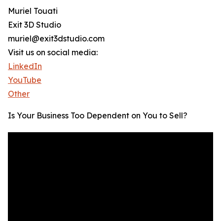
Muriel Touati
Exit 3D Studio
muriel@exit3dstudio.com
Visit us on social media:
LinkedIn
YouTube
Other
Is Your Business Too Dependent on You to Sell?