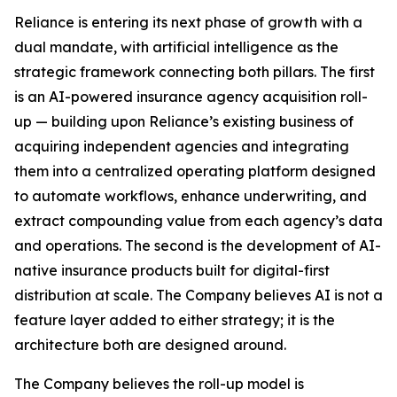
Reliance is entering its next phase of growth with a
dual mandate, with artificial intelligence as the
strategic framework connecting both pillars. The first
is an AI-powered insurance agency acquisition roll-
up — building upon Reliance’s existing business of
acquiring independent agencies and integrating
them into a centralized operating platform designed
to automate workflows, enhance underwriting, and
extract compounding value from each agency’s data
and operations. The second is the development of AI-
native insurance products built for digital-first
distribution at scale. The Company believes AI is not a
feature layer added to either strategy; it is the
architecture both are designed around.
The Company believes the roll-up model is