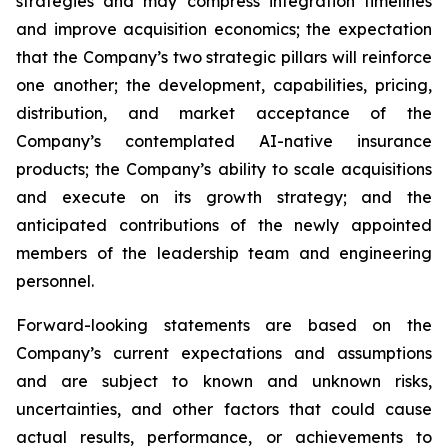
strategies and may compress integration timelines
and improve acquisition economics; the expectation
that the Company’s two strategic pillars will reinforce
one another; the development, capabilities, pricing,
distribution, and market acceptance of the
Company’s contemplated AI-native insurance
products; the Company’s ability to scale acquisitions
and execute on its growth strategy; and the
anticipated contributions of the newly appointed
members of the leadership team and engineering
personnel.
Forward-looking statements are based on the
Company’s current expectations and assumptions
and are subject to known and unknown risks,
uncertainties, and other factors that could cause
actual results, performance, or achievements to