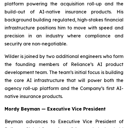
platform powering the acquisition roll-up and the
build-out of AI-native insurance products. His
background building regulated, high-stakes financial
infrastructure positions him to move with speed and
precision in an industry where compliance and
security are non-negotiable.
Wilder is joined by two additional engineers who form
the founding members of Reliance’s AI product
development team. The team’s initial focus is building
the core AI infrastructure that will power both the
agency roll-up platform and the Company’s first AI-
native insurance products.
Mordy Beyman — Executive Vice President
Beyman advances to Executive Vice President of