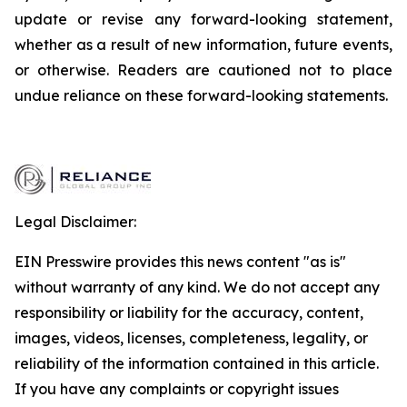
update or revise any forward-looking statement,
whether as a result of new information, future events,
or otherwise. Readers are cautioned not to place
undue reliance on these forward-looking statements.
Legal Disclaimer:
EIN Presswire provides this news content "as is"
without warranty of any kind. We do not accept any
responsibility or liability for the accuracy, content,
images, videos, licenses, completeness, legality, or
reliability of the information contained in this article.
If you have any complaints or copyright issues