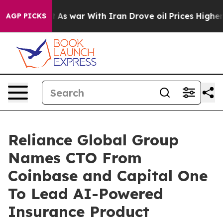
’t
As war With Iran Drove oil Prices Higher, Trump Ga
AGP PICKS
Reliance Global Group
Names CTO From
Coinbase and Capital One
To Lead AI-Powered
Insurance Product