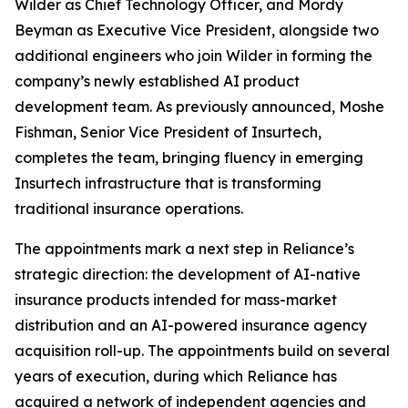
Wilder as Chief Technology Officer, and Mordy
Beyman as Executive Vice President, alongside two
additional engineers who join Wilder in forming the
company’s newly established AI product
development team. As previously announced, Moshe
Fishman, Senior Vice President of Insurtech,
completes the team, bringing fluency in emerging
Insurtech infrastructure that is transforming
traditional insurance operations.
The appointments mark a next step in Reliance’s
strategic direction: the development of AI-native
insurance products intended for mass-market
distribution and an AI-powered insurance agency
acquisition roll-up. The appointments build on several
years of execution, during which Reliance has
acquired a network of independent agencies and