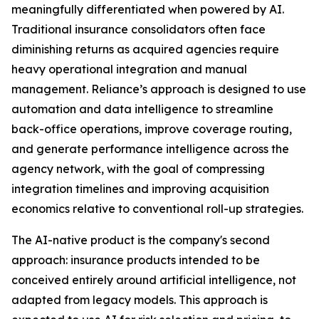
meaningfully differentiated when powered by AI.
Traditional insurance consolidators often face
diminishing returns as acquired agencies require
heavy operational integration and manual
management. Reliance’s approach is designed to use
automation and data intelligence to streamline
back-office operations, improve coverage routing,
and generate performance intelligence across the
agency network, with the goal of compressing
integration timelines and improving acquisition
economics relative to conventional roll-up strategies.
The AI-native product is the company's second
approach: insurance products intended to be
conceived entirely around artificial intelligence, not
adapted from legacy models. This approach is