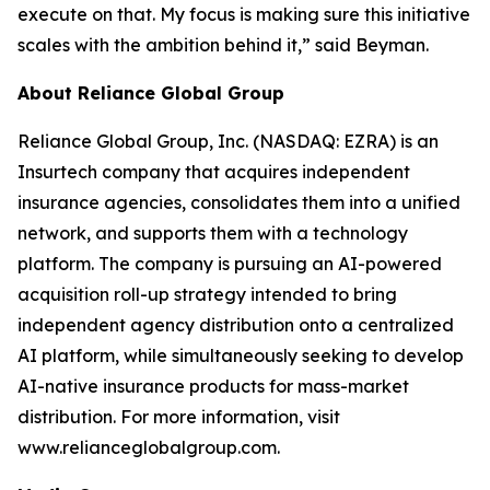
execute on that. My focus is making sure this initiative
scales with the ambition behind it,” said Beyman.
About Reliance Global Group
Reliance Global Group, Inc. (NASDAQ: EZRA) is an
Insurtech company that acquires independent
insurance agencies, consolidates them into a unified
network, and supports them with a technology
platform. The company is pursuing an AI-powered
acquisition roll-up strategy intended to bring
independent agency distribution onto a centralized
AI platform, while simultaneously seeking to develop
AI-native insurance products for mass-market
distribution. For more information, visit
www.relianceglobalgroup.com.