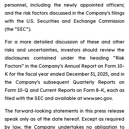
personnel, including the newly appointed officers;
and the risk factors discussed in the Company’s filings
with the U.S. Securities and Exchange Commission
(the “SEC”).
For a more detailed discussion of these and other
risks and uncertainties, investors should review the
disclosures contained under the heading “Risk
Factors” in the Company’s Annual Report on Form 10-
K for the fiscal year ended December 31, 2025, and in
the Company’s subsequent Quarterly Reports on
Form 10-Q and Current Reports on Form 8-K, each as
filed with the SEC and available at www.sec.gov.
The forward-looking statements in this press release
speak only as of the date hereof. Except as required
by law, the Company undertakes no obligation to