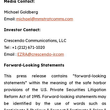
Media Contact:
Michael Goldberg
Email:
michael@mmstratcomms.com
Investor Contact:
Crescendo Communications, LLC
Tel : +1 (212) 671-1020
Email :
EZRA@crescendo-ir.com
Forward-Looking Statements
This press release contains “forward-looking
statements” within the meaning of the safe harbor
provisions of the U.S. Private Securities Litigation
Reform Act of 1995. Forward-looking statements may
be identified by the use of words such as