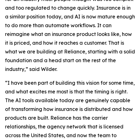
and too regulated to change quickly. Insurance is in
a similar position today, and AI is now mature enough
to do more than automate workflows. It can
reimagine what an insurance product looks like, how
it is priced, and how it reaches a customer. That is
what we are building at Reliance, starting with a solid
foundation and a head start on the rest of the
industry,” said Wilder.
“I have been part of building this vision for some time,
and what excites me most is that the timing is right.
The AI tools available today are genuinely capable
of transforming how insurance is distributed and how
products are built. Reliance has the carrier
relationships, the agency network that is licensed
across the United States, and now the team to