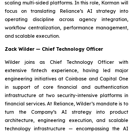
scaling multi-sided platforms. In this role, Korman will
focus on translating Reliance’s AI strategy into
operating discipline across agency integration,
workflow centralization, performance management,
and scalable execution.
Zack Wilder — Chief Technology Officer
Wilder joins as Chief Technology Officer with
extensive fintech experience, having led major
engineering initiatives at Coinbase and Capital One
in support of core financial and authentication
infrastructure at two security-intensive platforms in
financial services. At Reliance, Wilder’s mandate is to
turn the Company’s AI strategy into product
architecture, engineering execution, and scalable
technology infrastructure — encompassing the AI