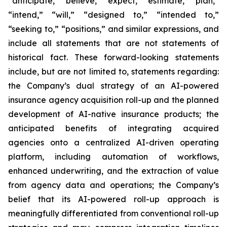
“anticipate,” “believe,” “expect,” “estimate,” “plan,”
“intend,” “will,” “designed to,” “intended to,”
“seeking to,” “positions,” and similar expressions, and
include all statements that are not statements of
historical fact. These forward-looking statements
include, but are not limited to, statements regarding:
the Company’s dual strategy of an AI-powered
insurance agency acquisition roll-up and the planned
development of AI-native insurance products; the
anticipated benefits of integrating acquired
agencies onto a centralized AI-driven operating
platform, including automation of workflows,
enhanced underwriting, and the extraction of value
from agency data and operations; the Company’s
belief that its AI-powered roll-up approach is
meaningfully differentiated from conventional roll-up