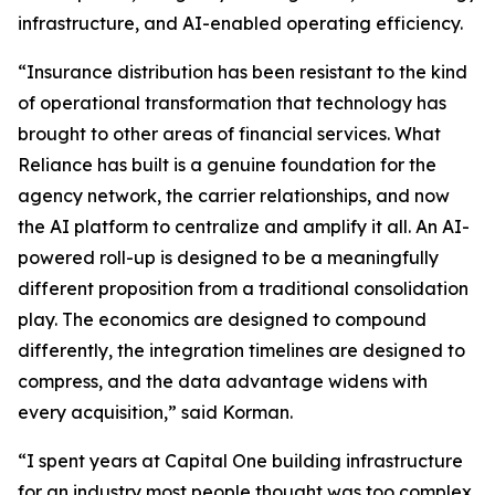
infrastructure, and AI-enabled operating efficiency.
“Insurance distribution has been resistant to the kind
of operational transformation that technology has
brought to other areas of financial services. What
Reliance has built is a genuine foundation for the
agency network, the carrier relationships, and now
the AI platform to centralize and amplify it all. An AI-
powered roll-up is designed to be a meaningfully
different proposition from a traditional consolidation
play. The economics are designed to compound
differently, the integration timelines are designed to
compress, and the data advantage widens with
every acquisition,” said Korman.
“I spent years at Capital One building infrastructure
for an industry most people thought was too complex