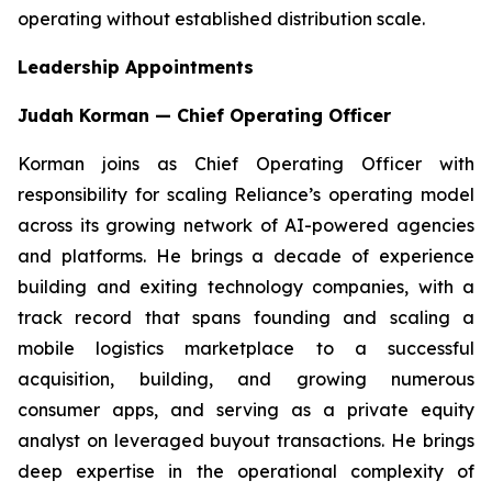
operating without established distribution scale.
Leadership Appointments
Judah Korman — Chief Operating Officer
Korman joins as Chief Operating Officer with
responsibility for scaling Reliance’s operating model
across its growing network of AI-powered agencies
and platforms. He brings a decade of experience
building and exiting technology companies, with a
track record that spans founding and scaling a
mobile logistics marketplace to a successful
acquisition, building, and growing numerous
consumer apps, and serving as a private equity
analyst on leveraged buyout transactions. He brings
deep expertise in the operational complexity of