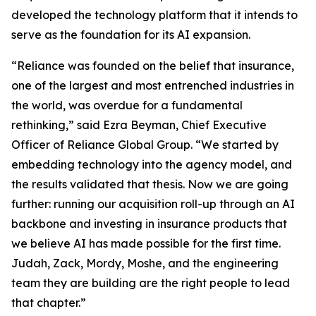
developed the technology platform that it intends to
serve as the foundation for its AI expansion.
“Reliance was founded on the belief that insurance,
one of the largest and most entrenched industries in
the world, was overdue for a fundamental
rethinking,” said Ezra Beyman, Chief Executive
Officer of Reliance Global Group. “We started by
embedding technology into the agency model, and
the results validated that thesis. Now we are going
further: running our acquisition roll-up through an AI
backbone and investing in insurance products that
we believe AI has made possible for the first time.
Judah, Zack, Mordy, Moshe, and the engineering
team they are building are the right people to lead
that chapter.”