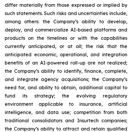
differ materially from those expressed or implied by
such statements. Such risks and uncertainties include,
among others: the Company’s ability to develop,
deploy, and commercialize AI-based platforms and
products on the timelines or with the capabilities
currently anticipated, or at all; the risk that the
anticipated economic, operational, and integration
benefits of an AI-powered roll-up are not realized;
the Company’s ability to identify, finance, complete,
and integrate agency acquisitions; the Company’s
need for, and ability to obtain, additional capital to
fund its strategy; the evolving regulatory
environment applicable to insurance, artificial
intelligence, and data use; competition from both
traditional consolidators and Insurtech companies;
the Company’s ability to attract and retain qualified