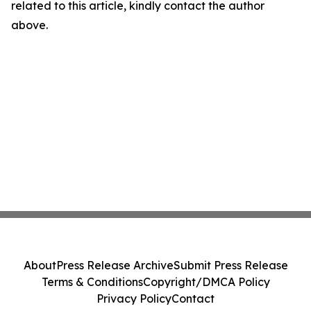
related to this article, kindly contact the author
above.
About
Press Release Archive
Submit Press Release
Terms & Conditions
Copyright/DMCA Policy
Privacy Policy
Contact