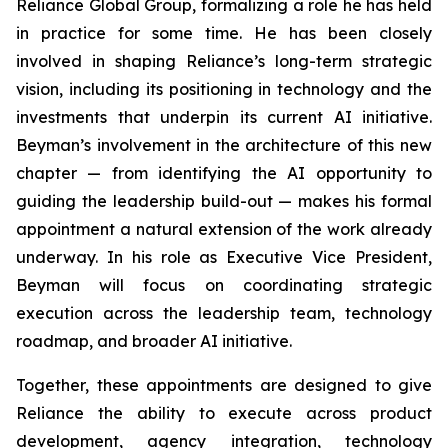
Reliance Global Group, formalizing a role he has held
in practice for some time. He has been closely
involved in shaping Reliance’s long-term strategic
vision, including its positioning in technology and the
investments that underpin its current AI initiative.
Beyman’s involvement in the architecture of this new
chapter — from identifying the AI opportunity to
guiding the leadership build-out — makes his formal
appointment a natural extension of the work already
underway. In his role as Executive Vice President,
Beyman will focus on coordinating strategic
execution across the leadership team, technology
roadmap, and broader AI initiative.
Together, these appointments are designed to give
Reliance the ability to execute across product
development, agency integration, technology