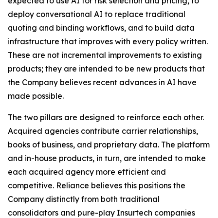
expected to use AI for risk selection and pricing, to
deploy conversational AI to replace traditional
quoting and binding workflows, and to build data
infrastructure that improves with every policy written.
These are not incremental improvements to existing
products; they are intended to be new products that
the Company believes recent advances in AI have
made possible.
The two pillars are designed to reinforce each other.
Acquired agencies contribute carrier relationships,
books of business, and proprietary data. The platform
and in-house products, in turn, are intended to make
each acquired agency more efficient and
competitive. Reliance believes this positions the
Company distinctly from both traditional
consolidators and pure-play Insurtech companies