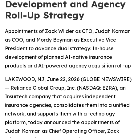
Development and Agency
Roll-Up Strategy
Appointments of Zack Wilder as CTO, Judah Korman
as COO, and Mordy Beyman as Executive Vice
President to advance dual strategy: In-house
development of planned AI-native insurance
products and AI-powered agency acquisition roll-up
LAKEWOOD, NJ, June 22, 2026 (GLOBE NEWSWIRE)
-- Reliance Global Group, Inc. (NASDAQ: EZRA), an
Insurtech company that acquires independent
insurance agencies, consolidates them into a unified
network, and supports them with a technology
platform, today announced the appointments of
Judah Korman as Chief Operating Officer, Zack