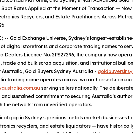
ified .com.au Platforms, and Sydney's Most Advanced Gold
l Spot Rates Applied at the Moment of Transaction — Now S
lectronics Recyclers, and Estate Practitioners Across Metr
96
- Gold Exchange Universe, Sydney’s longest-established 
of digital storefronts and corporate trading names to serv
 Dealers Licence No. 2PS27296, the company now operates
 trade and bulk scrap acquisition, and institutional bullio
y Australia, Gold Buyers Sydney Australia -
goldbuyersins
ralia trading name operates across two authorised .com.a
yaustralia.com.au
serving sellers nationally. The deliberat
and sustained commitment to securing Australia’s authoris
ish the network from unverified operators.
ical gap in Sydney’s precious metals market: businesses 
ronics recyclers, and estate liquidators — have historicall