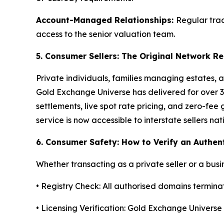
Account-Managed Relationships:
Regular trad
access to the senior valuation team.
5. Consumer Sellers: The Original Network 
Private individuals, families managing estates, a
Gold Exchange Universe has delivered for over 3
settlements, live spot rate pricing, and zero-fe
service is now accessible to interstate sellers na
6. Consumer Safety: How to Verify an Authen
Whether transacting as a private seller or a busin
• Registry Check: All authorised domains terminate
• Licensing Verification: Gold Exchange Univers