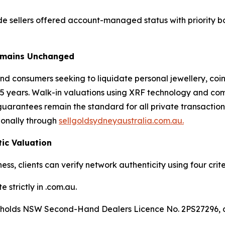
e sellers offered account-managed status with priority b
Remains Unchanged
nd consumers seeking to liquidate personal jewellery, coin
5 years. Walk-in valuations using XRF technology and comm
e guarantees remain the standard for all private transacti
tionally through
sellgoldsydneyaustralia.com.au.
tic Valuation
ess, clients can verify network authenticity using four crite
 strictly in .com.au.
e holds NSW Second-Hand Dealers Licence No. 2PS27296, di