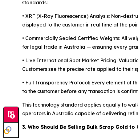
standards:
• XRF (X-Ray Fluorescence) Analysis: Non-destruct
displayed to the customer in real time at the poi
• Commercially Sealed Certified Weights: All we
for legal trade in Australia — ensuring every gra
• Live International Spot Market Pricing: Valuati
Customers see the precise rate applied to their s
• Full Transparency Protocol: Every element of the
to the customer before any transaction is confir
This technology standard applies equally to wal
operators in Australia capable of delivering ref
3. Who Should Be Selling Bulk Scrap Gold to