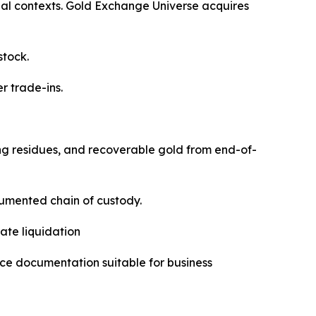
al contexts. Gold Exchange Universe acquires
stock.
 trade-ins.
ting residues, and recoverable gold from end-of-
cumented chain of custody.
ate liquidation
ce documentation suitable for business