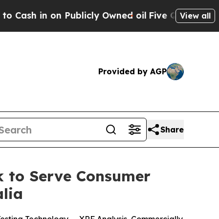
Publicly Owned oil
Five Questions the US Govern
View all
Provided by AGP
Share
k to Serve Consumer
lia