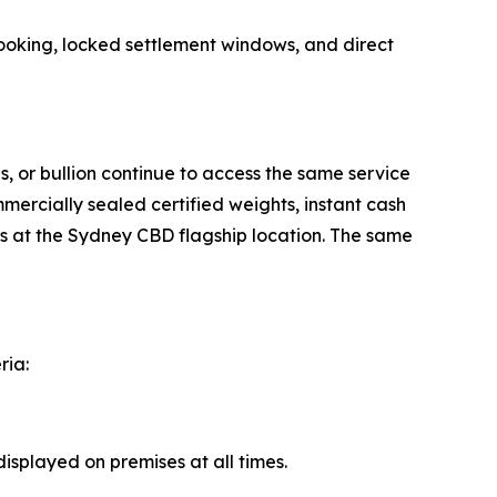
ooking, locked settlement windows, and direct
s, or bullion continue to access the same service
ercially sealed certified weights, instant cash
ons at the Sydney CBD flagship location. The same
ria:
splayed on premises at all times.