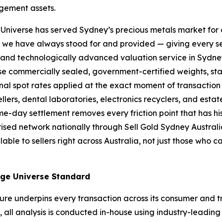
gement assets.
niverse has served Sydney’s precious metals market for 
t we have always stood for and provided — giving every se
, and technologically
advanced valuation service in Sydney
se commercially sealed, government-certified weights, sta
ional spot rates applied at the exact moment
of transaction
llers, dental laboratories, electronics recyclers, and esta
e-day settlement removes every friction point
that has hi
ised network nationally through Sell Gold Sydney Austral
ble to sellers right across Australia, not just
those who c
nge Universe Standard
ure underpins every transaction across its consumer and t
l, all analysis is conducted in-house using industry-lead