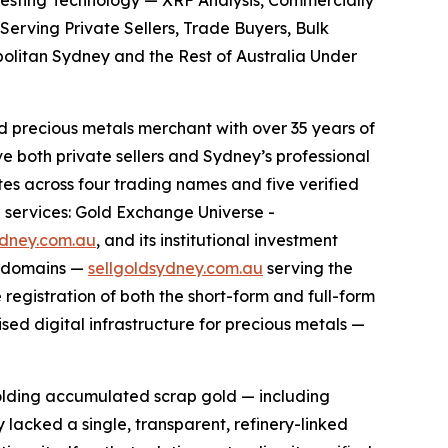
 Testing Technology — XRF Analysis, Commercially
erving Private Sellers, Trade Buyers, Bulk
opolitan Sydney and the Rest of Australia Under
precious metals merchant with over 35 years of
e both private sellers and Sydney’s professional
 across four trading names and five verified
n services: Gold Exchange Universe -
ydney.com.au
, and its institutional investment
u domains —
sellgoldsydney.com.au
serving the
e registration of both the short-form and full-form
ed digital infrastructure for precious metals —
holding accumulated scrap gold — including
y lacked a single, transparent, refinery-linked