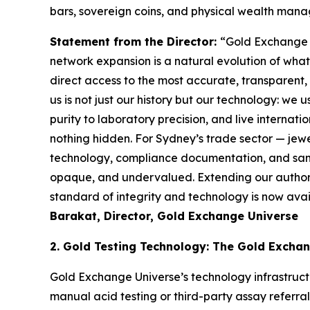
bars, sovereign coins, and physical wealth mana
Statement from the Director:
“Gold Exchange U
network expansion is a natural evolution of wha
direct access to the most accurate, transparent
us is not just our history but our
technology: we u
purity to laboratory precision, and live internat
nothing hidden. For Sydney’s trade sector —
jewe
technology, compliance documentation, and sam
opaque, and undervalued. Extending our
author
standard of integrity and technology is now availa
Barakat, Director, Gold Exchange Universe
2. Gold Testing Technology: The Gold Excha
Gold Exchange Universe’s technology infrastruct
manual acid testing or third-party assay referra