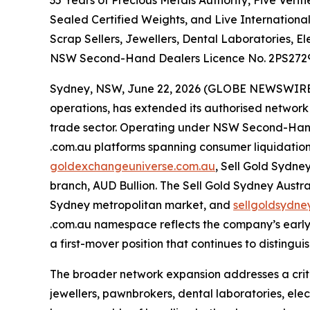
35 Years of Precious Metals Authority, Five Ver
Sealed Certified Weights, and Live Internationa
Scrap Sellers, Jewellers, Dental Laboratories, E
NSW Second-Hand Dealers Licence No. 2PS272
Sydney, NSW, June 22, 2026 (GLOBE NEWSWIRE) -
operations, has extended its authorised network 
trade sector. Operating under NSW Second-Hand
.com.au platforms spanning consumer liquidation,
goldexchangeuniverse.com.au
, Sell Gold Sydne
branch, AUD Bullion. The Sell Gold Sydney Aust
Sydney metropolitan market, and
sellgoldsydne
.com.au namespace reflects the company’s early 
a first-mover position that continues to distingu
The broader network expansion addresses a crit
jewellers, pawnbrokers, dental laboratories, elect