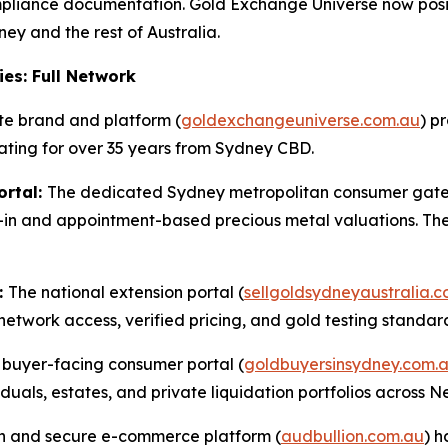
iance documentation. Gold Exchange Universe now positions
ey and the rest of Australia.
ies: Full Network
te brand and platform (
goldexchangeuniverse.com.au
) p
rating for over 35 years from Sydney CBD.
ortal:
The dedicated Sydney metropolitan consumer gat
in and appointment-based precious metal valuations. The .
:
The national extension portal (
sellgoldsydneyaustralia.
network access, verified pricing, and gold testing standard
buyer-facing consumer portal (
goldbuyersinsydney.com.
iduals, estates, and private liquidation portfolios across 
sion and secure e-commerce platform (
audbullion.com.au
) 