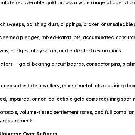
ulate recoverable gold across a wide range of operation
h sweeps, polishing dust, clippings, broken or unsaleable 
deemed pledges, mixed-karat lots, accumulated consumer
wns, bridges, alloy scrap, and outdated restorations.
erators — gold-bearing circuit boards, connector pins, pla
 deceased estate jewellery, mixed-metal lots requiring do
 impaired, or non-collectible gold coins requiring spot-r
ocols, volume-tiered settlement rates, and full complian
y requirements.
Universe Over Refiners