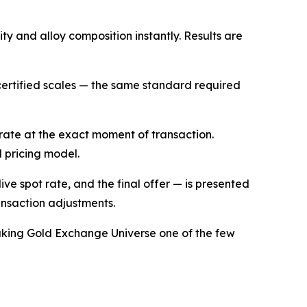
ty and alloy composition instantly. Results are
ertified scales — the same standard required
 rate at the exact moment of transaction.
d pricing model.
live spot rate, and the final offer — is presented
ansaction adjustments.
making Gold Exchange Universe one of the few