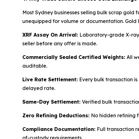
Most Sydney businesses selling bulk scrap gold 
unequipped for volume or documentation. Gold 
XRF Assay On Arrival:
Laboratory-grade X-ray fl
seller before any offer is made.
Commercially Sealed Certified Weights:
All w
auditable.
Live Rate Settlement:
Every bulk transaction is
delayed rate.
Same-Day Settlement:
Verified bulk transactio
Zero Refining Deductions:
No hidden refining f
Compliance Documentation:
Full transaction r
of-custody requirements.