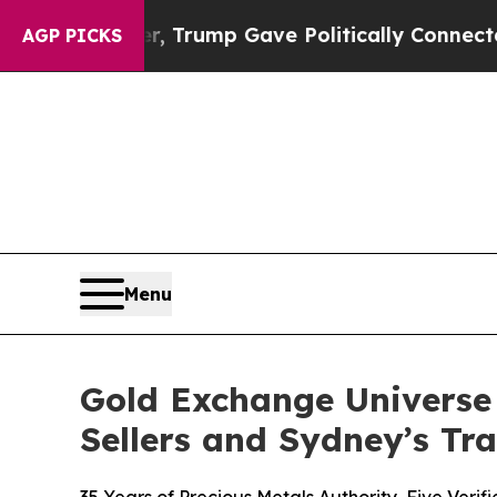
er, Trump Gave Politically Connected oil Compan
AGP PICKS
Menu
Gold Exchange Universe
Sellers and Sydney’s Tr