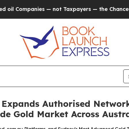
ies — not Taxpayers — the Chance to Cash in on 
 Expands Authorised Networ
ade Gold Market Across Austra