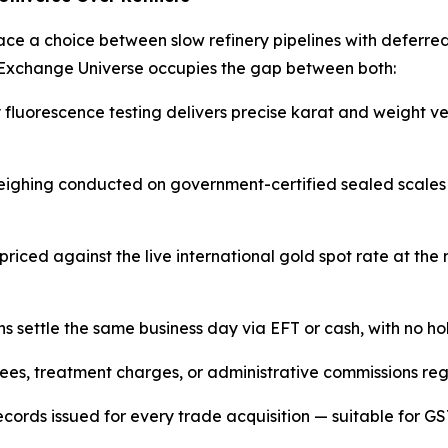
face a choice between slow refinery pipelines with deferr
Exchange Universe occupies the gap between both:
uorescence testing delivers precise karat and weight verif
eighing conducted on government-certified sealed scales 
 priced against the live international gold spot rate at t
ns settle the same business day via EFT or cash, with no ho
ees, treatment charges, or administrative commissions regar
ecords issued for every trade acquisition — suitable for GS