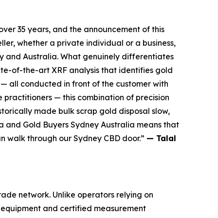
over 35 years, and the announcement of this
ller, whether
a private individual or a business,
 and Australia. What genuinely differentiates
te-of-the-art XRF analysis that
identifies gold
 — all conducted in front of the customer with
te practitioners — this combination of
precision
storically made bulk scrap gold disposal slow,
ia and Gold Buyers Sydney Australia
means that
an walk through our Sydney CBD door.”
— Talal
rade network. Unlike operators relying on
ing equipment and certified measurement