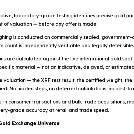
ive, laboratory-grade testing identifies precise gold puri
nt of valuation — before any offer is made.
ighing is conducted on commercially sealed, government-c
m count is independently verifiable and legally defensible.
ons are calculated against the live international gold spot
pecific material — not an indicative, delayed, or estimate
 valuation — the XRF test result, the certified weight, the 
med. No hidden steps, no deferred calculations, no post-tr
k-in consumer transactions and bulk trade acquisitions, 
inery-grade accuracy at retail and trade speed.
 Gold Exchange Universe