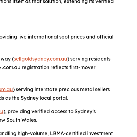
 itself as that solution, extending its verified
roviding live international spot prices and official
eway (
sellgoldsydney.com.au
) serving residents
com.au registration reflects first-mover
com.au
) serving interstate precious metal sellers
s as the Sydney local portal.
au
), providing verified access to Sydney’s
New South Wales.
handling high-volume, LBMA-certified investment