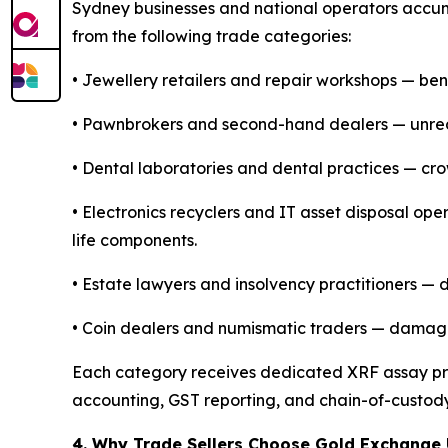
Sydney businesses and national operators accum
from the following trade categories:
• Jewellery retailers and repair workshops — benc
• Pawnbrokers and second-hand dealers — unre
• Dental laboratories and dental practices — cro
• Electronics recyclers and IT asset disposal op
life components.
• Estate lawyers and insolvency practitioners —
• Coin dealers and numismatic traders — damaged,
Each category receives dedicated XRF assay prot
accounting, GST reporting, and chain-of-custod
4. Why Trade Sellers Choose Gold Exchange 