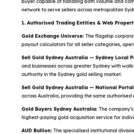
buyer capable of handling both volume and compl
network to serve sellers across metropolitan Sydn
1. Authorised Trading Entities & Web Propert
Gold Exchange Universe:
The flagship corpora
payout calculators for all seller categories, ope
Sell Gold Sydney Australia — Sydney Local P
and businesses across greater Sydney with walk-
authority in the Sydney gold selling market.
Sell Gold Sydney Australia — National Portal
across Australia, providing the same authorised 
Gold Buyers Sydney Australia:
The company’s 
highest-paying gold acquisition service for indiv
AUD Bullion:
The specialised institutional divi