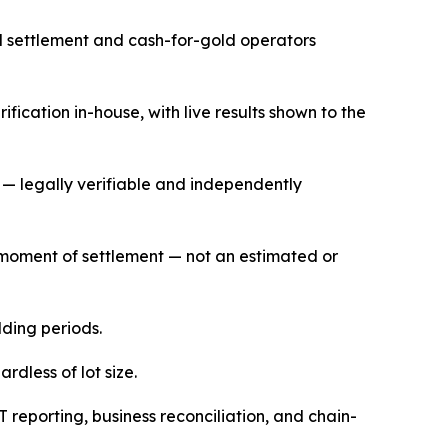
ed settlement and cash-for-gold operators
ication in-house, with live results shown to the
— legally verifiable and independently
he moment of settlement — not an estimated or
lding periods.
dless of lot size.
T reporting, business reconciliation, and chain-