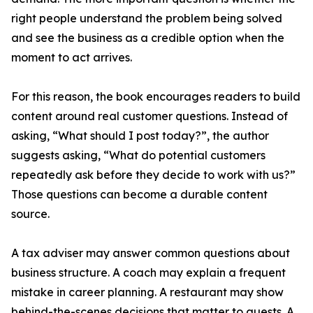
right people understand the problem being solved
and see the business as a credible option when the
moment to act arrives.
For this reason, the book encourages readers to build
content around real customer questions. Instead of
asking, “What should I post today?”, the author
suggests asking, “What do potential customers
repeatedly ask before they decide to work with us?”
Those questions can become a durable content
source.
A tax adviser may answer common questions about
business structure. A coach may explain a frequent
mistake in career planning. A restaurant may show
behind-the-scenes decisions that matter to guests. A