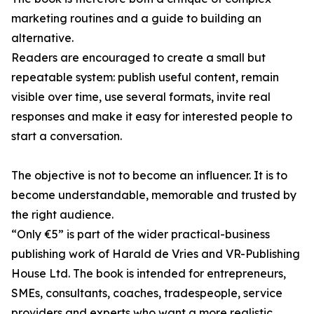
marketing routines and a guide to building an
alternative.
Readers are encouraged to create a small but
repeatable system: publish useful content, remain
visible over time, use several formats, invite real
responses and make it easy for interested people to
start a conversation.
The objective is not to become an influencer. It is to
become understandable, memorable and trusted by
the right audience.
“Only €5” is part of the wider practical-business
publishing work of Harald de Vries and VR-Publishing
House Ltd. The book is intended for entrepreneurs,
SMEs, consultants, coaches, tradespeople, service
providers and experts who want a more realistic