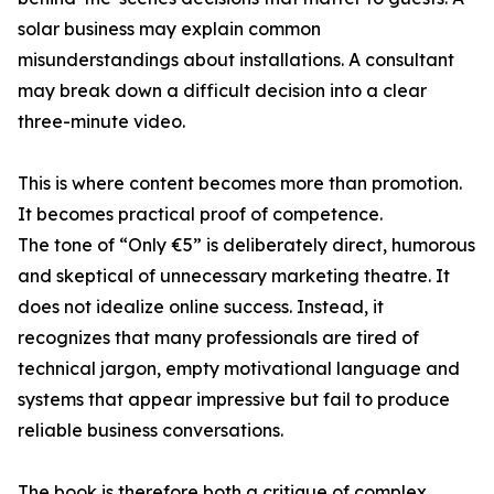
solar business may explain common
misunderstandings about installations. A consultant
may break down a difficult decision into a clear
three-minute video.
This is where content becomes more than promotion.
It becomes practical proof of competence.
The tone of “Only €5” is deliberately direct, humorous
and skeptical of unnecessary marketing theatre. It
does not idealize online success. Instead, it
recognizes that many professionals are tired of
technical jargon, empty motivational language and
systems that appear impressive but fail to produce
reliable business conversations.
The book is therefore both a critique of complex