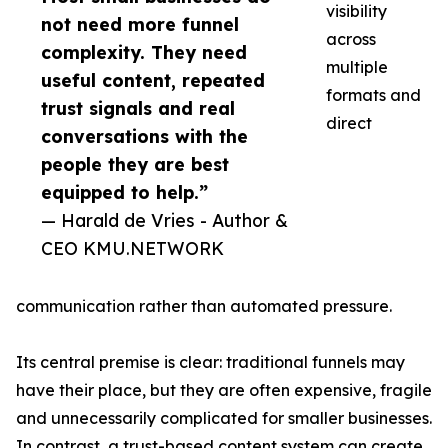
visibility
not need more funnel
across
complexity. They need
multiple
useful content, repeated
formats and
trust signals and real
direct
conversations with the
people they are best
equipped to help.”
— Harald de Vries - Author &
CEO KMU.NETWORK
communication rather than automated pressure.
Its central premise is clear: traditional funnels may
have their place, but they are often expensive, fragile
and unnecessarily complicated for smaller businesses.
In contrast, a trust-based content system can create