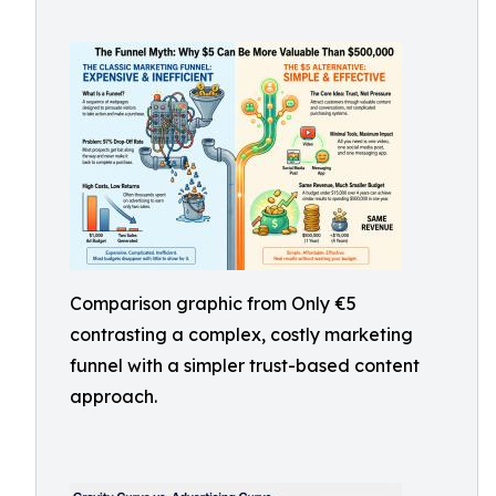
Comparison graphic from Only €5
contrasting a complex, costly marketing
funnel with a simpler trust-based content
approach.