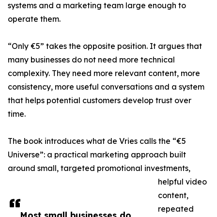
systems and a marketing team large enough to
operate them.
“Only €5” takes the opposite position. It argues that
many businesses do not need more technical
complexity. They need more relevant content, more
consistency, more useful conversations and a system
that helps potential customers develop trust over
time.
The book introduces what de Vries calls the “€5
Universe”: a practical marketing approach built
around small, targeted promotional investments,
helpful video
content,
repeated
Most small businesses do