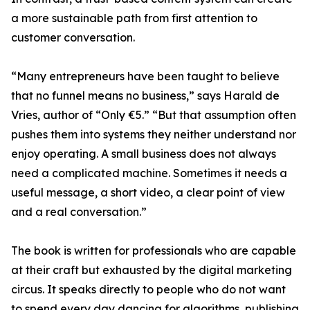
a more sustainable path from first attention to
customer conversation.
“Many entrepreneurs have been taught to believe
that no funnel means no business,” says Harald de
Vries, author of “Only €5.” “But that assumption often
pushes them into systems they neither understand nor
enjoy operating. A small business does not always
need a complicated machine. Sometimes it needs a
useful message, a short video, a clear point of view
and a real conversation.”
The book is written for professionals who are capable
at their craft but exhausted by the digital marketing
circus. It speaks directly to people who do not want
to spend every day dancing for algorithms, publishing