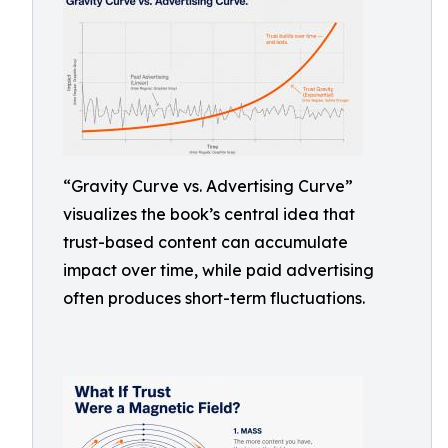
“Gravity Curve vs. Advertising Curve”
visualizes the book’s central idea that
trust-based content can accumulate
impact over time, while paid advertising
often produces short-term fluctuations.