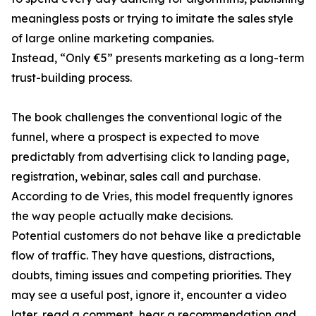
meaningless posts or trying to imitate the sales style
of large online marketing companies.
Instead, “Only €5” presents marketing as a long-term
trust-building process.
The book challenges the conventional logic of the
funnel, where a prospect is expected to move
predictably from advertising click to landing page,
registration, webinar, sales call and purchase.
According to de Vries, this model frequently ignores
the way people actually make decisions.
Potential customers do not behave like a predictable
flow of traffic. They have questions, distractions,
doubts, timing issues and competing priorities. They
may see a useful post, ignore it, encounter a video
later, read a comment, hear a recommendation and