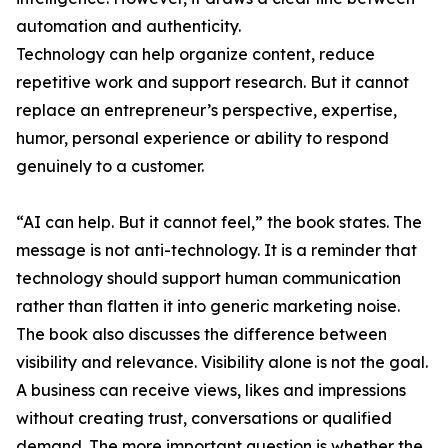
automation and authenticity.
Technology can help organize content, reduce
repetitive work and support research. But it cannot
replace an entrepreneur’s perspective, expertise,
humor, personal experience or ability to respond
genuinely to a customer.
“AI can help. But it cannot feel,” the book states. The
message is not anti-technology. It is a reminder that
technology should support human communication
rather than flatten it into generic marketing noise.
The book also discusses the difference between
visibility and relevance. Visibility alone is not the goal.
A business can receive views, likes and impressions
without creating trust, conversations or qualified
demand. The more important question is whether the