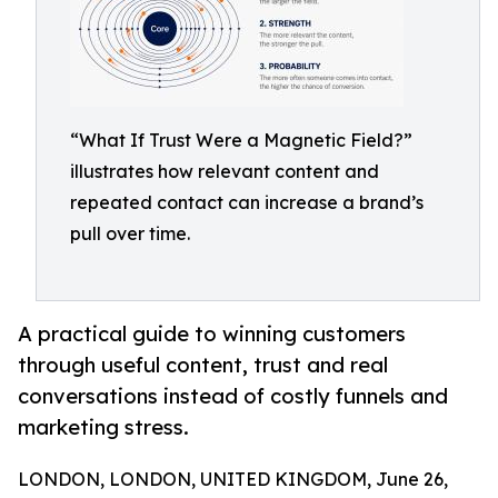
“What If Trust Were a Magnetic Field?”
illustrates how relevant content and
repeated contact can increase a brand’s
pull over time.
A practical guide to winning customers
through useful content, trust and real
conversations instead of costly funnels and
marketing stress.
LONDON, LONDON, UNITED KINGDOM, June 26,