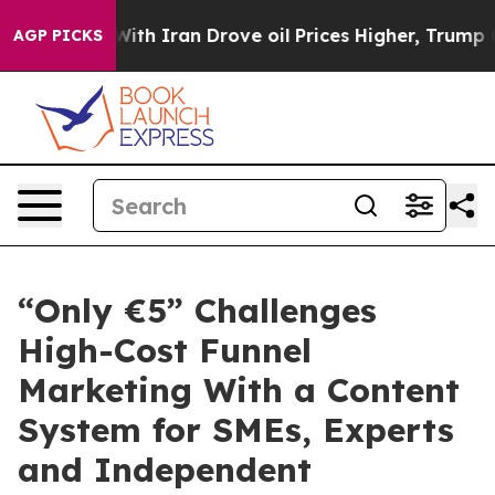
With Iran Drove oil Prices Higher, Trump Gave Politic
AGP PICKS
“Only €5” Challenges
High-Cost Funnel
Marketing With a Content
System for SMEs, Experts
and Independent