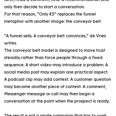
only then decide to start a conversation.
For that reason, “Only €5” replaces the funnel
metaphor with another image: the conveyor belt.
“A funnel sells. A conveyor belt convinces,” de Vries
writes.
The conveyor belt model is designed to move trust
steadily rather than force people through a fixed
sequence. A short video may introduce a problem. A
social media post may explain one practical aspect.
A podcast clip may add context. A customer question
may become another piece of content. A comment,
Messenger message or call may then begin a
conversation at the point when the prospect is ready.
The result is not a single campaign that has to work