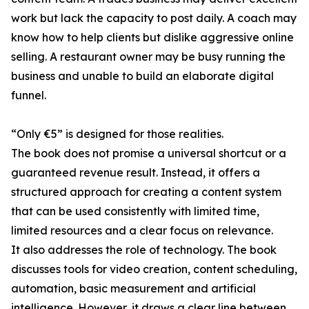
work but lack the capacity to post daily. A coach may
know how to help clients but dislike aggressive online
selling. A restaurant owner may be busy running the
business and unable to build an elaborate digital
funnel.
“Only €5” is designed for those realities.
The book does not promise a universal shortcut or a
guaranteed revenue result. Instead, it offers a
structured approach for creating a content system
that can be used consistently with limited time,
limited resources and a clear focus on relevance.
It also addresses the role of technology. The book
discusses tools for video creation, content scheduling,
automation, basic measurement and artificial
intelligence. However, it draws a clear line between