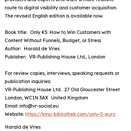
route to digital visibility and customer acquisition.
The revised English edition is available now.
Book title: Only €5: How to Win Customers with
Content Without Funnels, Budget, or Stress
Author: Harald de Vries
Publisher: VR-Publishing House Ltd., London
For review copies, interviews, speaking requests or
publication inquiries:
VR-Publishing House Ltd. 27 Old Gloucester Street
London, WC1N 3AX United Kingdom
Email: info@vr-social.eu
Website:
https://kmu-bibliothek.com/only-5-euro
Harald de Vries