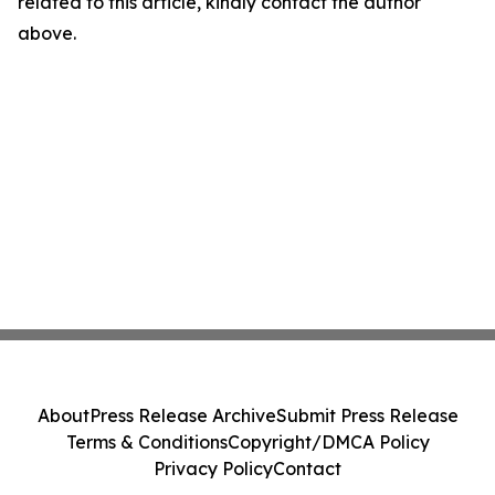
related to this article, kindly contact the author
above.
About
Press Release Archive
Submit Press Release
Terms & Conditions
Copyright/DMCA Policy
Privacy Policy
Contact