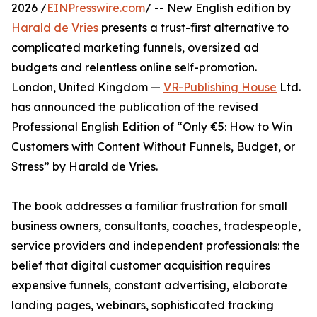
2026 /
EINPresswire.com
/ -- New English edition by
Harald de Vries
presents a trust-first alternative to
complicated marketing funnels, oversized ad
budgets and relentless online self-promotion.
London, United Kingdom —
VR-Publishing House
Ltd.
has announced the publication of the revised
Professional English Edition of “Only €5: How to Win
Customers with Content Without Funnels, Budget, or
Stress” by Harald de Vries.
The book addresses a familiar frustration for small
business owners, consultants, coaches, tradespeople,
service providers and independent professionals: the
belief that digital customer acquisition requires
expensive funnels, constant advertising, elaborate
landing pages, webinars, sophisticated tracking