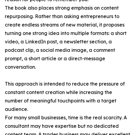
The book also places strong emphasis on content
repurposing. Rather than asking entrepreneurs to
create endless streams of new material, it proposes
turning one strong idea into multiple formats: a short
video, a LinkedIn post, a newsletter section, a
podcast clip, a social media image, a comment
prompt, a short article or a direct-message
conversation.
This approach is intended to reduce the pressure of
constant content creation while increasing the
number of meaningful touchpoints with a target
audience.
For many small businesses, time is the real scarcity. A
consultant may have expertise but no dedicated
content team. A trades business may deliver excellent