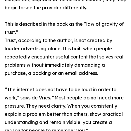
begin to see the provider differently.
This is described in the book as the “law of gravity of
trust.”
Trust, according to the author, is not created by
louder advertising alone. It is built when people
repeatedly encounter useful content that solves real
problems without immediately demanding a
purchase, a booking or an email address.
“The internet does not have to be loud in order to
work,” says de Vries. “Most people do not need more
pressure. They need clarity. When you consistently
explain a problem better than others, show practical
understanding and remain visible, you create a
reason for people to remember you.”