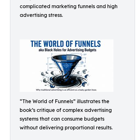
complicated marketing funnels and high
advertising stress.
“The World of Funnels” illustrates the
book’s critique of complex advertising
systems that can consume budgets
without delivering proportional results.