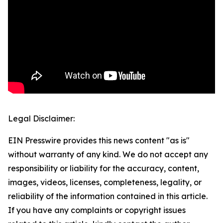
Legal Disclaimer:
EIN Presswire provides this news content "as is"
without warranty of any kind. We do not accept any
responsibility or liability for the accuracy, content,
images, videos, licenses, completeness, legality, or
reliability of the information contained in this article.
If you have any complaints or copyright issues