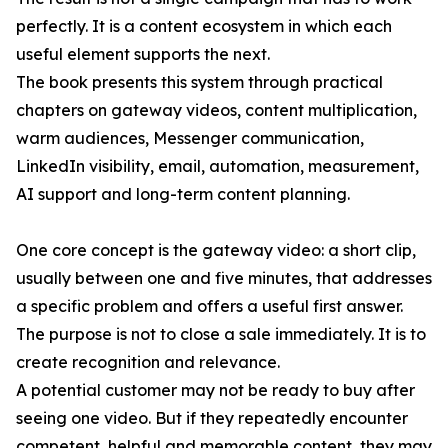
perfectly. It is a content ecosystem in which each
useful element supports the next.
The book presents this system through practical
chapters on gateway videos, content multiplication,
warm audiences, Messenger communication,
LinkedIn visibility, email, automation, measurement,
AI support and long-term content planning.
One core concept is the gateway video: a short clip,
usually between one and five minutes, that addresses
a specific problem and offers a useful first answer.
The purpose is not to close a sale immediately. It is to
create recognition and relevance.
A potential customer may not be ready to buy after
seeing one video. But if they repeatedly encounter
competent, helpful and memorable content, they may