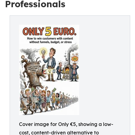
Professionals
Cover image for Only €5, showing a low-
cost, content-driven alternative to