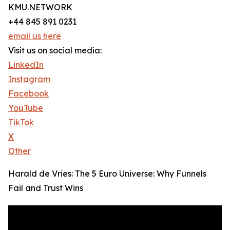
KMU.NETWORK
+44 845 891 0231
email us here
Visit us on social media:
LinkedIn
Instagram
Facebook
YouTube
TikTok
X
Other
Harald de Vries: The 5 Euro Universe: Why Funnels
Fail and Trust Wins