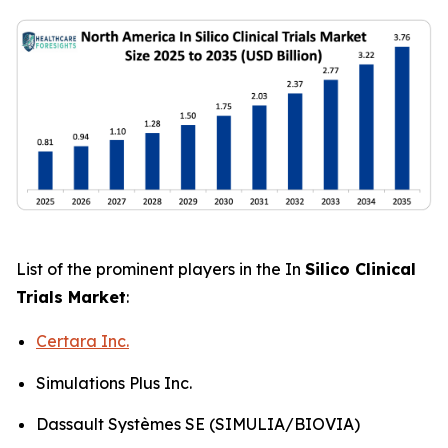
List of the prominent players in the In
Silico Clinical
Trials Market
:
Certara Inc.
Simulations Plus Inc.
Dassault Systèmes SE (SIMULIA/BIOVIA)