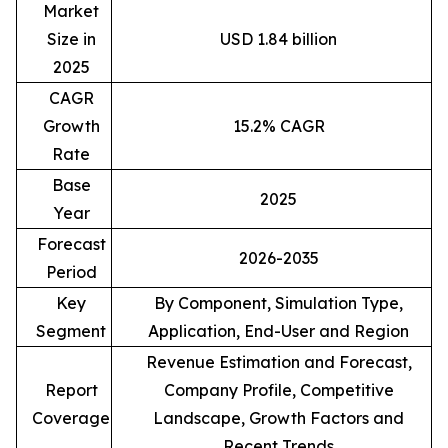
Market
Size in
USD 1.84 billion
2025
CAGR
Growth
15.2% CAGR
Rate
Base
2025
Year
Forecast
2026-2035
Period
Key
By Component, Simulation Type,
Segment
Application, End-User and Region
Revenue Estimation and Forecast,
Report
Company Profile, Competitive
Coverage
Landscape, Growth Factors and
Recent Trends