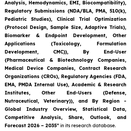
Analysis, Hemodynamics, EMI, Biocompatibility),
Regulatory Submissions (NDA/BLA, PMA, 510(k),
Pediatric Studies), Clinical Trial Optimization
(Protocol Design, Sample Size, Adaptive Trials),
Biomarker & Endpoint Development, Other
Applications (Toxicology, Formulation
Development, CMC)), By End-User
(Pharmaceutical & Biotechnology Companies,
Medical Device Companies, Contract Research
Organizations (CROs), Regulatory Agencies (FDA,
EMA, PMDA Internal Use), Academic & Research
Institutes, Other End-Users (Defense,
Nutraceutical, Veterinary)), and By Region -
Global Industry Overview, Statistical Data,
Competitive Analysis, Share, Outlook, and
Forecast 2026 – 2035”
in its research database.