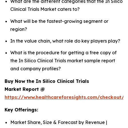
What are the different categories that the In Silico
Clinical Trials Market caters to?
What will be the fastest-growing segment or
region?
In the value chain, what role do key players play?
What is the procedure for getting a free copy of
the In Silico Clinical Trials market sample report
and company profiles?
Buy Now the In Silico Clinical Trials
Market Report @
https://www.healthcareforesights.com/checkout/1
Key Offerings:
Market Share, Size & Forecast by Revenue |