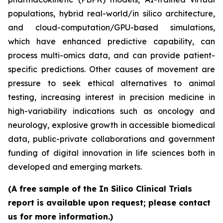
populations, hybrid real-world/in silico architecture,
and cloud-computation/GPU-based simulations,
which have enhanced predictive capability, can
process multi-omics data, and can provide patient-
specific predictions. Other causes of movement are
pressure to seek ethical alternatives to animal
testing, increasing interest in precision medicine in
high-variability indications such as oncology and
neurology, explosive growth in accessible biomedical
data, public-private collaborations and government
funding of digital innovation in life sciences both in
developed and emerging markets.
(A free sample of the In Silico Clinical Trials
report is available upon request; please contact
us for more information.)