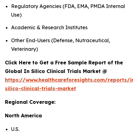
Regulatory Agencies (FDA, EMA, PMDA Internal
Use)
Academic & Research Institutes
Other End-Users (Defense, Nutraceutical,
Veterinary)
Click Here to Get a Free Sample Report of the
Global In Silico Clinical Trials Market @
https://www.healthcareforesights.com/reports/in-
silico-clinical-trials-market
Regional Coverage:
North America
U.S.