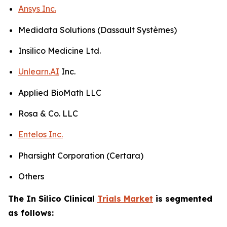
Ansys Inc.
Medidata Solutions (Dassault Systèmes)
Insilico Medicine Ltd.
Unlearn.AI
Inc.
Applied BioMath LLC
Rosa & Co. LLC
Entelos Inc.
Pharsight Corporation (Certara)
Others
The In Silico Clinical
Trials Market
is segmented
as follows: