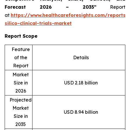
Forecast 2026 – 2035”
Report
at
https://www.healthcareforesights.com/reports/
silico-clinical-trials-market
Report Scope
Feature
of the
Details
Report
Market
Size in
USD 2.18 billion
2026
Projected
Market
USD 8.94 billion
Size in
2035