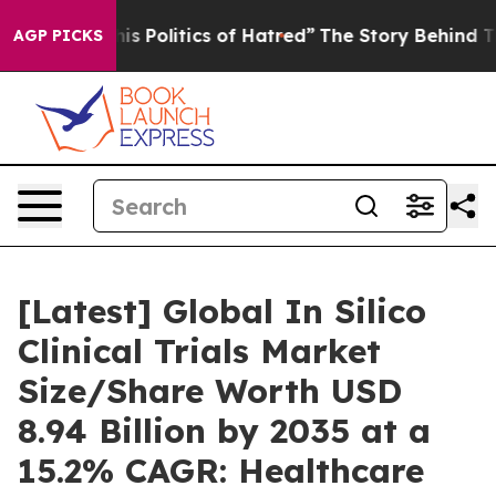
Politics of Hatred”
The Story Behind Trump’s Terrible
AGP PICKS
[Latest] Global In Silico
Clinical Trials Market
Size/Share Worth USD
8.94 Billion by 2035 at a
15.2% CAGR: Healthcare