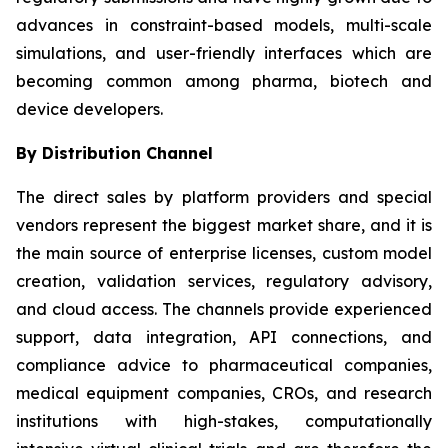
advances in constraint-based models, multi-scale
simulations, and user-friendly interfaces which are
becoming common among pharma, biotech and
device developers.
By Distribution Channel
The direct sales by platform providers and special
vendors represent the biggest market share, and it is
the main source of enterprise licenses, custom model
creation, validation services, regulatory advisory,
and cloud access. The channels provide experienced
support, data integration, API connections, and
compliance advice to pharmaceutical companies,
medical equipment companies, CROs, and research
institutions with high-stakes, computationally