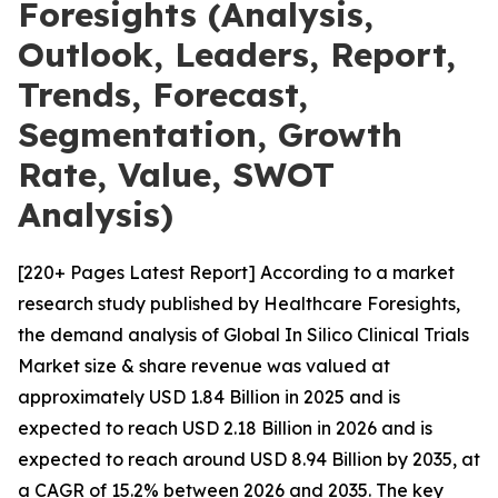
Foresights (Analysis,
Outlook, Leaders, Report,
Trends, Forecast,
Segmentation, Growth
Rate, Value, SWOT
Analysis)
[220+ Pages Latest Report] According to a market
research study published by Healthcare Foresights,
the demand analysis of Global In Silico Clinical Trials
Market size & share revenue was valued at
approximately USD 1.84 Billion in 2025 and is
expected to reach USD 2.18 Billion in 2026 and is
expected to reach around USD 8.94 Billion by 2035, at
a CAGR of 15.2% between 2026 and 2035. The key