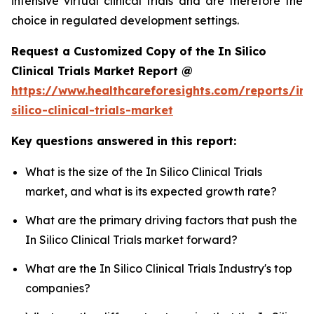
intensive virtual clinical trials and are therefore the
choice in regulated development settings.
Request a Customized Copy of the In Silico
Clinical Trials Market Report @
https://www.healthcareforesights.com/reports/in-
silico-clinical-trials-market
Key questions answered in this report:
What is the size of the In Silico Clinical Trials
market, and what is its expected growth rate?
What are the primary driving factors that push the
In Silico Clinical Trials market forward?
What are the In Silico Clinical Trials Industry's top
companies?