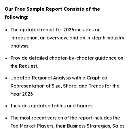
Our Free Sample Report Consists of the
following:
The updated report for 2026 includes an
introduction, an overview, and an in-depth industry
analysis.
Provide detailed chapter-by-chapter guidance on
the Request.
Updated Regional Analysis with a Graphical
Representation of Size, Share, and Trends for the
Year 2026
Includes updated tables and figures.
The most recent version of the report includes the
Top Market Players, their Business Strategies, Sales