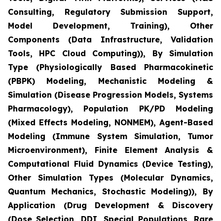
Consulting, Regulatory Submission Support,
Model Development, Training), Other
Components (Data Infrastructure, Validation
Tools, HPC Cloud Computing)), By Simulation
Type (Physiologically Based Pharmacokinetic
(PBPK) Modeling, Mechanistic Modeling &
Simulation (Disease Progression Models, Systems
Pharmacology), Population PK/PD Modeling
(Mixed Effects Modeling, NONMEM), Agent-Based
Modeling (Immune System Simulation, Tumor
Microenvironment), Finite Element Analysis &
Computational Fluid Dynamics (Device Testing),
Other Simulation Types (Molecular Dynamics,
Quantum Mechanics, Stochastic Modeling)), By
Application (Drug Development & Discovery
(Dose Selection, DDI, Special Populations, Rare