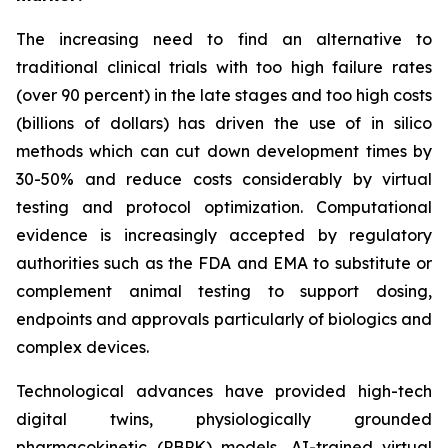
The increasing need to find an alternative to
traditional clinical trials with too high failure rates
(over 90 percent) in the late stages and too high costs
(billions of dollars) has driven the use of in silico
methods which can cut down development times by
30-50% and reduce costs considerably by virtual
testing and protocol optimization. Computational
evidence is increasingly accepted by regulatory
authorities such as the FDA and EMA to substitute or
complement animal testing to support dosing,
endpoints and approvals particularly of biologics and
complex devices.
Technological advances have provided high-tech
digital twins, physiologically grounded
pharmacokinetic (PBPK) models, AI-trained virtual