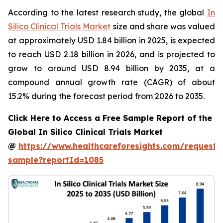
According to the latest research study, the global
In
Silico Clinical Trials Market
size and share was valued
at approximately USD 1.84 billion in 2025, is expected
to reach USD 2.18 billion in 2026, and is projected to
grow to around USD 8.94 billion by 2035, at a
compound annual growth rate (CAGR) of about
15.2% during the forecast period from 2026 to 2035.
Click Here to Access a Free Sample Report of the
Global In Silico Clinical Trials Market
@
https://www.healthcareforesights.com/request-
sample?reportId=1085