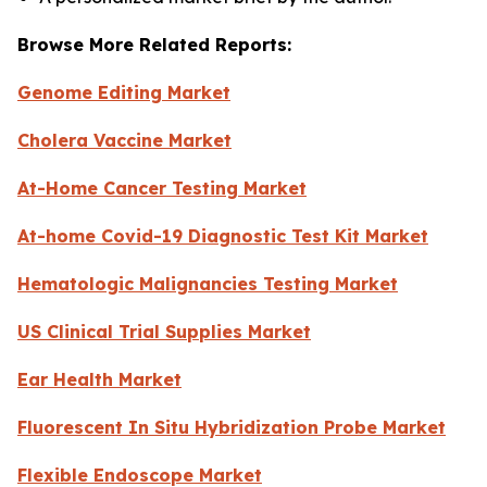
Browse More Related Reports:
Genome Editing Market
Cholera Vaccine Market
At-Home Cancer Testing Market
At-home Covid-19 Diagnostic Test Kit Market
Hematologic Malignancies Testing Market
US Clinical Trial Supplies Market
Ear Health Market
Fluorescent In Situ Hybridization Probe Market
Flexible Endoscope Market