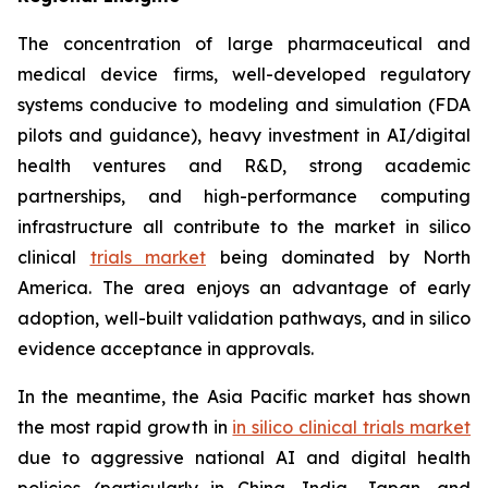
The concentration of large pharmaceutical and
medical device firms, well-developed regulatory
systems conducive to modeling and simulation (FDA
pilots and guidance), heavy investment in AI/digital
health ventures and R&D, strong academic
partnerships, and high-performance computing
infrastructure all contribute to the market in silico
clinical
trials market
being dominated by North
America. The area enjoys an advantage of early
adoption, well-built validation pathways, and in silico
evidence acceptance in approvals.
In the meantime, the Asia Pacific market has shown
the most rapid growth in
in silico clinical trials market
due to aggressive national AI and digital health