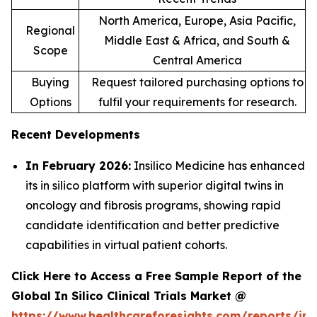
North America, Europe, Asia Pacific,
Regional
Middle East & Africa, and South &
Scope
Central America
Buying
Request tailored purchasing options to
Options
fulfil your requirements for research.
Recent Developments
In February 2026:
Insilico Medicine has enhanced
its in silico platform with superior digital twins in
oncology and fibrosis programs, showing rapid
candidate identification and better predictive
capabilities in virtual patient cohorts.
Click Here to Access a Free Sample Report of the
Global In Silico Clinical Trials Market @
https://www.healthcareforesights.com/reports/in-