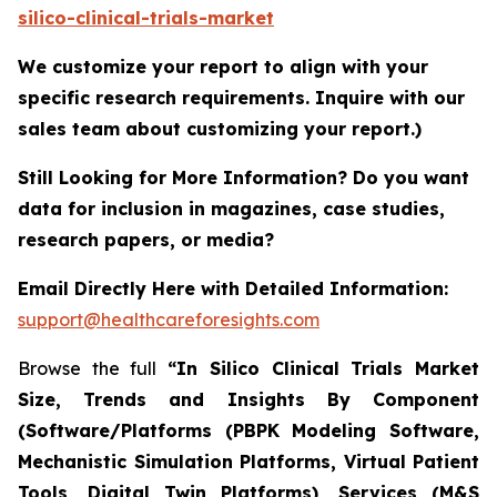
silico-clinical-trials-market
We customize your report to align with your
specific research requirements. Inquire with our
sales team about customizing your report.)
Still Looking for More Information? Do you want
data for inclusion in magazines, case studies,
research papers, or media?
Email Directly Here with Detailed Information:
support@healthcareforesights.com
Browse the full
“In Silico Clinical Trials Market
Size, Trends and Insights By Component
(Software/Platforms (PBPK Modeling Software,
Mechanistic Simulation Platforms, Virtual Patient
Tools, Digital Twin Platforms), Services (M&S