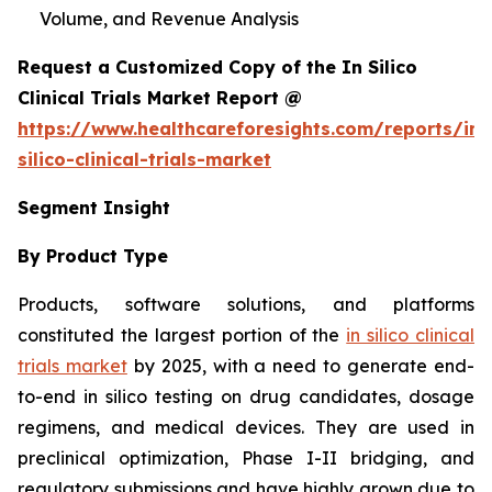
Volume, and Revenue Analysis
Request a Customized Copy of the In Silico
Clinical Trials Market Report @
https://www.healthcareforesights.com/reports/in-
silico-clinical-trials-market
Segment Insight
By Product Type
Products, software solutions, and platforms
constituted the largest portion of the
in silico clinical
trials market
by 2025, with a need to generate end-
to-end in silico testing on drug candidates, dosage
regimens, and medical devices. They are used in
preclinical optimization, Phase I-II bridging, and
regulatory submissions and have highly grown due to