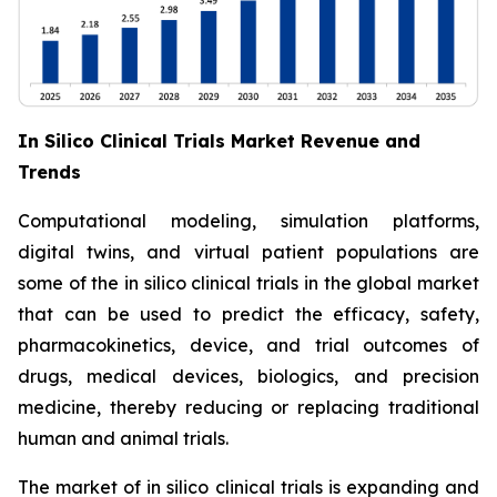
In Silico Clinical Trials Market Revenue and
Trends
Computational modeling, simulation platforms,
digital twins, and virtual patient populations are
some of the in silico clinical trials in the global market
that can be used to predict the efficacy, safety,
pharmacokinetics, device, and trial outcomes of
drugs, medical devices, biologics, and precision
medicine, thereby reducing or replacing traditional
human and animal trials.
The market of in silico clinical trials is expanding and