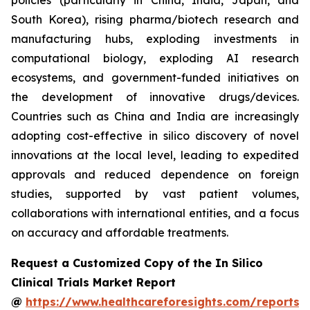
policies (particularly in China, India, Japan, and
South Korea), rising pharma/biotech research and
manufacturing hubs, exploding investments in
computational biology, exploding AI research
ecosystems, and government-funded initiatives on
the development of innovative drugs/devices.
Countries such as China and India are increasingly
adopting cost-effective in silico discovery of novel
innovations at the local level, leading to expedited
approvals and reduced dependence on foreign
studies, supported by vast patient volumes,
collaborations with international entities, and a focus
on accuracy and affordable treatments.
Request a Customized Copy of the In Silico
Clinical Trials Market Report
@
https://www.healthcareforesights.com/reports/