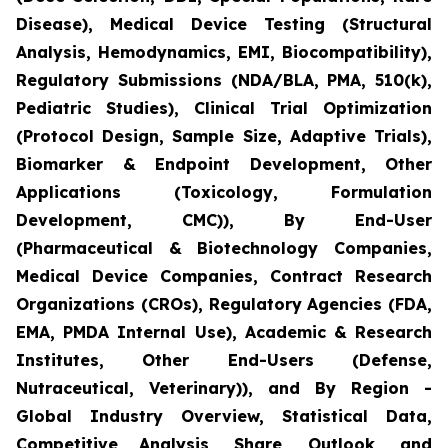
Disease), Medical Device Testing (Structural
Analysis, Hemodynamics, EMI, Biocompatibility),
Regulatory Submissions (NDA/BLA, PMA, 510(k),
Pediatric Studies), Clinical Trial Optimization
(Protocol Design, Sample Size, Adaptive Trials),
Biomarker & Endpoint Development, Other
Applications (Toxicology, Formulation
Development, CMC)), By End-User
(Pharmaceutical & Biotechnology Companies,
Medical Device Companies, Contract Research
Organizations (CROs), Regulatory Agencies (FDA,
EMA, PMDA Internal Use), Academic & Research
Institutes, Other End-Users (Defense,
Nutraceutical, Veterinary)), and By Region -
Global Industry Overview, Statistical Data,
Competitive Analysis, Share, Outlook, and