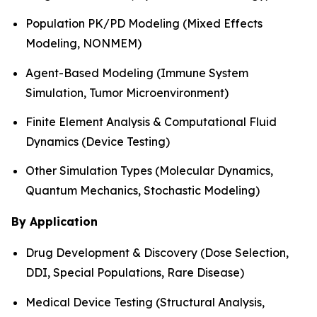
Population PK/PD Modeling (Mixed Effects
Modeling, NONMEM)
Agent-Based Modeling (Immune System
Simulation, Tumor Microenvironment)
Finite Element Analysis & Computational Fluid
Dynamics (Device Testing)
Other Simulation Types (Molecular Dynamics,
Quantum Mechanics, Stochastic Modeling)
By Application
Drug Development & Discovery (Dose Selection,
DDI, Special Populations, Rare Disease)
Medical Device Testing (Structural Analysis,