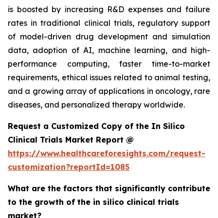
is boosted by increasing R&D expenses and failure
rates in traditional clinical trials, regulatory support
of model-driven drug development and simulation
data, adoption of AI, machine learning, and high-
performance computing, faster time-to-market
requirements, ethical issues related to animal testing,
and a growing array of applications in oncology, rare
diseases, and personalized therapy worldwide.
Request a Customized Copy of the In Silico
Clinical Trials Market Report @
https://www.healthcareforesights.com/request-
customization?reportId=1085
What are the factors that significantly contribute
to the growth of the in silico clinical trials
market?