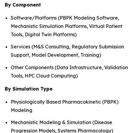
By Component
Software/Platforms (PBPK Modeling Software,
Mechanistic Simulation Platforms, Virtual Patient
Tools, Digital Twin Platforms)
Services (M&S Consulting, Regulatory Submission
Support, Model Development, Training)
Other Components (Data Infrastructure, Validation
Tools, HPC Cloud Computing)
By Simulation Type
Physiologically Based Pharmacokinetic (PBPK)
Modeling
Mechanistic Modeling & Simulation (Disease
Progression Models, Systems Pharmacology)