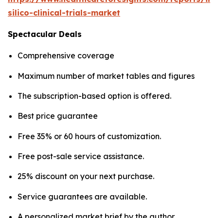
silico-clinical-trials-market
Spectacular Deals
Comprehensive coverage
Maximum number of market tables and figures
The subscription-based option is offered.
Best price guarantee
Free 35% or 60 hours of customization.
Free post-sale service assistance.
25% discount on your next purchase.
Service guarantees are available.
A personalized market brief by the author.