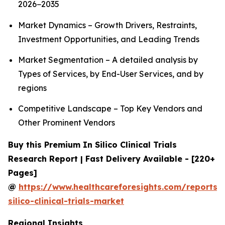
2026−2035
Market Dynamics – Growth Drivers, Restraints,
Investment Opportunities, and Leading Trends
Market Segmentation – A detailed analysis by
Types of Services, by End-User Services, and by
regions
Competitive Landscape – Top Key Vendors and
Other Prominent Vendors
Buy this Premium In Silico Clinical Trials
Research Report | Fast Delivery Available - [220+
Pages]
@
https://www.healthcareforesights.com/reports/
silico-clinical-trials-market
Regional Insights