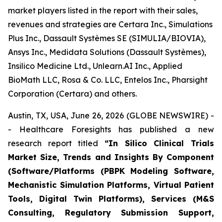
market players listed in the report with their sales,
revenues and strategies are Certara Inc., Simulations
Plus Inc., Dassault Systèmes SE (SIMULIA/BIOVIA),
Ansys Inc., Medidata Solutions (Dassault Systèmes),
Insilico Medicine Ltd., Unlearn.AI Inc., Applied
BioMath LLC, Rosa & Co. LLC, Entelos Inc., Pharsight
Corporation (Certara) and others.
Austin, TX, USA, June 26, 2026 (GLOBE NEWSWIRE) -
- Healthcare Foresights has published a new
research report titled
“In Silico Clinical Trials
Market Size, Trends and Insights By Component
(Software/Platforms (PBPK Modeling Software,
Mechanistic Simulation Platforms, Virtual Patient
Tools, Digital Twin Platforms), Services (M&S
Consulting, Regulatory Submission Support,