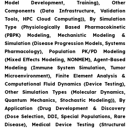
Model Development, Training), Other
Components (Data Infrastructure, Validation
Tools, HPC Cloud Computing)), By Simulation
Type (Physiologically Based Pharmacokinetic
(PBPK) Modeling, Mechanistic Modeling &
Simulation (Disease Progression Models, Systems
Pharmacology), Population PK/PD Modeling
(Mixed Effects Modeling, NONMEM), Agent-Based
Modeling (Immune System Simulation, Tumor
Microenvironment), Finite Element Analysis &
Computational Fluid Dynamics (Device Testing),
Other Simulation Types (Molecular Dynamics,
Quantum Mechanics, Stochastic Modeling)), By
Application (Drug Development & Discovery
(Dose Selection, DDI, Special Populations, Rare
Disease), Medical Device Testing (Structural