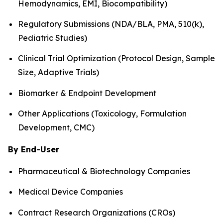
Hemodynamics, EMI, Biocompatibility)
Regulatory Submissions (NDA/BLA, PMA, 510(k),
Pediatric Studies)
Clinical Trial Optimization (Protocol Design, Sample
Size, Adaptive Trials)
Biomarker & Endpoint Development
Other Applications (Toxicology, Formulation
Development, CMC)
By End-User
Pharmaceutical & Biotechnology Companies
Medical Device Companies
Contract Research Organizations (CROs)