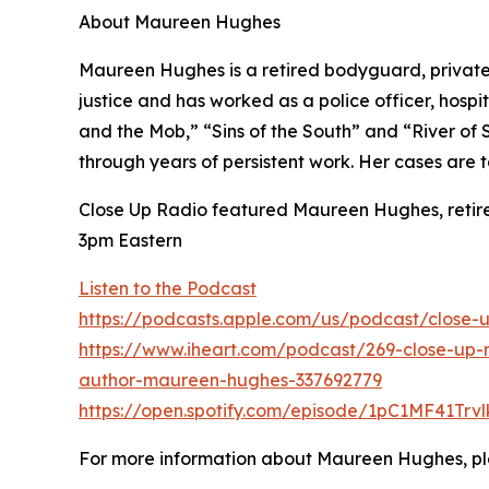
About Maureen Hughes
Maureen Hughes is a retired bodyguard, private i
justice and has worked as a police officer, hospit
and the Mob,” “Sins of the South” and “River of
through years of persistent work. Her cases are 
Close Up Radio featured Maureen Hughes, retired
3pm Eastern
Listen to the Podcast
https://podcasts.apple.com/us/podcast/close-
https://www.iheart.com/podcast/269-close-up-r
author-maureen-hughes-337692779
https://open.spotify.com/episode/1pC1MF41Trv
For more information about Maureen Hughes, pl