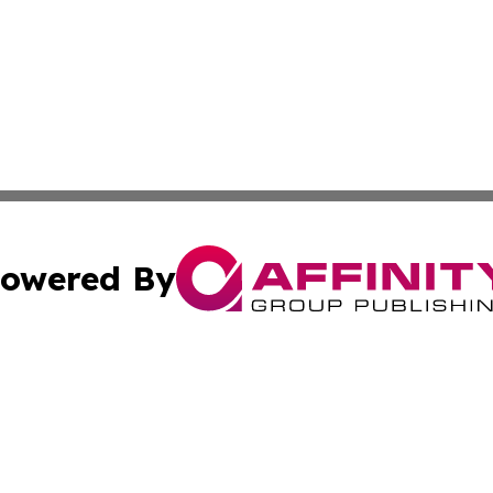
owered By
ubmit Press Release
Terms & Conditions
Copyright/DMCA
 Inc. dba Affinity Group Publishing & Book Launch Expres
Cookie Settings / Your Privacy Choices