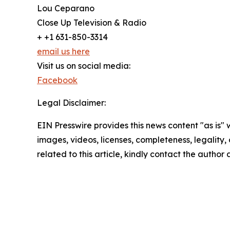
Lou Ceparano
Close Up Television & Radio
+ +1 631-850-3314
email us here
Visit us on social media:
Facebook
Legal Disclaimer:
EIN Presswire provides this news content "as is" 
images, videos, licenses, completeness, legality, o
related to this article, kindly contact the author