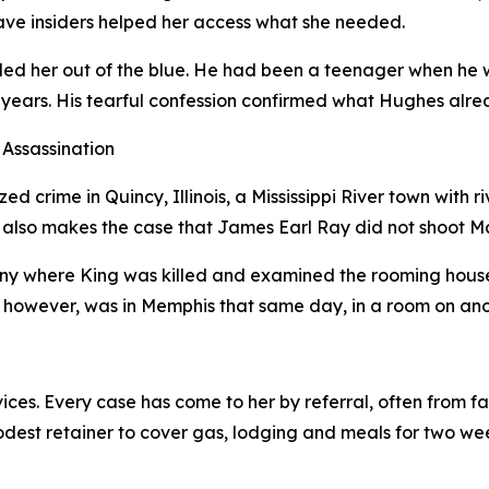
ave insiders helped her access what she needed.
d her out of the blue. He had been a teenager when he wa
nty years. His tearful confession confirmed what Hughes a
Assassination
d crime in Quincy, Illinois, a Mississippi River town with r
 also makes the case that James Earl Ray did not shoot Mar
ny where King was killed and examined the rooming house
however, was in Memphis that same day, in a room on anothe
ices. Every case has come to her by referral, often from 
odest retainer to cover gas, lodging and meals for two wee