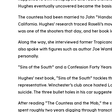
Hughes eventually uncovered became the basis 
The countess had been married to John “Handsom
California. Hughes’ research traced Roselli’s mo
was one of the shooters that day, and her book la
Along the way, she interviewed former Tropicana 
also spoke with figures such as author Joe Wam
personally.
“Sins of the South” and a Confession Forty Years
Hughes’ next book, “Sins of the South” tackles th
representative. Winchester’s club once hosted L
suicide. The three bullet holes in his car suggest
After reading “The Countess and the Mob,” the s
spent roughly two years digging through transcrip