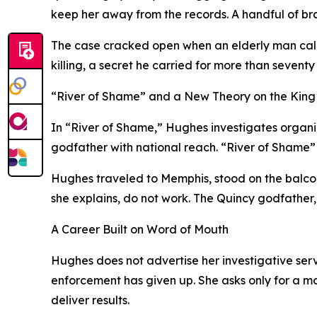
keep her away from the records. A handful of br
The case cracked open when an elderly man calle
killing, a secret he carried for more than seve
“River of Shame” and a New Theory on the King 
In “River of Shame,” Hughes investigates organize
godfather with national reach. “River of Shame”
Hughes traveled to Memphis, stood on the balco
she explains, do not work. The Quincy godfather, 
A Career Built on Word of Mouth
Hughes does not advertise her investigative serv
enforcement has given up. She asks only for a m
deliver results.