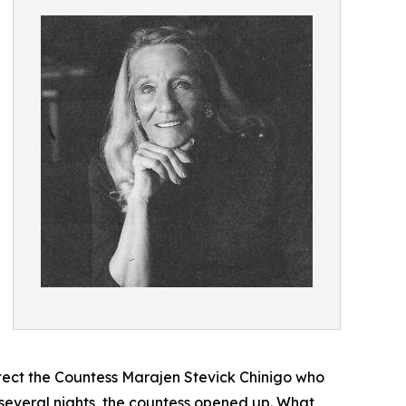
otect the Countess Marajen Stevick Chinigo who
 several nights, the countess opened up. What