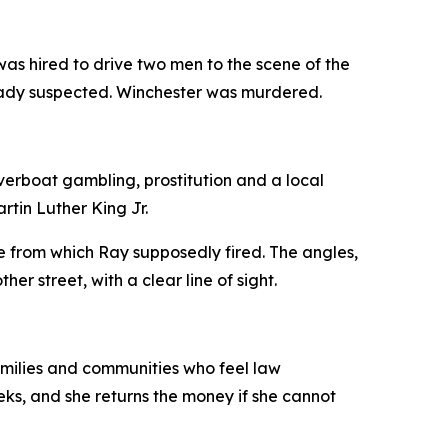
s hired to drive two men to the scene of the
lready suspected. Winchester was murdered.
iverboat gambling, prostitution and a local
tin Luther King Jr.
 from which Ray supposedly fired. The angles,
r street, with a clear line of sight.
families and communities who feel law
ks, and she returns the money if she cannot