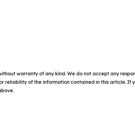
without warranty of any kind. We do not accept any responsib
r reliability of the information contained in this article. I
 above.