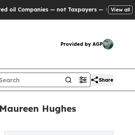
ompanies — not Taxpayers — the Chance to Cash in
View all
Provided by AGP
Share
r Maureen Hughes