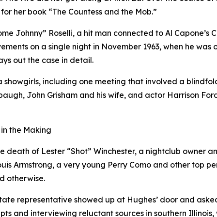
for her book “The Countess and the Mob.”
e Johnny” Roselli, a hit man connected to Al Capone’s C
vements on a single night in November 1963, when he was o
ys out the case in detail.
showgirls, including one meeting that involved a blindfold
baugh, John Grisham and his wife, and actor Harrison For
 in the Making
e death of Lester “Shot” Winchester, a nightclub owner and 
ouis Armstrong, a very young Perry Como and other top per
ed otherwise.
tate representative showed up at Hughes’ door and asked h
ts and interviewing reluctant sources in southern Illinois,