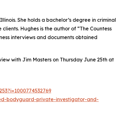
inois. She holds a bachelor’s degree in criminal
le clients. Hughes is the author of “The Countess
witness interviews and documents obtained
view with Jim Masters on Thursday June 25th at
1253?i=1000774532769
red-bodyguard-private-investigator-and-