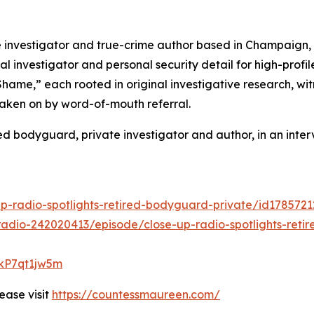
nvestigator and true-crime author based in Champaign, Ill
al investigator and personal security detail for high-profi
 Shame,” each rooted in original investigative research, 
taken on by word-of-mouth referral.
 bodyguard, private investigator and author, in an inter
up-radio-spotlights-retired-bodyguard-private/id178572
adio-242020413/episode/close-up-radio-spotlights-reti
lkP7qt1jw5m
ease visit
https://countessmaureen.com/