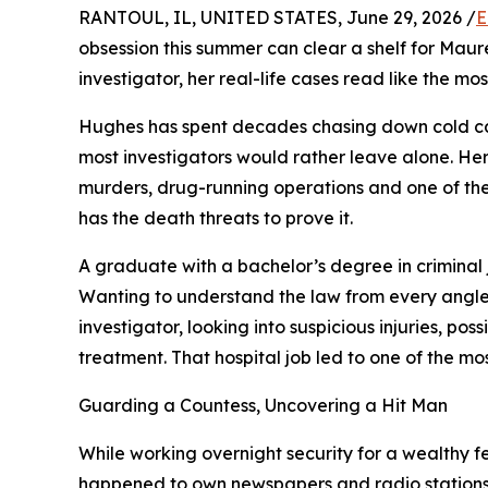
RANTOUL, IL, UNITED STATES, June 29, 2026 /
E
obsession this summer can clear a shelf for Mau
investigator, her real-life cases read like the mo
Hughes has spent decades chasing down cold ca
most investigators would rather leave alone. Her 
murders, drug-running operations and one of the 
has the death threats to prove it.
A graduate with a bachelor’s degree in criminal 
Wanting to understand the law from every angle, 
investigator, looking into suspicious injuries, po
treatment. That hospital job led to one of the mo
Guarding a Countess, Uncovering a Hit Man
While working overnight security for a wealthy 
happened to own newspapers and radio stations. T