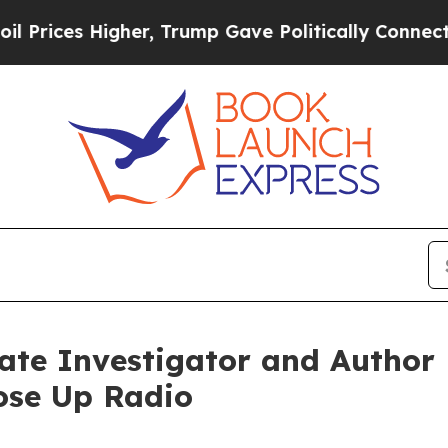
 Higher, Trump Gave Politically Connected oil C
vate Investigator and Autho
ose Up Radio