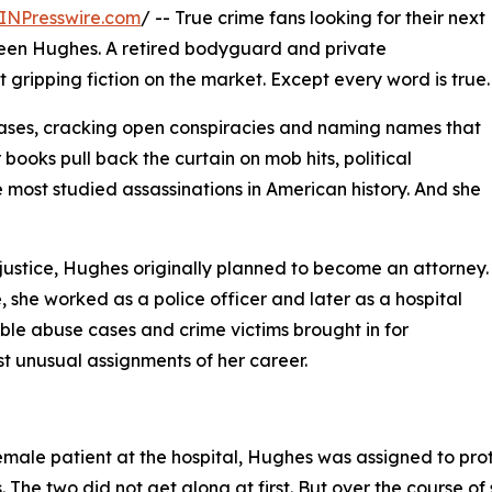
INPresswire.com
/ -- True crime fans looking for their next
reen Hughes. A retired bodyguard and private
st gripping fiction on the market. Except every word is true.
ses, cracking open conspiracies and naming names that
books pull back the curtain on mob hits, political
most studied assassinations in American history. And she
justice, Hughes originally planned to become an attorney.
she worked as a police officer and later as a hospital
ssible abuse cases and crime victims brought in for
st unusual assignments of her career.
female patient at the hospital, Hughes was assigned to pr
he two did not get along at first. But over the course of