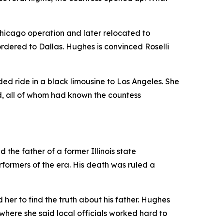
hicago operation and later relocated to
rdered to Dallas. Hughes is convinced Roselli
ed ride in a black limousine to Los Angeles. She
d, all of whom had known the countess
the father of a former Illinois state
formers of the era. His death was ruled a
er to find the truth about his father. Hughes
 where she said local officials worked hard to