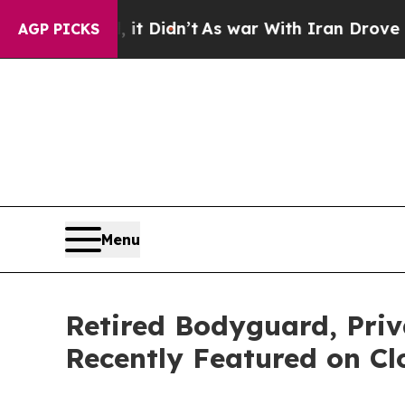
ll, it Didn’t
As war With Iran Drove oil Prices
AGP PICKS
Menu
Retired Bodyguard, Pri
Recently Featured on Cl