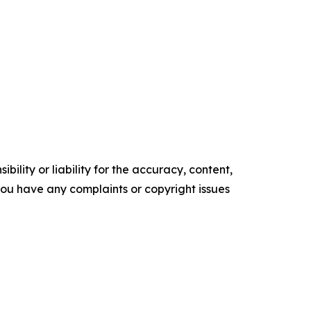
ility or liability for the accuracy, content,
f you have any complaints or copyright issues