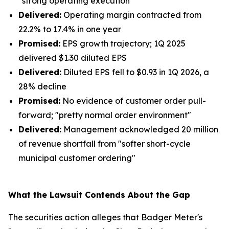
"strong operating execution"
Delivered:
Operating margin contracted from
22.2% to 17.4% in one year
Promised:
EPS growth trajectory; 1Q 2025
delivered $1.30 diluted EPS
Delivered:
Diluted EPS fell to $0.93 in 1Q 2026, a
28% decline
Promised:
No evidence of customer order pull-
forward; "pretty normal order environment"
Delivered:
Management acknowledged 20 million
of revenue shortfall from "softer short-cycle
municipal customer ordering"
What the Lawsuit Contends About the Gap
The securities action alleges that Badger Meter's