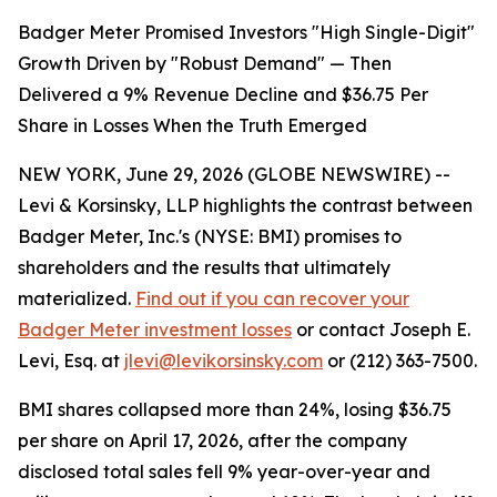
Badger Meter Promised Investors "High Single-Digit"
Growth Driven by "Robust Demand" — Then
Delivered a 9% Revenue Decline and $36.75 Per
Share in Losses When the Truth Emerged
NEW YORK, June 29, 2026 (GLOBE NEWSWIRE) --
Levi & Korsinsky, LLP highlights the contrast between
Badger Meter, Inc.'s (NYSE: BMI) promises to
shareholders and the results that ultimately
materialized.
Find out if you can recover your
Badger Meter investment losses
or contact Joseph E.
Levi, Esq. at
jlevi@levikorsinsky.com
or (212) 363-7500.
BMI shares collapsed more than 24%, losing $36.75
per share on April 17, 2026, after the company
disclosed total sales fell 9% year-over-year and