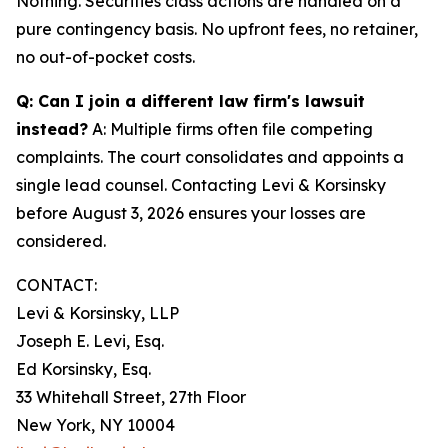
Nothing. Securities class actions are handled on a
pure contingency basis. No upfront fees, no retainer,
no out-of-pocket costs.
Q: Can I join a different law firm's lawsuit
instead?
A: Multiple firms often file competing
complaints. The court consolidates and appoints a
single lead counsel. Contacting Levi & Korsinsky
before August 3, 2026 ensures your losses are
considered.
CONTACT:
Levi & Korsinsky, LLP
Joseph E. Levi, Esq.
Ed Korsinsky, Esq.
33 Whitehall Street, 27th Floor
New York, NY 10004