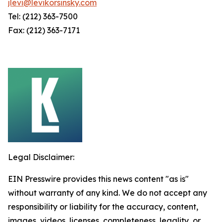
jlevi@levikorsinsky.com
Tel: (212) 363-7500
Fax: (212) 363-7171
Legal Disclaimer:
EIN Presswire provides this news content "as is"
without warranty of any kind. We do not accept any
responsibility or liability for the accuracy, content,
images, videos, licenses, completeness, legality, or