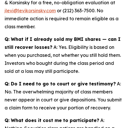
& Korsinsky for a free, no-obligation evaluation at
jlevi@levikorsinsky.com
or (212) 363-7500. No
immediate action is required to remain eligible as a
class member.
Q: What if I already sold my BMI shares — can I
still recover losses?
A: Yes. Eligibility is based on
when you purchased, not whether you still hold them.
Investors who bought during the class period and
sold at a loss may still participate.
Q: Do I need to go to court or give testimony?
A:
No. The overwhelming majority of class members
never appear in court or give depositions. You submit
a claim form to receive your portion of recovery.
Q: What does it cost me to participate?
A: