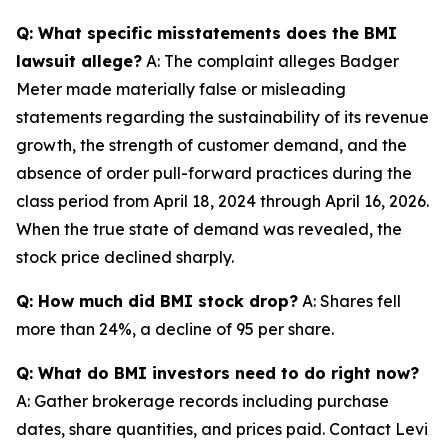
Q: What specific misstatements does the BMI
lawsuit allege?
A: The complaint alleges Badger
Meter made materially false or misleading
statements regarding the sustainability of its revenue
growth, the strength of customer demand, and the
absence of order pull-forward practices during the
class period from April 18, 2024 through April 16, 2026.
When the true state of demand was revealed, the
stock price declined sharply.
Q: How much did BMI stock drop?
A: Shares fell
more than 24%, a decline of 95 per share.
Q: What do BMI investors need to do right now?
A: Gather brokerage records including purchase
dates, share quantities, and prices paid. Contact Levi