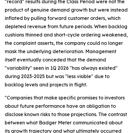
"record" results during the Class Period were not the
product of genuine demand growth but were instead
inflated by pulling forward customer orders, which
depleted revenue from future periods. When backlog
cushions thinned and short-cycle ordering weakened,
the complaint asserts, the company could no longer
mask the underlying deterioration. Management
itself eventually conceded that the demand
"variability" seen in 1Q 2026 "has always existed"
during 2023-2025 but was "less visible" due to
backlog levels and projects in flight.
"Companies that make specific promises to investors
about future performance have an obligation to
disclose known risks to those projections. The contrast
between what Badger Meter communicated about
its growth trajectory and what ultimately occurred