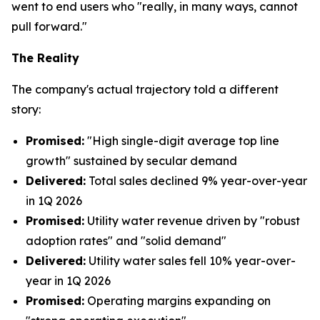
went to end users who "really, in many ways, cannot
pull forward."
The Reality
The company's actual trajectory told a different
story:
Promised:
"High single-digit average top line
growth" sustained by secular demand
Delivered:
Total sales declined 9% year-over-year
in 1Q 2026
Promised:
Utility water revenue driven by "robust
adoption rates" and "solid demand"
Delivered:
Utility water sales fell 10% year-over-
year in 1Q 2026
Promised:
Operating margins expanding on