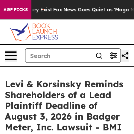
roof They Exist
Fox News Goes Quiet as 'Maga Media Pi
AGP PICKS
Levi & Korsinsky Reminds
Shareholders of a Lead
Plaintiff Deadline of
August 3, 2026 in Badger
Meter, Inc. Lawsuit - BMI