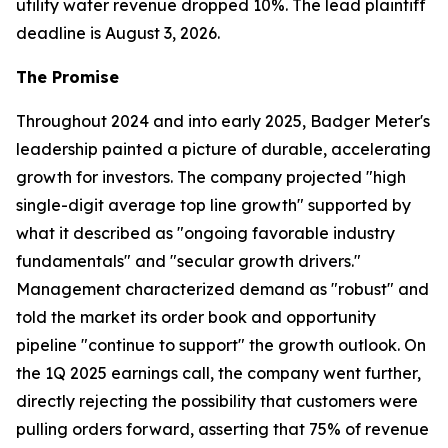
utility water revenue dropped 10%. The lead plaintiff
deadline is August 3, 2026.
The Promise
Throughout 2024 and into early 2025, Badger Meter's
leadership painted a picture of durable, accelerating
growth for investors. The company projected "high
single-digit average top line growth" supported by
what it described as "ongoing favorable industry
fundamentals" and "secular growth drivers."
Management characterized demand as "robust" and
told the market its order book and opportunity
pipeline "continue to support" the growth outlook. On
the 1Q 2025 earnings call, the company went further,
directly rejecting the possibility that customers were
pulling orders forward, asserting that 75% of revenue