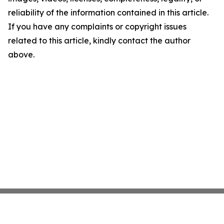
reliability of the information contained in this article.
If you have any complaints or copyright issues
related to this article, kindly contact the author
above.