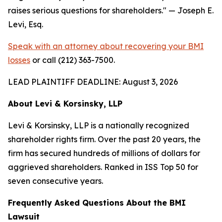
raises serious questions for shareholders."
— Joseph E.
Levi, Esq.
Speak with an attorney about recovering your BMI
losses
or call (212) 363-7500.
LEAD PLAINTIFF DEADLINE: August 3, 2026
About Levi & Korsinsky, LLP
Levi & Korsinsky, LLP is a nationally recognized
shareholder rights firm. Over the past 20 years, the
firm has secured hundreds of millions of dollars for
aggrieved shareholders. Ranked in ISS Top 50 for
seven consecutive years.
Frequently Asked Questions About the BMI
Lawsuit