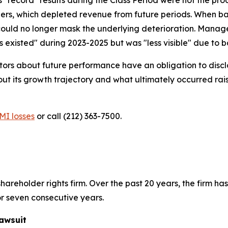
ders, which depleted revenue from future periods. When ba
ould no longer mask the underlying deterioration. Manage
existed" during 2023-2025 but was "less visible" due to bac
ors about future performance have an obligation to disclo
ts growth trajectory and what ultimately occurred raises
MI losses
or call (212) 363-7500.
hareholder rights firm. Over the past 20 years, the firm has
r seven consecutive years.
awsuit