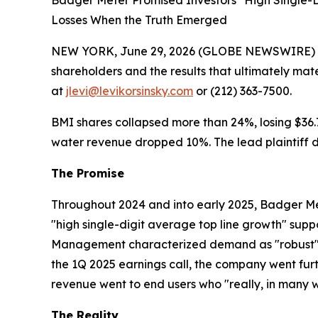
Badger Meter Promised Investors "High Single-
Losses When the Truth Emerged
NEW YORK, June 29, 2026 (GLOBE NEWSWIRE) -- Le
shareholders and the results that ultimately mat
at
jlevi@levikorsinsky.com
or (212) 363-7500.
BMI shares collapsed more than 24%, losing $36.75
water revenue dropped 10%. The lead plaintiff de
The Promise
Throughout 2024 and into early 2025, Badger Met
"high single-digit average top line growth" sup
Management characterized demand as "robust" an
the 1Q 2025 earnings call, the company went furth
revenue went to end users who "really, in many w
The Reality