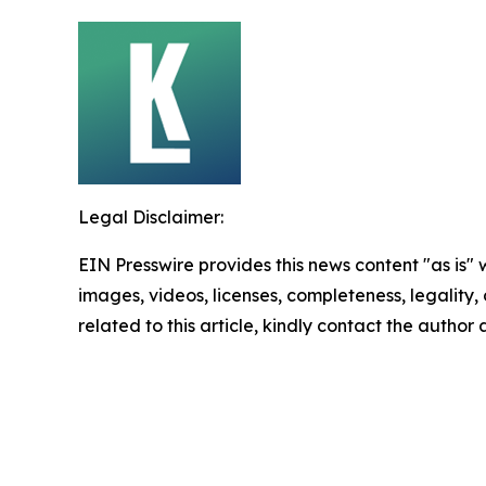
Legal Disclaimer:
EIN Presswire provides this news content "as is" 
images, videos, licenses, completeness, legality, o
related to this article, kindly contact the author