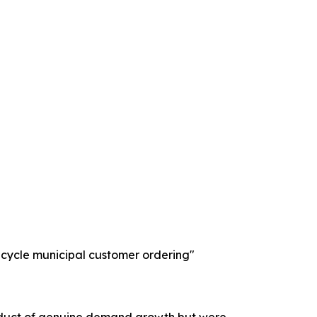
-cycle municipal customer ordering"
product of genuine demand growth but were