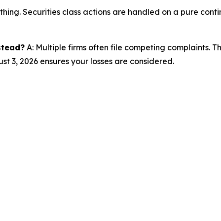
thing. Securities class actions are handled on a pure conti
nstead?
A: Multiple firms often file competing complaints. 
st 3, 2026 ensures your losses are considered.