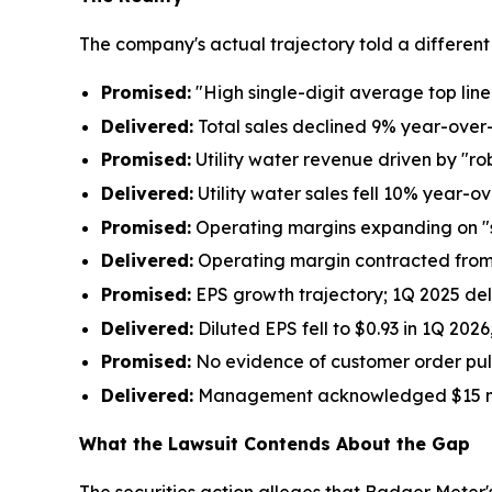
The company's actual trajectory told a different 
Promised:
"High single-digit average top li
Delivered:
Total sales declined 9% year-over
Promised:
Utility water revenue driven by "r
Delivered:
Utility water sales fell 10% year-o
Promised:
Operating margins expanding on "
Delivered:
Operating margin contracted from 
Promised:
EPS growth trajectory; 1Q 2025 del
Delivered:
Diluted EPS fell to $0.93 in 1Q 202
Promised:
No evidence of customer order pul
Delivered:
Management acknowledged $15 millio
What the Lawsuit Contends About the Gap
The securities action alleges that Badger Meter