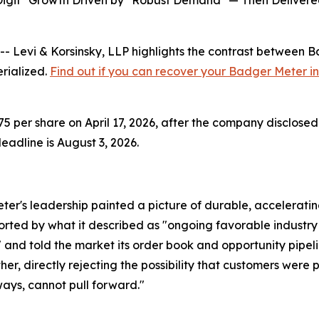
Digit" Growth Driven by "Robust Demand" — Then Delivere
vi & Korsinsky, LLP highlights the contrast between Bad
erialized.
Find out if you can recover your Badger Meter i
 per share on April 17, 2026, after the company disclosed 
adline is August 3, 2026.
er's leadership painted a picture of durable, accelerati
ported by what it described as "ongoing favorable industr
d told the market its order book and opportunity pipelin
er, directly rejecting the possibility that customers were 
ays, cannot pull forward."