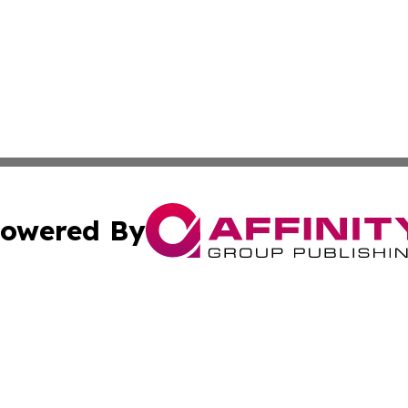
owered By
ubmit Press Release
Terms & Conditions
Copyright/DMCA
 Inc. dba Affinity Group Publishing & Book Launch Expres
Cookie Settings / Your Privacy Choices