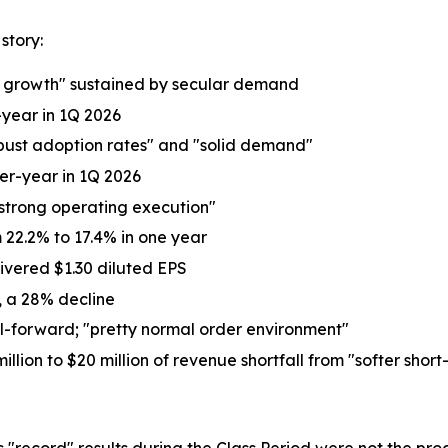
story:
ne growth" sustained by secular demand
-year in 1Q 2026
obust adoption rates" and "solid demand"
ver-year in 1Q 2026
strong operating execution"
22.2% to 17.4% in one year
ivered $1.30 diluted EPS
6, a 28% decline
l-forward; "pretty normal order environment"
n to $20 million of revenue shortfall from "softer short
's "record" results during the Class Period were not the 