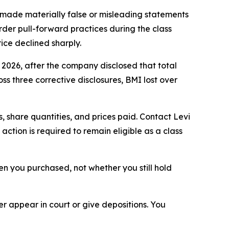
made materially false or misleading statements
rder pull-forward practices during the class
ice declined sharply.
, 2026, after the company disclosed that total
s three corrective disclosures, BMI lost over
 share quantities, and prices paid. Contact Levi
ction is required to remain eligible as a class
when you purchased, not whether you still hold
 appear in court or give depositions. You