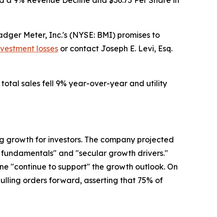
d a 9% Revenue Decline and $36.75 Per Share in
ger Meter, Inc.'s (NYSE: BMI) promises to
nvestment losses
or contact Joseph E. Levi, Esq.
total sales fell 9% year-over-year and utility
ng growth for investors. The company projected
y fundamentals" and "secular growth drivers."
e "continue to support" the growth outlook. On
pulling orders forward, asserting that 75% of