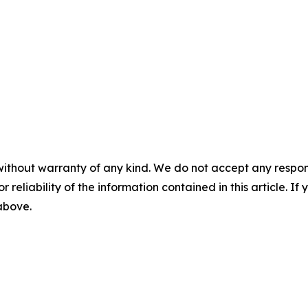
without warranty of any kind. We do not accept any responsib
r reliability of the information contained in this article. I
 above.