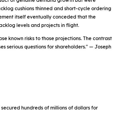
cklog cushions thinned and short-cycle ordering
ment itself eventually conceded that the
klog levels and projects in flight.
se known risks to those projections. The contrast
 serious questions for shareholders."
— Joseph
 secured hundreds of millions of dollars for