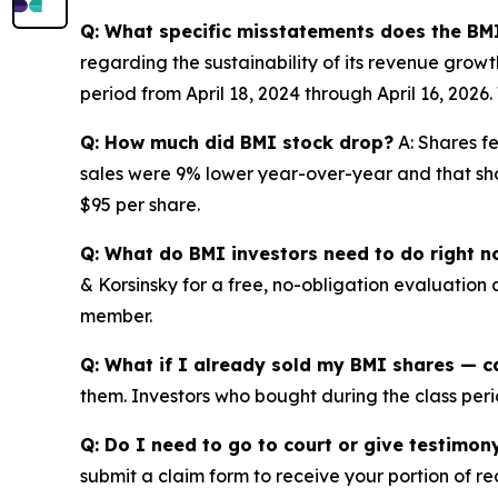
Q: What specific misstatements does the BMI
regarding the sustainability of its revenue grow
period from April 18, 2024 through April 16, 202
Q: How much did BMI stock drop?
A: Shares fe
sales were 9% lower year-over-year and that shor
$95 per share.
Q: What do BMI investors need to do right 
& Korsinsky for a free, no-obligation evaluation 
member.
Q: What if I already sold my BMI shares — ca
them. Investors who bought during the class perio
Q: Do I need to go to court or give testimon
submit a claim form to receive your portion of re