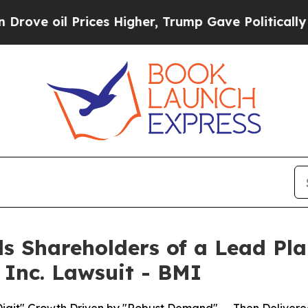
il Prices Higher, Trump Gave Politically Connec
s Shareholders of a Lead Plai
 Inc. Lawsuit - BMI