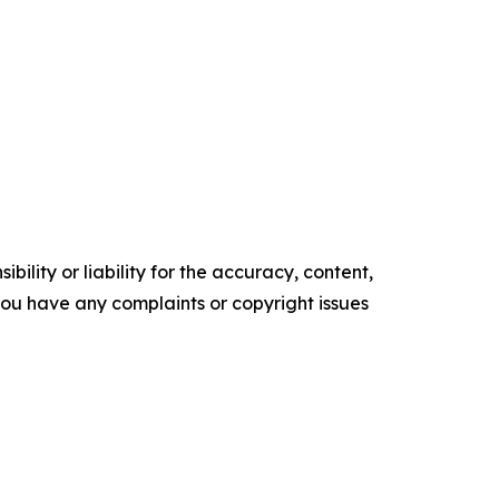
ility or liability for the accuracy, content,
f you have any complaints or copyright issues