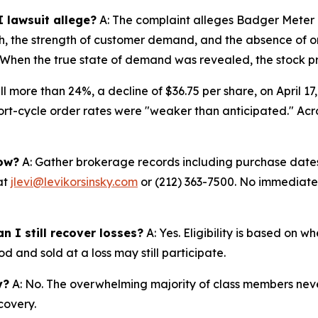
 lawsuit allege?
A: The complaint alleges Badger Meter 
th, the strength of customer demand, and the absence of o
6. When the true state of demand was revealed, the stock pr
ll more than 24%, a decline of $36.75 per share, on April 17
t-cycle order rates were "weaker than anticipated." Acros
now?
A: Gather brokerage records including purchase dates,
at
jlevi@levikorsinsky.com
or (212) 363-7500. No immediate a
n I still recover losses?
A: Yes. Eligibility is based on 
d and sold at a loss may still participate.
y?
A: No. The overwhelming majority of class members never
covery.