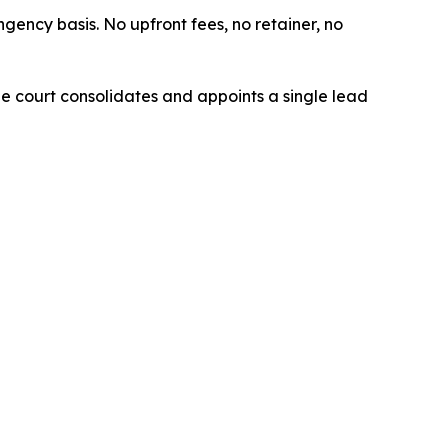
ngency basis. No upfront fees, no retainer, no
The court consolidates and appoints a single lead