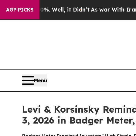
d 40%. Well, it Didn’t
As war With Iran Drove o
AGP PICKS
Menu
Levi & Korsinsky Remind
3, 2026 in Badger Meter,