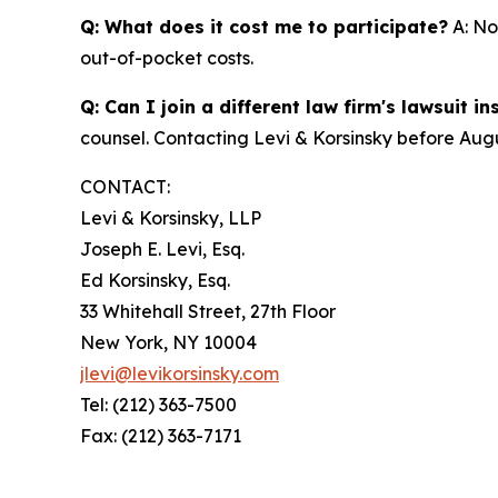
Q: What does it cost me to participate?
A: No
out-of-pocket costs.
Q: Can I join a different law firm's lawsuit i
counsel. Contacting Levi & Korsinsky before Augu
CONTACT:
Levi & Korsinsky, LLP
Joseph E. Levi, Esq.
Ed Korsinsky, Esq.
33 Whitehall Street, 27th Floor
New York, NY 10004
jlevi@levikorsinsky.com
Tel: (212) 363-7500
Fax: (212) 363-7171