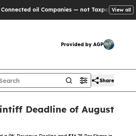
ted oil Companies — not Taxpayers — the Chance 
View all
Provided by AGP
Share
ntiff Deadline of August