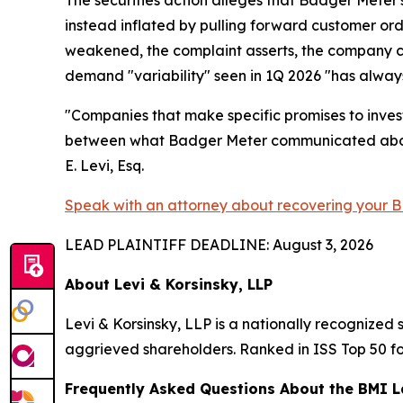
instead inflated by pulling forward customer or
weakened, the complaint asserts, the company c
demand "variability" seen in 1Q 2026 "has always 
"Companies that make specific promises to invest
between what Badger Meter communicated about i
E. Levi, Esq.
Speak with an attorney about recovering your B
LEAD PLAINTIFF DEADLINE: August 3, 2026
About Levi & Korsinsky, LLP
Levi & Korsinsky, LLP is a nationally recognized s
aggrieved shareholders. Ranked in ISS Top 50 fo
Frequently Asked Questions About the BMI L