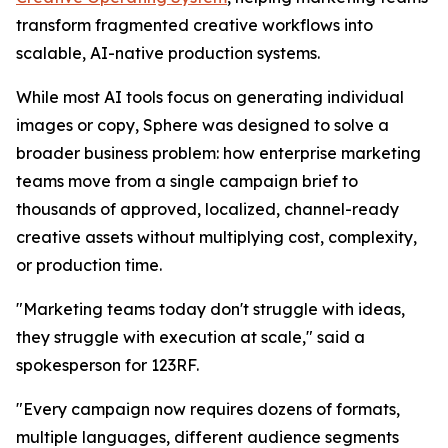
transform fragmented creative workflows into
scalable, AI-native production systems.
While most AI tools focus on generating individual
images or copy, Sphere was designed to solve a
broader business problem: how enterprise marketing
teams move from a single campaign brief to
thousands of approved, localized, channel-ready
creative assets without multiplying cost, complexity,
or production time.
"Marketing teams today don't struggle with ideas,
they struggle with execution at scale," said a
spokesperson for 123RF.
"Every campaign now requires dozens of formats,
multiple languages, different audience segments