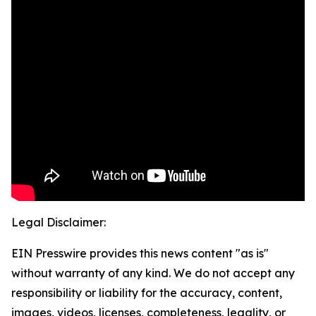
Legal Disclaimer:
EIN Presswire provides this news content "as is"
without warranty of any kind. We do not accept any
responsibility or liability for the accuracy, content,
images, videos, licenses, completeness, legality, or