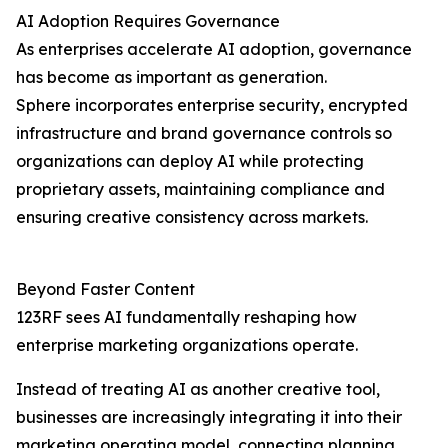
AI Adoption Requires Governance
As enterprises accelerate AI adoption, governance
has become as important as generation.
Sphere incorporates enterprise security, encrypted
infrastructure and brand governance controls so
organizations can deploy AI while protecting
proprietary assets, maintaining compliance and
ensuring creative consistency across markets.
Beyond Faster Content
123RF sees AI fundamentally reshaping how
enterprise marketing organizations operate.
Instead of treating AI as another creative tool,
businesses are increasingly integrating it into their
marketing operating model, connecting planning,