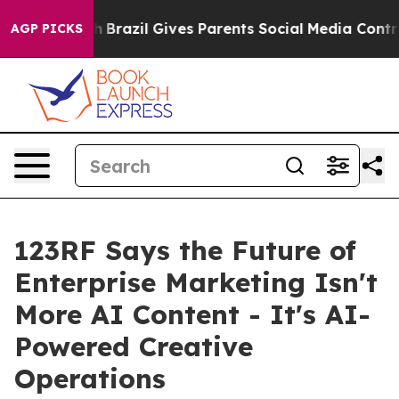
o Youth
Brazil Gives Parents Social Media Controls for 
AGP PICKS
123RF Says the Future of
Enterprise Marketing Isn't
More AI Content - It's AI-
Powered Creative
Operations