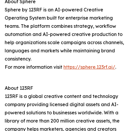
About Sphere
Sphere by 123RF is an AI-powered Creative
Operating System built for enterprise marketing
teams. The platform combines strategy, workflow
automation and AI-powered creative production to
help organizations scale campaigns across channels,
languages and markets while maintaining brand
consistency.
For more information visit
https://sphere.123rf.ai/
.
About 123RF
123RF is a global creative content and technology
company providing licensed digital assets and AI-
powered solutions to businesses worldwide. With a
library of more than 200 million creative assets, the
company helps marketers, agencies and creators