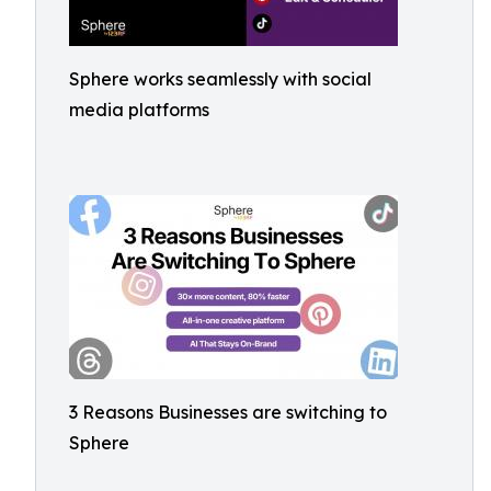
Sphere works seamlessly with social
media platforms
3 Reasons Businesses are switching to
Sphere