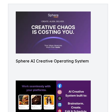
Sphere AI Creative Operating System