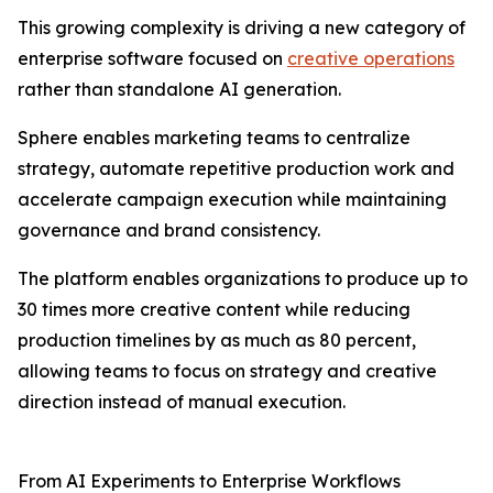
This growing complexity is driving a new category of
enterprise software focused on
creative operations
rather than standalone AI generation.
Sphere enables marketing teams to centralize
strategy, automate repetitive production work and
accelerate campaign execution while maintaining
governance and brand consistency.
The platform enables organizations to produce up to
30 times more creative content while reducing
production timelines by as much as 80 percent,
allowing teams to focus on strategy and creative
direction instead of manual execution.
From AI Experiments to Enterprise Workflows