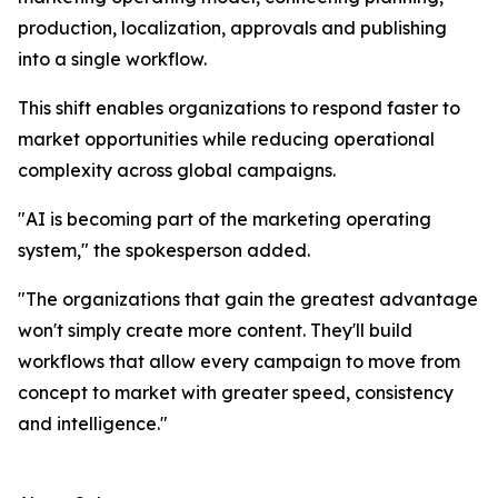
production, localization, approvals and publishing
into a single workflow.
This shift enables organizations to respond faster to
market opportunities while reducing operational
complexity across global campaigns.
"AI is becoming part of the marketing operating
system," the spokesperson added.
"The organizations that gain the greatest advantage
won't simply create more content. They'll build
workflows that allow every campaign to move from
concept to market with greater speed, consistency
and intelligence."