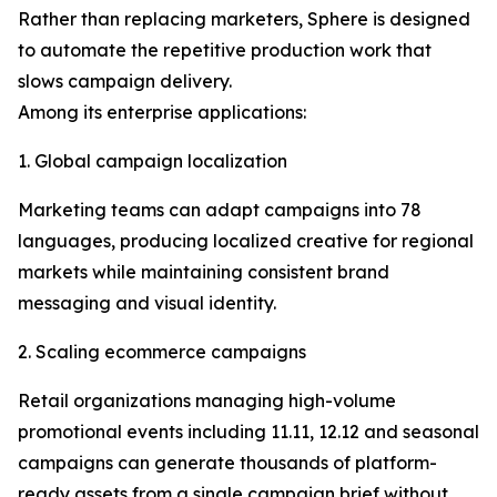
Rather than replacing marketers, Sphere is designed
to automate the repetitive production work that
slows campaign delivery.
Among its enterprise applications:
1. Global campaign localization
Marketing teams can adapt campaigns into 78
languages, producing localized creative for regional
markets while maintaining consistent brand
messaging and visual identity.
2. Scaling ecommerce campaigns
Retail organizations managing high-volume
promotional events including 11.11, 12.12 and seasonal
campaigns can generate thousands of platform-
ready assets from a single campaign brief without