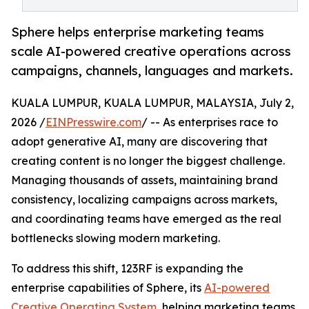
Sphere helps enterprise marketing teams
scale AI-powered creative operations across
campaigns, channels, languages and markets.
KUALA LUMPUR, KUALA LUMPUR, MALAYSIA, July 2,
2026 /
EINPresswire.com
/ -- As enterprises race to
adopt generative AI, many are discovering that
creating content is no longer the biggest challenge.
Managing thousands of assets, maintaining brand
consistency, localizing campaigns across markets,
and coordinating teams have emerged as the real
bottlenecks slowing modern marketing.
To address this shift, 123RF is expanding the
enterprise capabilities of Sphere, its
AI-powered
Creative Operating System
, helping marketing teams