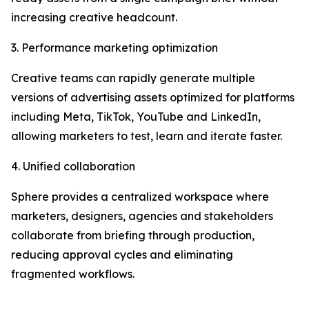
increasing creative headcount.
3. Performance marketing optimization
Creative teams can rapidly generate multiple
versions of advertising assets optimized for platforms
including Meta, TikTok, YouTube and LinkedIn,
allowing marketers to test, learn and iterate faster.
4. Unified collaboration
Sphere provides a centralized workspace where
marketers, designers, agencies and stakeholders
collaborate from briefing through production,
reducing approval cycles and eliminating
fragmented workflows.