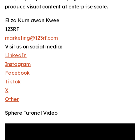
produce visual content at enterprise scale.
Eliza Kurniawan Kwee
123RF
marketing@123rf.com
Visit us on social media:
LinkedIn
Instagram
Facebook
TikTok
X
Other
Sphere Tutorial Video