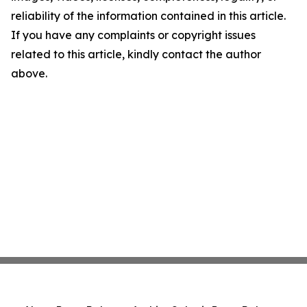
reliability of the information contained in this article.
If you have any complaints or copyright issues
related to this article, kindly contact the author
above.