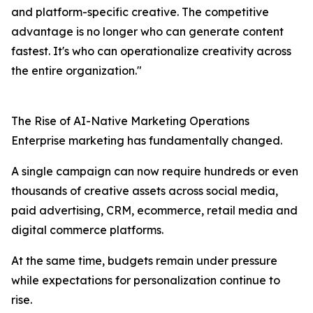
and platform-specific creative. The competitive
advantage is no longer who can generate content
fastest. It's who can operationalize creativity across
the entire organization."
The Rise of AI-Native Marketing Operations
Enterprise marketing has fundamentally changed.
A single campaign can now require hundreds or even
thousands of creative assets across social media,
paid advertising, CRM, ecommerce, retail media and
digital commerce platforms.
At the same time, budgets remain under pressure
while expectations for personalization continue to
rise.