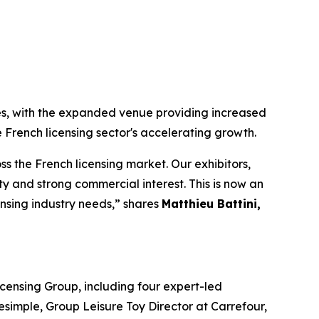
es, with the expanded venue providing increased
 French licensing sector's accelerating growth.
 the French licensing market. Our exhibitors,
 and strong commercial interest. This is now an
ensing industry needs,” shares
Matthieu Battini,
censing Group, including four expert-led
simple, Group Leisure Toy Director at Carrefour,