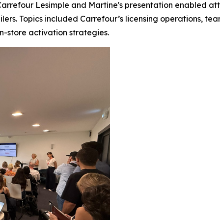
rrefour Lesimple and Martine's presentation enabled atten
ailers. Topics included Carrefour’s licensing operations, t
in-store activation strategies.