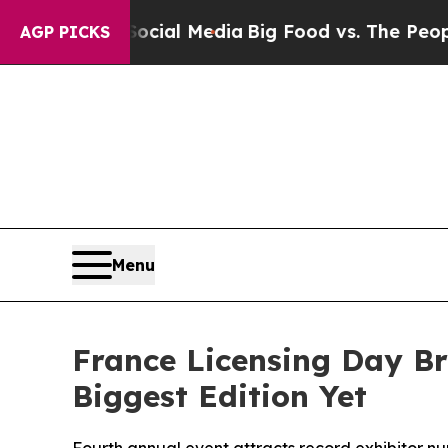
Social Media
Big Food vs. The People. Big Food’s 
AGP PICKS
Menu
France Licensing Day Br
Biggest Edition Yet