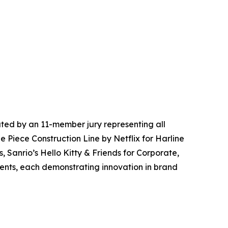
ted by an 11-member jury representing all
e Piece Construction Line by Netflix for Harline
, Sanrio’s Hello Kitty & Friends for Corporate,
vents, each demonstrating innovation in brand