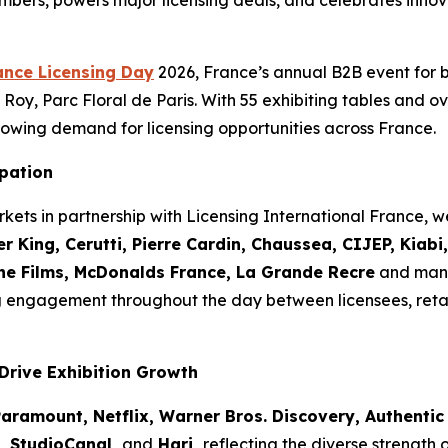
mbers, powers major licensing deals, and celebrates innov
ance Licensing Day
2026, France’s annual B2B event for 
Roy, Parc Floral de Paris. With 55 exhibiting tables and ov
owing demand for licensing opportunities across France.
ipation
kets in partnership with Licensing International France,
r King, Cerutti, Pierre Cardin, Chaussea, CIJEP, Kiab
the Films, McDonalds France, La Grande Recre
and many
g engagement throughout the day between licensees, reta
Drive Exhibition Growth
aramount, Netflix, Warner Bros. Discovery, Authentic 
o, StudioCanal,
and
Hari,
reflecting the diverse strength 