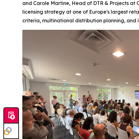
and Carole Martine, Head of DTR & Projects at Ca
licensing strategy at one of Europe's largest ret
criteria, multinational distribution planning, and 