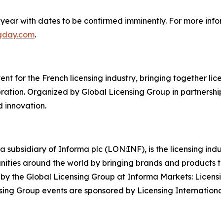
year with dates to be confirmed imminently. For more info
ngday.com
.
t for the French licensing industry, bringing together licen
ation. Organized by Global Licensing Group in partnership
d innovation.
a subsidiary of Informa plc (LON:INF), is the licensing in
rtunities around the world by bringing brands and products
y by the Global Licensing Group at Informa Markets: Licens
ing Group events are sponsored by Licensing Internationa