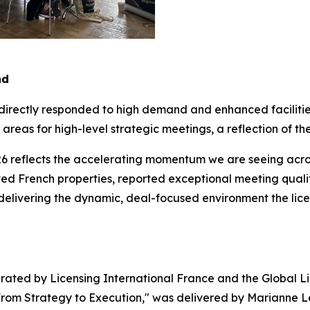
nd
 directly responded to high demand and enhanced faciliti
reas for high-level strategic meetings, a reflection of the
6 reflects the accelerating momentum we are seeing across
d French properties, reported exceptional meeting quality
 delivering the dynamic, deal-focused environment the lic
ated by Licensing International France and the Global Li
 From Strategy to Execution," was delivered by Marianne Le