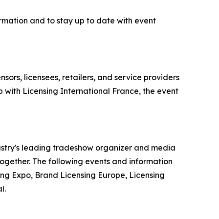
rmation and to stay up to date with event
sors, licensees, retailers, and service providers
 with Licensing International France, the event
dustry's leading tradeshow organizer and media
 together. The following events and information
ing Expo, Brand Licensing Europe, Licensing
l.