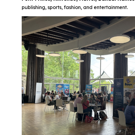
publishing, sports, fashion, and entertainment.