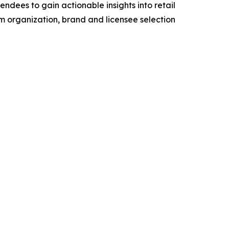
dees to gain actionable insights into retail
eam organization, brand and licensee selection