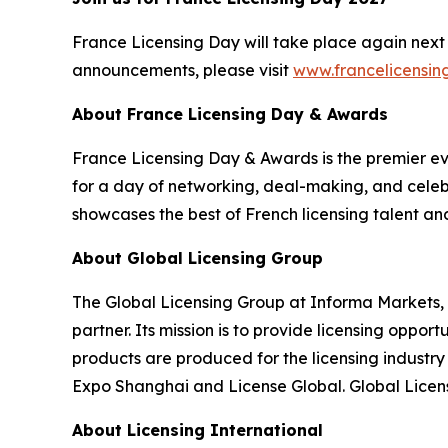
France Licensing Day will take place again next 
announcements, please visit
www.francelicensi
About France Licensing Day & Awards
France Licensing Day & Awards is the premier even
for a day of networking, deal-making, and celebr
showcases the best of French licensing talent an
About Global Licensing Group
The Global Licensing Group at Informa Markets, 
partner. Its mission is to provide licensing oppo
products are produced for the licensing industr
Expo Shanghai and License Global. Global Licens
About Licensing International