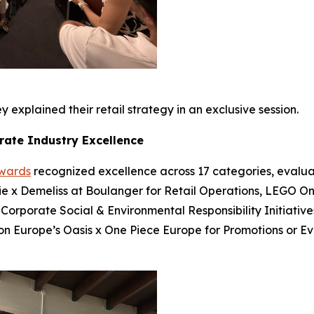
 explained their retail strategy in an exclusive session.
rate Industry Excellence
Awards
recognized excellence across 17 categories, evalua
bie x Demeliss at Boulanger for Retail Operations, LEGO On
 Corporate Social & Environmental Responsibility Initiatives
ion Europe’s Oasis x One Piece Europe for Promotions or E