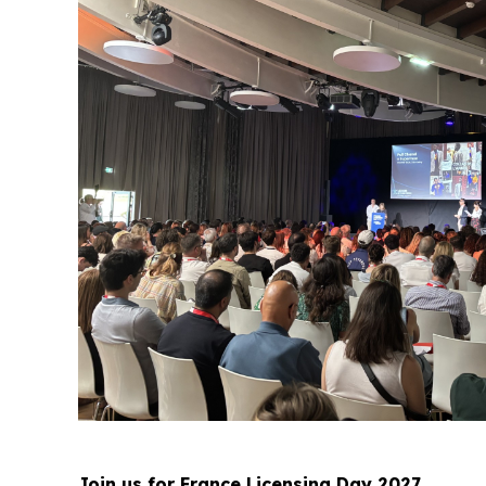
Join us for France Licensing Day 2027