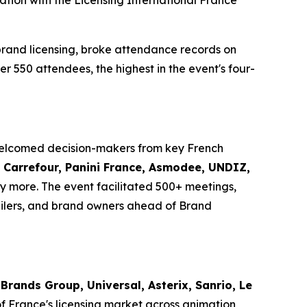
ation with the Licensing International France
brand licensing, broke attendance records on
er 550 attendees, the highest in the event's four-
 welcomed decision-makers from key French
i, Carrefour, Panini France, Asmodee, UNDIZ,
 more. The event facilitated 500+ meetings,
ilers, and brand owners ahead of Brand
Brands Group, Universal, Asterix, Sanrio, Le
of France's licensing market across animation,