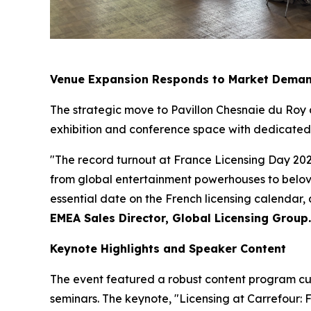
Venue Expansion Responds to Market Dema
The strategic move to Pavillon Chesnaie du Roy
exhibition and conference space with dedicated a
"The record turnout at France Licensing Day 202
from global entertainment powerhouses to belove
essential date on the French licensing calendar,
EMEA Sales Director, Global Licensing Group.
Keynote Highlights and Speaker Content
The event featured a robust content program cur
seminars. The keynote, "Licensing at Carrefour: