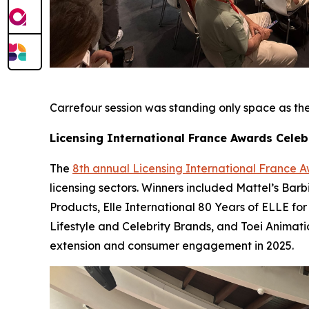
Carrefour session was standing only space as they
Licensing International France Awards Celeb
The
8th annual Licensing International France 
licensing sectors. Winners included Mattel’s Bar
Products, Elle International 80 Years of ELLE for
Lifestyle and Celebrity Brands, and Toei Animat
extension and consumer engagement in 2025.