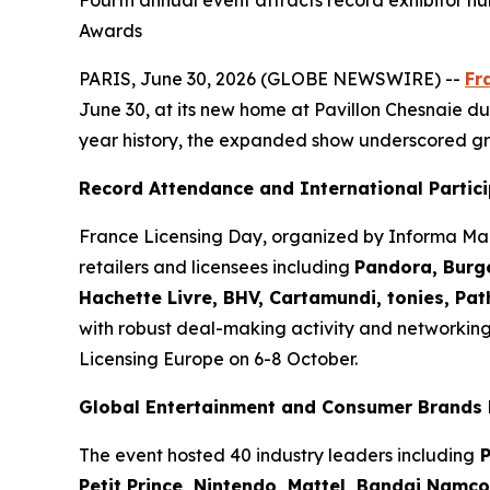
Fourth annual event attracts record exhibitor nu
Awards
PARIS, June 30, 2026 (GLOBE NEWSWIRE) --
Fr
June 30, at its new home at Pavillon Chesnaie du 
year history, the expanded show underscored gr
Record Attendance and International Partic
France Licensing Day, organized by Informa Mar
retailers and licensees including
Pandora, Burge
Hachette Livre, BHV, Cartamundi, tonies, Pa
with robust deal-making activity and networkin
Licensing Europe on 6-8 October.
Global Entertainment and Consumer Brands 
The event hosted 40 industry leaders including
P
Petit Prince, Nintendo, Mattel, Bandai Namc