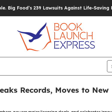
239 Lawsuits Against Life-Saving Policies
He’s El
eaks Records, Moves to New 