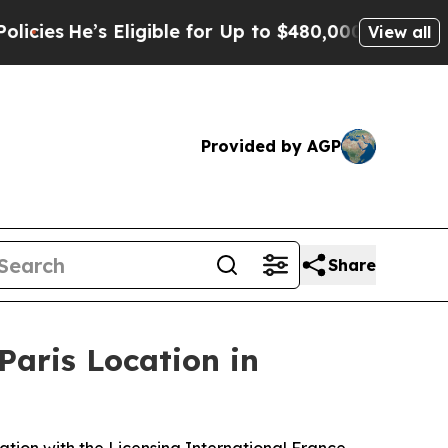
igible for Up to $480,000 After Being Wrongly I
View all
Provided by AGP
Share
Paris Location in