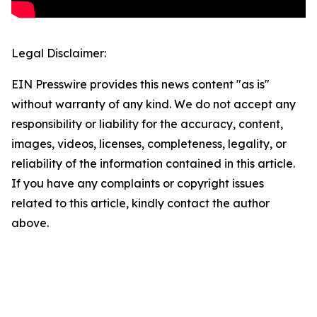
Legal Disclaimer:
EIN Presswire provides this news content "as is"
without warranty of any kind. We do not accept any
responsibility or liability for the accuracy, content,
images, videos, licenses, completeness, legality, or
reliability of the information contained in this article.
If you have any complaints or copyright issues
related to this article, kindly contact the author
above.