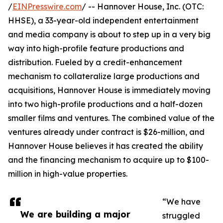
/
EINPresswire.com
/ -- Hannover House, Inc. (OTC:
HHSE), a 33-year-old independent entertainment
and media company is about to step up in a very big
way into high-profile feature productions and
distribution. Fueled by a credit-enhancement
mechanism to collateralize large productions and
acquisitions, Hannover House is immediately moving
into two high-profile productions and a half-dozen
smaller films and ventures. The combined value of the
ventures already under contract is $26-million, and
Hannover House believes it has created the ability
and the financing mechanism to acquire up to $100-
million in high-value properties.
“We have
We are building a major
struggled