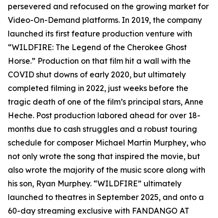
persevered and refocused on the growing market for
Video-On-Demand platforms. In 2019, the company
launched its first feature production venture with
“WILDFIRE: The Legend of the Cherokee Ghost
Horse.” Production on that film hit a wall with the
COVID shut downs of early 2020, but ultimately
completed filming in 2022, just weeks before the
tragic death of one of the film’s principal stars, Anne
Heche. Post production labored ahead for over 18-
months due to cash struggles and a robust touring
schedule for composer Michael Martin Murphey, who
not only wrote the song that inspired the movie, but
also wrote the majority of the music score along with
his son, Ryan Murphey. “WILDFIRE” ultimately
launched to theatres in September 2025, and onto a
60-day streaming exclusive with FANDANGO AT