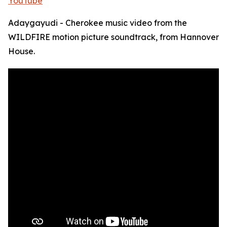
YouTube
Adaygayudi - Cherokee music video from the
WILDFIRE motion picture soundtrack, from Hannover
House.