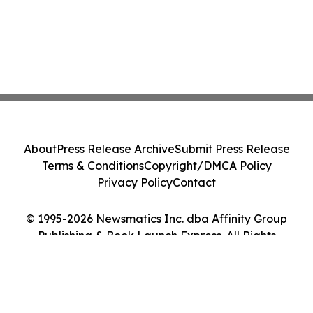
About
Press Release Archive
Submit Press Release
Terms & Conditions
Copyright/DMCA Policy
Privacy Policy
Contact
© 1995-2026 Newsmatics Inc. dba Affinity Group
Publishing & Book Launch Express. All Rights
Reserved.
Cookie Settings / Your Privacy Choices