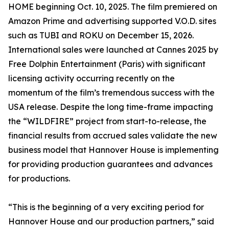
HOME beginning Oct. 10, 2025. The film premiered on
Amazon Prime and advertising supported V.O.D. sites
such as TUBI and ROKU on December 15, 2026.
International sales were launched at Cannes 2025 by
Free Dolphin Entertainment (Paris) with significant
licensing activity occurring recently on the
momentum of the film’s tremendous success with the
USA release. Despite the long time-frame impacting
the “WILDFIRE” project from start-to-release, the
financial results from accrued sales validate the new
business model that Hannover House is implementing
for providing production guarantees and advances
for productions.
“This is the beginning of a very exciting period for
Hannover House and our production partners,” said