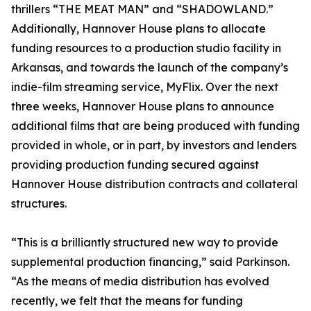
thrillers “THE MEAT MAN” and “SHADOWLAND.”
Additionally, Hannover House plans to allocate
funding resources to a production studio facility in
Arkansas, and towards the launch of the company’s
indie-film streaming service, MyFlix. Over the next
three weeks, Hannover House plans to announce
additional films that are being produced with funding
provided in whole, or in part, by investors and lenders
providing production funding secured against
Hannover House distribution contracts and collateral
structures.
“This is a brilliantly structured new way to provide
supplemental production financing,” said Parkinson.
“As the means of media distribution has evolved
recently, we felt that the means for funding