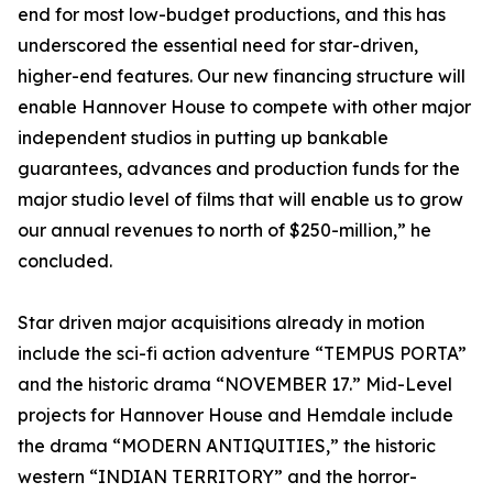
end for most low-budget productions, and this has
underscored the essential need for star-driven,
higher-end features. Our new financing structure will
enable Hannover House to compete with other major
independent studios in putting up bankable
guarantees, advances and production funds for the
major studio level of films that will enable us to grow
our annual revenues to north of $250-million,” he
concluded.
Star driven major acquisitions already in motion
include the sci-fi action adventure “TEMPUS PORTA”
and the historic drama “NOVEMBER 17.” Mid-Level
projects for Hannover House and Hemdale include
the drama “MODERN ANTIQUITIES,” the historic
western “INDIAN TERRITORY” and the horror-