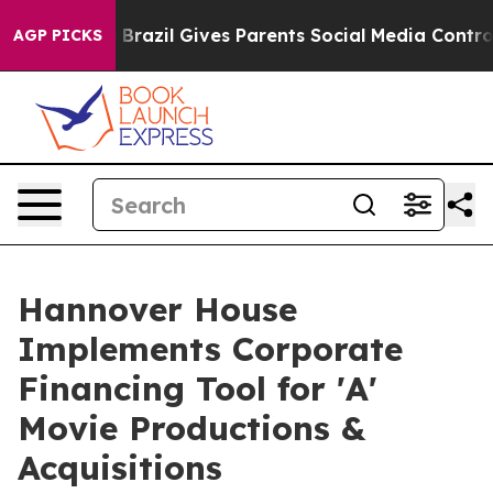
outh
Brazil Gives Parents Social Media Controls for The
AGP PICKS
Hannover House
Implements Corporate
Financing Tool for 'A'
Movie Productions &
Acquisitions