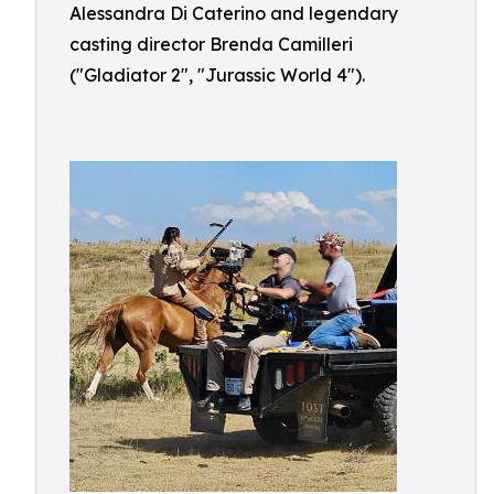
Alessandra Di Caterino and legendary
casting director Brenda Camilleri
("Gladiator 2", "Jurassic World 4").