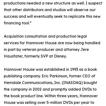
productions needed a new structure as well. I suspect
that other distributors and studios will observe our
success and will eventually seek to replicate this new
financing tool.”
Acquisition consultation and production legal
services for Hannover House are now being handled
in part by veteran producer and attorney Jere
Hausfater, formerly SVP at Disney.
Hannover House was established in 1993 as a book
publishing company. Eric Parkinson, former CEO of
Hemdale Communications, Inc. (INASDAQ) bought
the company in 2002 and promptly added DVDs to
the book product line. Within three years, Hannover
House was selling over 5-million DVDs per year to