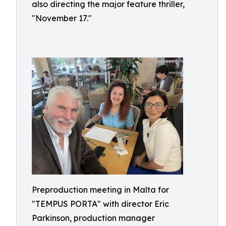
also directing the major feature thriller,
"November 17."
Preproduction meeting in Malta for
"TEMPUS PORTA" with director Eric
Parkinson, production manager