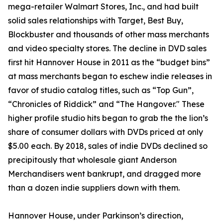
mega-retailer Walmart Stores, Inc., and had built
solid sales relationships with Target, Best Buy,
Blockbuster and thousands of other mass merchants
and video specialty stores. The decline in DVD sales
first hit Hannover House in 2011 as the “budget bins”
at mass merchants began to eschew indie releases in
favor of studio catalog titles, such as “Top Gun”,
“Chronicles of Riddick” and “The Hangover." These
higher profile studio hits began to grab the the lion’s
share of consumer dollars with DVDs priced at only
$5.00 each. By 2018, sales of indie DVDs declined so
precipitously that wholesale giant Anderson
Merchandisers went bankrupt, and dragged more
than a dozen indie suppliers down with them.
Hannover House, under Parkinson’s direction,