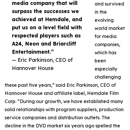
media company that will
and survived
surpass the successes we
in the
achieved at Hemdale, and
evolving
put us on a level field with
world market
respected players such as
for media
A24, Neon and Briarcliff
companies,
Entertainment.”
which has
— Eric Parkinson, CEO of
been
Hannover House
especially
challenging
these past five years,” said Eric Parkinson, CEO of
Hannover House and affiliate label, Hemdale Film
Corp. “During our growth, we have established many
solid relationships with program suppliers, production
service companies and distribution outlets. The
decline in the DVD market six years ago spelled the