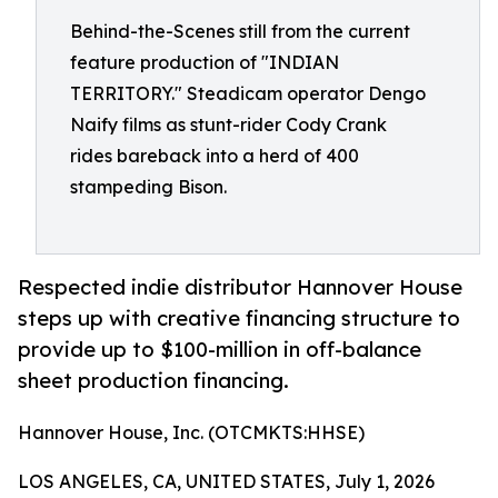
Behind-the-Scenes still from the current
feature production of "INDIAN
TERRITORY." Steadicam operator Dengo
Naify films as stunt-rider Cody Crank
rides bareback into a herd of 400
stampeding Bison.
Respected indie distributor Hannover House
steps up with creative financing structure to
provide up to $100-million in off-balance
sheet production financing.
Hannover House, Inc. (OTCMKTS:HHSE)
LOS ANGELES, CA, UNITED STATES, July 1, 2026