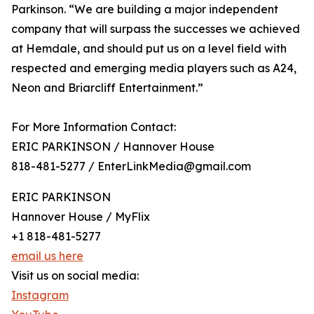
Parkinson. “We are building a major independent
company that will surpass the successes we achieved
at Hemdale, and should put us on a level field with
respected and emerging media players such as A24,
Neon and Briarcliff Entertainment.”
For More Information Contact:
ERIC PARKINSON / Hannover House
818-481-5277 / EnterLinkMedia@gmail.com
ERIC PARKINSON
Hannover House / MyFlix
+1 818-481-5277
email us here
Visit us on social media:
Instagram