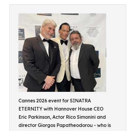
Cannes 2026 event for SINATRA
ETERNITY with Hannover House CEO
Eric Parkinson, Actor Rico Simonini and
director Giorgos Papatheodorou - who is