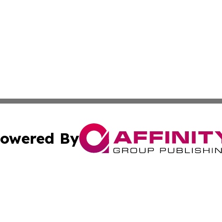
owered By
ubmit Press Release
Terms & Conditions
Copyright/DMCA
 Inc. dba Affinity Group Publishing & Book Launch Expres
Cookie Settings / Your Privacy Choices