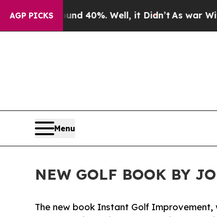
r Around 40%. Well, it Didn’t
As war With Iran
AGP PICKS
Menu
NEW GOLF BOOK BY J
The new book Instant Golf Improvement, wr