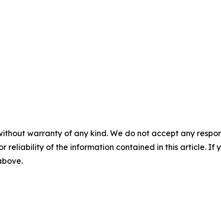
without warranty of any kind. We do not accept any responsib
r reliability of the information contained in this article. I
 above.