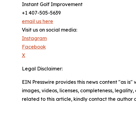
Instant Golf Improvement
+1 407-505-5639
email us here
Visit us on social media:
Instagram
Facebook
X
Legal Disclaimer:
EIN Presswire provides this news content "as is" 
images, videos, licenses, completeness, legality, o
related to this article, kindly contact the author