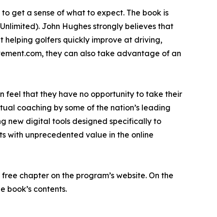
to get a sense of what to expect. The book is
Unlimited). John Hughes strongly believes that
 helping golfers quickly improve at driving,
rovement.com, they can also take advantage of an
en feel that they have no opportunity to take their
irtual coaching by some of the nation’s leading
g new digital tools designed specifically to
ts with unprecedented value in the online
 free chapter on the program’s website. On the
e book’s contents.