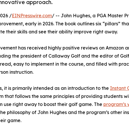
 innovative approach.
026 /
EINPresswire.com
/ -- John Hughes, a PGA Master Pr
provement, early in 2026. The book outlines six “pillars” tha
e their skills and see their ability improve right away.
provement has received highly positive reviews on Amazon 
luding the president of Callaway Golf and the editor of Golf
read, easy to implement in the course, and filled with prac
son instruction.
rs, it is primarily intended as an introduction to the
Instant 
m that follows the same principles of providing students wi
n use right away to boost their golf game. The
program’s 
ns the philosophy of John Hughes and the program’s other ins
their game.