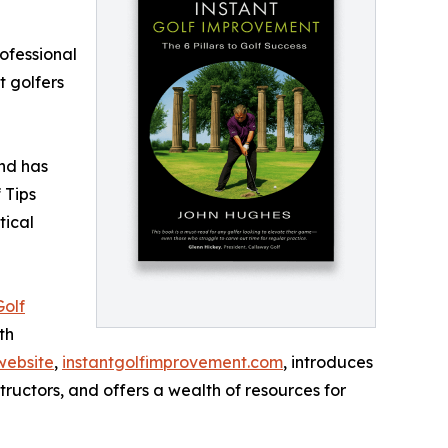
ofessional
t golfers
and has
 Tips
tical
Golf
th
website
,
instantgolfimprovement.com
, introduces
tructors, and offers a wealth of resources for