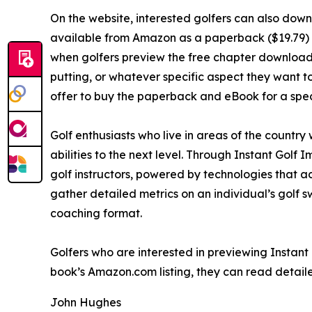
On the website, interested golfers can also down
available from Amazon as a paperback ($19.79) a
when golfers preview the free chapter download, t
putting, or whatever specific aspect they want 
offer to buy the paperback and eBook for a speci
Golf enthusiasts who live in areas of the country 
abilities to the next level. Through Instant Golf
golf instructors, powered by technologies that a
gather detailed metrics on an individual’s golf 
coaching format.
Golfers who are interested in previewing Instant
book’s Amazon.com listing, they can read detaile
John Hughes