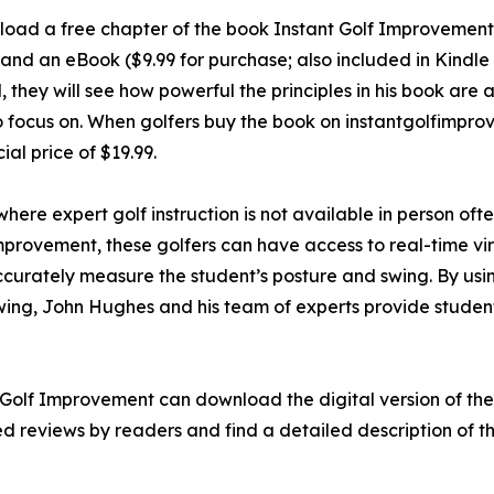
load a free chapter of the book Instant Golf Improvement 
nd an eBook ($9.99 for purchase; also included in Kindle 
hey will see how powerful the principles in his book are at
to focus on. When golfers buy the book on instantgolfimp
al price of $19.99.
where expert golf instruction is not available in person oft
 Improvement, these golfers can have access to real-time v
ccurately measure the student’s posture and swing. By usin
swing, John Hughes and his team of experts provide studen
 Golf Improvement can download the digital version of the
d reviews by readers and find a detailed description of th