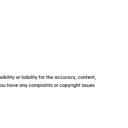
ility or liability for the accuracy, content,
f you have any complaints or copyright issues