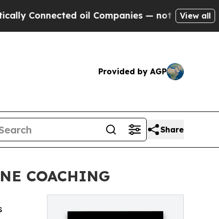
 Connected oil Companies — not Taxpayers — the 
View all
Provided by AGP
Share
INE COACHING
s