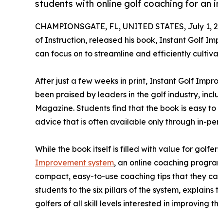
students with online golf coaching for an
CHAMPIONSGATE, FL, UNITED STATES, July 1, 2
of Instruction, released his book, Instant Golf Im
can focus on to streamline and efficiently cultivat
After just a few weeks in print, Instant Golf Im
been praised by leaders in the golf industry, inc
Magazine. Students find that the book is easy to 
advice that is often available only through in-per
While the book itself is filled with value for golfe
Improvement system
, an online coaching progra
compact, easy-to-use coaching tips that they ca
students to the six pillars of the system, explai
golfers of all skill levels interested in improving 