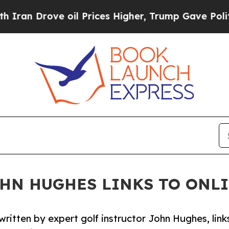
 Drove oil Prices Higher, Trump Gave Politically
OHN HUGHES LINKS TO ONL
itten by expert golf instructor John Hughes, link