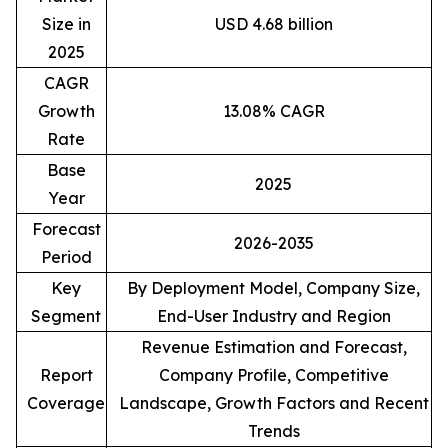
Size in
USD 4.68 billion
2025
CAGR
Growth
13.08% CAGR
Rate
Base
2025
Year
Forecast
2026-2035
Period
Key
By Deployment Model, Company Size,
Segment
End-User Industry and Region
Revenue Estimation and Forecast,
Report
Company Profile, Competitive
Coverage
Landscape, Growth Factors and Recent
Trends