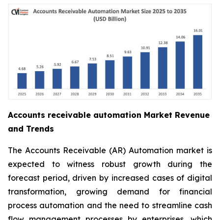
Accounts receivable automation Market Revenue
and Trends
The Accounts Receivable (AR) Automation market is
expected to witness robust growth during the
forecast period, driven by increased cases of digital
transformation, growing demand for financial
process automation and the need to streamline cash
flow management processes by enterprises, which