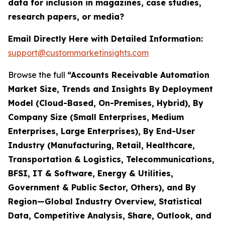
data for inclusion in magazines, case studies,
research papers, or media?
Email Directly Here with Detailed Information:
support@custommarketinsights.com
Browse the full
“Accounts Receivable Automation
Market Size, Trends and Insights By Deployment
Model (Cloud-Based, On-Premises, Hybrid), By
Company Size (Small Enterprises, Medium
Enterprises, Large Enterprises), By End-User
Industry (Manufacturing, Retail, Healthcare,
Transportation & Logistics, Telecommunications,
BFSI, IT & Software, Energy & Utilities,
Government & Public Sector, Others), and By
Region—Global Industry Overview, Statistical
Data, Competitive Analysis, Share, Outlook, and