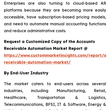
Enterprises are also turning to cloud-based AR
platforms because they are becoming more easily
accessible, have subscription-based pricing models,
and need to automate manual accounting functions
and reduce administrative costs.
Request a Customized Copy of the Accounts
Receivable Automation Market Report @
https://www.custommarketinsights.com/report/ac
receivable-automation-market/
By End-User Industry
The market caters to end-users across several
industries, including Manufacturing, Retail,
Healthcare, Transportation & Logistics,
Telecommunications, BFSI, IT & Software, Energy &