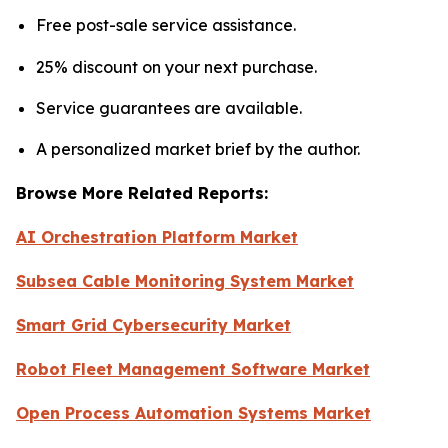
Free post-sale service assistance.
25% discount on your next purchase.
Service guarantees are available.
A personalized market brief by the author.
Browse More Related Reports:
AI Orchestration Platform Market
Subsea Cable Monitoring System Market
Smart Grid Cybersecurity Market
Robot Fleet Management Software Market
Open Process Automation Systems Market