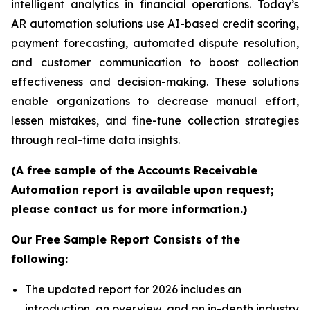
intelligent analytics in financial operations. Today’s
AR automation solutions use AI-based credit scoring,
payment forecasting, automated dispute resolution,
and customer communication to boost collection
effectiveness and decision-making. These solutions
enable organizations to decrease manual effort,
lessen mistakes, and fine-tune collection strategies
through real-time data insights.
(A free sample of the Accounts Receivable
Automation report is available upon request;
please contact us for more information.)
Our Free Sample Report Consists of the
following:
The updated report for 2026 includes an
introduction, an overview, and an in-depth industry