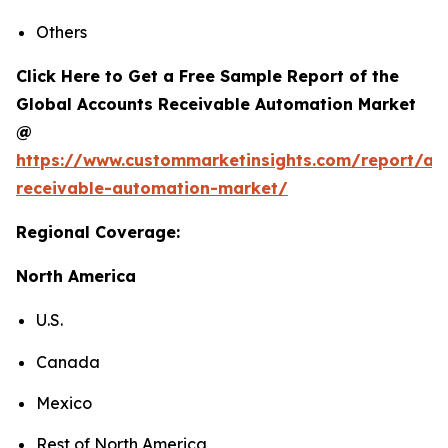
Others
Click Here to Get a Free Sample Report of the
Global Accounts Receivable Automation Market
@
https://www.custommarketinsights.com/report/ac
receivable-automation-market/
Regional Coverage:
North America
U.S.
Canada
Mexico
Rest of North America