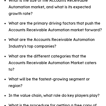
What is the size of the Accounts Receivable
Automation market, and what is its expected
growth rate?
What are the primary driving factors that push the
Accounts Receivable Automation market forward?
What are the Accounts Receivable Automation
Industry's top companies?
What are the different categories that the
Accounts Receivable Automation Market caters
to?
What will be the fastest-growing segment or
region?
In the value chain, what role do key players play?
What is the procedure for getting a free copy of