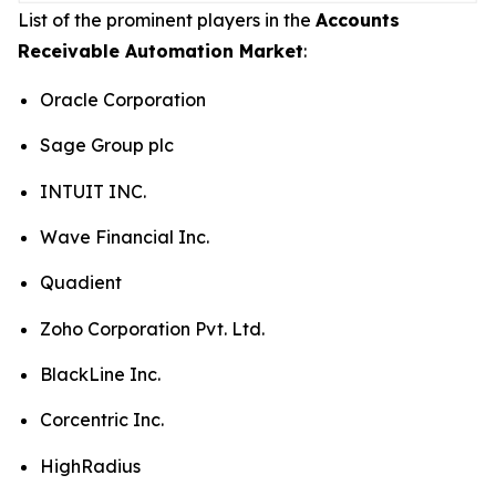
List of the prominent players in the
Accounts
Receivable Automation Market
:
Oracle Corporation
Sage Group plc
INTUIT INC.
Wave Financial Inc.
Quadient
Zoho Corporation Pvt. Ltd.
BlackLine Inc.
Corcentric Inc.
HighRadius