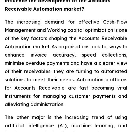
influence the development of the Accounts
Receivable Automation market?
The increasing demand for effective Cash-Flow
Management and Working capital optimization is one
of the key factors shaping the Accounts Receivable
Automation market. As organisations look for ways to
enhance invoice accuracy, speed collections,
minimise overdue payments and have a clearer view
of their receivables, they are turning to automated
solutions to meet their needs. Automation platforms
for Accounts Receivable are fast becoming vital
instruments for managing customer payments and
alleviating administration.
The other major is the increasing trend of using
artificial intelligence (AI), machine learning, and