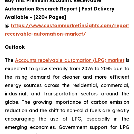
Buy this Premium Accounts Receivable
Automation Research Report | Fast Delivery
Available - [220+ Pages]
@
https://www.custommarketinsights.com/report/
receivable-automation-market/
Outlook
The
Accounts receivable automation (LPG) market
is
expected to grow steadily from 2026 to 2035 due to
the rising demand for cleaner and more efficient
energy sources across the residential, commercial,
industrial, and transportation sectors around the
globe. The growing importance of carbon emission
reduction and the shift to non-solid fuels are greatly
encouraging the use of LPG, especially in the
emerging economies. Government support for LPG