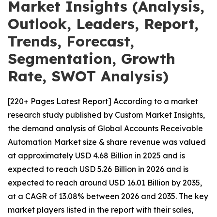
Market Insights (Analysis,
Outlook, Leaders, Report,
Trends, Forecast,
Segmentation, Growth
Rate, SWOT Analysis)
[220+ Pages Latest Report] According to a market
research study published by Custom Market Insights,
the demand analysis of Global Accounts Receivable
Automation Market size & share revenue was valued
at approximately USD 4.68 Billion in 2025 and is
expected to reach USD 5.26 Billion in 2026 and is
expected to reach around USD 16.01 Billion by 2035,
at a CAGR of 13.08% between 2026 and 2035. The key
market players listed in the report with their sales,