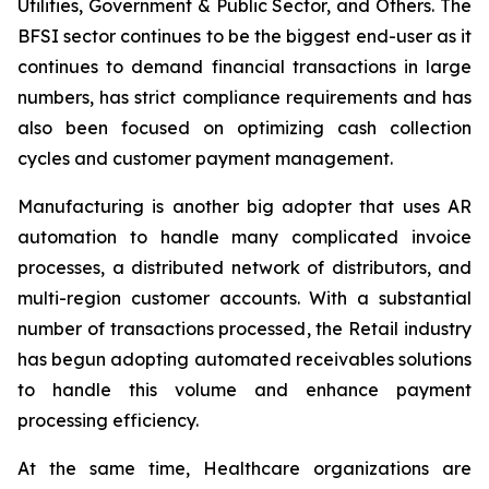
Utilities, Government & Public Sector, and Others. The
BFSI sector continues to be the biggest end-user as it
continues to demand financial transactions in large
numbers, has strict compliance requirements and has
also been focused on optimizing cash collection
cycles and customer payment management.
Manufacturing is another big adopter that uses AR
automation to handle many complicated invoice
processes, a distributed network of distributors, and
multi-region customer accounts. With a substantial
number of transactions processed, the Retail industry
has begun adopting automated receivables solutions
to handle this volume and enhance payment
processing efficiency.
At the same time, Healthcare organizations are