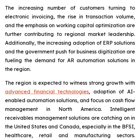
The increasing number of customers turning to
electronic invoicing, the rise in transaction volume,
and the emphasis on working capital optimization are
further contributing to regional market leadership.
Additionally, the increasing adoption of ERP solutions
and the government push for business digitization are
fueling the demand for AR automation solutions in
the region.
The region is expected to witness strong growth with
advanced financial technologies
, adoption of AI-
enabled automation solutions, and focus on cash flow
management in North America. Intelligent
receivables management solutions are catching on in
the United States and Canada, especially in the BFSI,
healthcare, retail and manufacturing sectors.