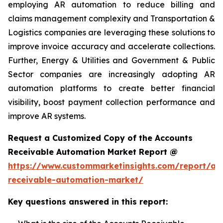
employing AR automation to reduce billing and
claims management complexity and Transportation &
Logistics companies are leveraging these solutions to
improve invoice accuracy and accelerate collections.
Further, Energy & Utilities and Government & Public
Sector companies are increasingly adopting AR
automation platforms to create better financial
visibility, boost payment collection performance and
improve AR systems.
Request a Customized Copy of the Accounts
Receivable Automation Market Report @
https://www.custommarketinsights.com/report/ac
receivable-automation-market/
Key questions answered in this report: