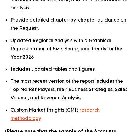
analysis.
Provide detailed chapter-by-chapter guidance on
the Request.
Updated Regional Analysis with a Graphical
Representation of Size, Share, and Trends for the
Year 2026.
Includes updated tables and figures.
The most recent version of the report includes the
Top Market Players, their Business Strategies, Sales
Volume, and Revenue Analysis.
Custom Market Insights (CMI)
research
methodology
(Please note that the sample of the Accounts