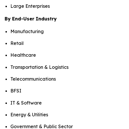
Large Enterprises
By End-User Industry
Manufacturing
Retail
Healthcare
Transportation & Logistics
Telecommunications
BFSI
IT & Software
Energy & Utilities
Government & Public Sector