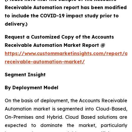
Receivable Automation report has been modified
to include the COVID-19 impact study prior to
delivery.)
Request a Customized Copy of the Accounts
Receivable Automation Market Report @
https://www.custommarketinsights.com/report/ac
receivable-automation-market/
Segment Insight
By Deployment Model
On the basis of deployment, the Accounts Receivable
Automation market is segmented into Cloud-Based,
On-Premises and Hybrid. Cloud Based solutions are
expected to dominate the market, particularly