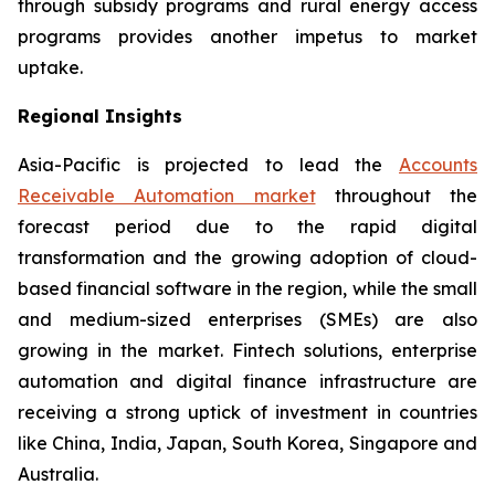
through subsidy programs and rural energy access
programs provides another impetus to market
uptake.
Regional Insights
Asia-Pacific is projected to lead the
Accounts
Receivable Automation market
throughout the
forecast period due to the rapid digital
transformation and the growing adoption of cloud-
based financial software in the region, while the small
and medium-sized enterprises (SMEs) are also
growing in the market. Fintech solutions, enterprise
automation and digital finance infrastructure are
receiving a strong uptick of investment in countries
like China, India, Japan, South Korea, Singapore and
Australia.