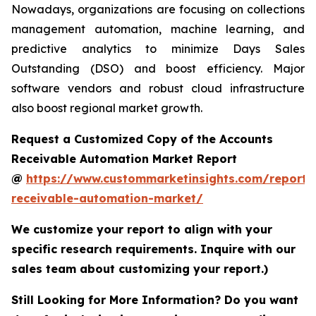
Nowadays, organizations are focusing on collections
management automation, machine learning, and
predictive analytics to minimize Days Sales
Outstanding (DSO) and boost efficiency. Major
software vendors and robust cloud infrastructure
also boost regional market growth.
Request a Customized Copy of the Accounts
Receivable Automation Market Report
@
https://www.custommarketinsights.com/report/
receivable-automation-market/
We customize your report to align with your
specific research requirements. Inquire with our
sales team about customizing your report.)
Still Looking for More Information? Do you want