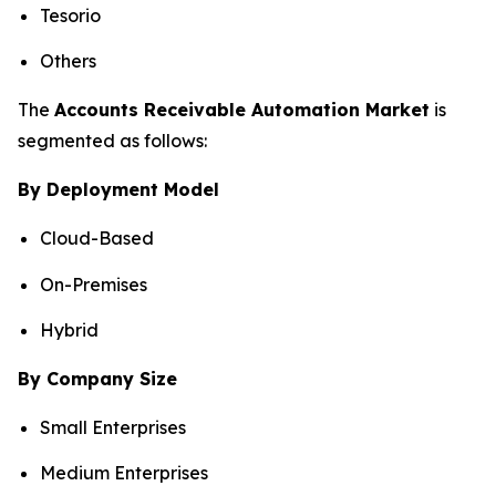
Tesorio
Others
The
Accounts Receivable Automation Market
is
segmented as follows:
By Deployment Model
Cloud-Based
On-Premises
Hybrid
By Company Size
Small Enterprises
Medium Enterprises