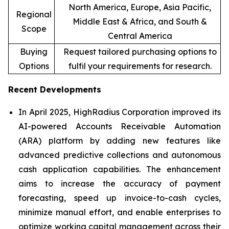
North America, Europe, Asia Pacific,
Regional
Middle East & Africa, and South &
Scope
Central America
Buying
Request tailored purchasing options to
Options
fulfil your requirements for research.
Recent Developments
In April 2025, HighRadius Corporation improved its
AI-powered Accounts Receivable Automation
(ARA) platform by adding new features like
advanced predictive collections and autonomous
cash application capabilities. The enhancement
aims to increase the accuracy of payment
forecasting, speed up invoice-to-cash cycles,
minimize manual effort, and enable enterprises to
optimize working capital management across their