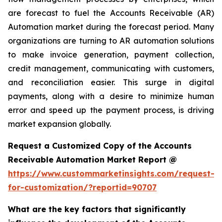
are forecast to fuel the Accounts Receivable (AR)
Automation market during the forecast period. Many
organizations are turning to AR automation solutions
to make invoice generation, payment collection,
credit management, communicating with customers,
and reconciliation easier. This surge in digital
payments, along with a desire to minimize human
error and speed up the payment process, is driving
market expansion globally.
Request a Customized Copy of the Accounts
Receivable Automation Market Report @
https://www.custommarketinsights.com/request-
for-customization/?reportid=90707
What are the key factors that significantly