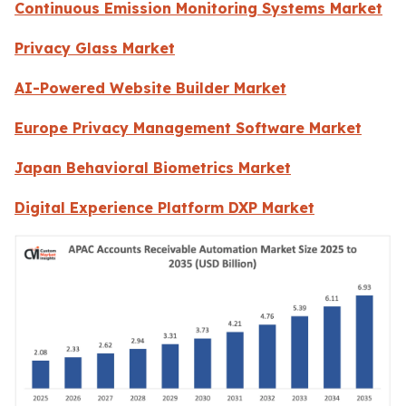
Continuous Emission Monitoring Systems Market
Privacy Glass Market
AI-Powered Website Builder Market
Europe Privacy Management Software Market
Japan Behavioral Biometrics Market
Digital Experience Platform DXP Market