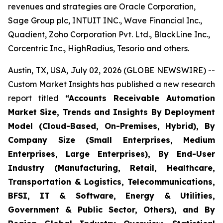
revenues and strategies are Oracle Corporation,
Sage Group plc, INTUIT INC., Wave Financial Inc.,
Quadient, Zoho Corporation Pvt. Ltd., BlackLine Inc.,
Corcentric Inc., HighRadius, Tesorio and others.
Austin, TX, USA, July 02, 2026 (GLOBE NEWSWIRE) --
Custom Market Insights has published a new research
report titled
“
Accounts Receivable Automation
Market Size, Trends and Insights By Deployment
Model (Cloud-Based, On-Premises, Hybrid), By
Company Size (Small Enterprises, Medium
Enterprises, Large Enterprises), By End-User
Industry (Manufacturing, Retail, Healthcare,
Transportation & Logistics, Telecommunications,
BFSI, IT & Software, Energy & Utilities,
Government & Public Sector, Others), and By