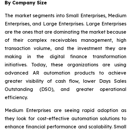
By Company Size
The market segments into Small Enterprises, Medium
Enterprises, and Large Enterprises. Large Enterprises
are the ones that are dominating the market because
of their complex receivables management, high
transaction volume, and the investment they are
making in the digital finance transformation
initiatives. Today, these organizations are using
advanced AR automation products to achieve
greater visibility of cash flow, lower Days Sales
Outstanding (DSO), and greater operational
efficiency.
Medium Enterprises are seeing rapid adoption as
they look for cost-effective automation solutions to
enhance financial performance and scalability. Small