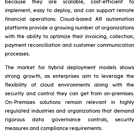
because they are scalable, cost-efficient to
implement, easy to deploy, and can support remote
financial operations. Cloud-based AR automation
platforms provide a growing number of organizations
with the ability to optimize their invoicing, collection,
payment reconciliation and customer communication
processes.
The market for hybrid deployment models shows
strong growth, as enterprises aim to leverage the
flexibility of cloud environments along with the
security and control they can get from on-premises.
On-Premises solutions remain relevant in highly
regulated industries and organizations that demand
rigorous data governance controls, security
measures and compliance requirements.