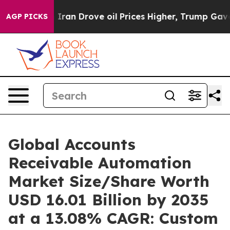
n Drove oil Prices Higher, Trump Gave Politically Co
AGP PICKS
Global Accounts
Receivable Automation
Market Size/Share Worth
USD 16.01 Billion by 2035
at a 13.08% CAGR: Custom