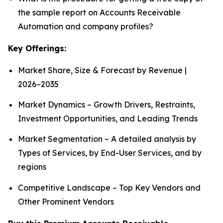
the sample report on Accounts Receivable
Automation and company profiles?
Key Offerings:
Market Share, Size & Forecast by Revenue |
2026−2035
Market Dynamics – Growth Drivers, Restraints,
Investment Opportunities, and Leading Trends
Market Segmentation – A detailed analysis by
Types of Services, by End-User Services, and by
regions
Competitive Landscape – Top Key Vendors and
Other Prominent Vendors