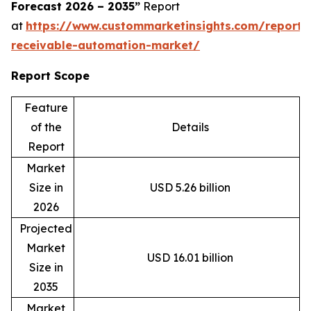
Forecast 2026 – 2035”
Report
at
https://www.custommarketinsights.com/report/
receivable-automation-market/
Report Scope
Feature
of the
Details
Report
Market
Size in
USD 5.26 billion
2026
Projected
Market
USD 16.01 billion
Size in
2035
Market