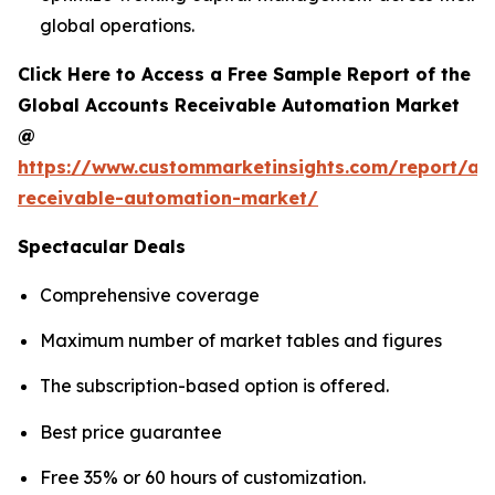
global operations.
Click Here to Access a Free Sample Report of the
Global Accounts Receivable Automation Market
@
https://www.custommarketinsights.com/report/ac
receivable-automation-market/
Spectacular Deals
Comprehensive coverage
Maximum number of market tables and figures
The subscription-based option is offered.
Best price guarantee
Free 35% or 60 hours of customization.