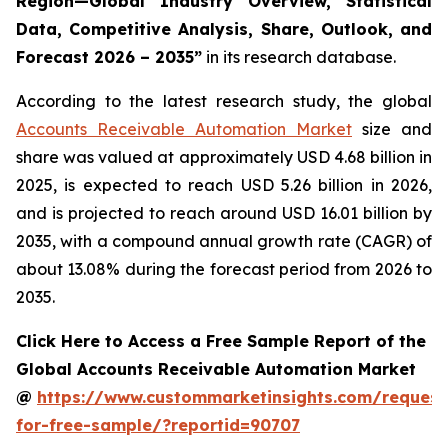
Region—Global Industry Overview, Statistical
Data, Competitive Analysis, Share, Outlook, and
Forecast 2026 – 2035
”
in its research database.
According to the latest research study, the global
Accounts Receivable Automation Market
size and
share was valued at approximately USD 4.68 billion in
2025, is expected to reach USD 5.26 billion in 2026,
and is projected to reach around USD 16.01 billion by
2035, with a compound annual growth rate (CAGR) of
about 13.08% during the forecast period from 2026 to
2035.
Click Here to Access a Free Sample Report of the
Global Accounts Receivable Automation Market
@
https://www.custommarketinsights.com/request
for-free-sample/?reportid=90707