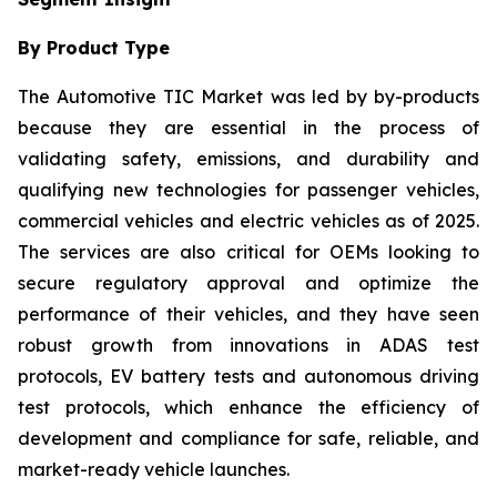
By Product Type
The Automotive TIC Market was led by by-products
because they are essential in the process of
validating safety, emissions, and durability and
qualifying new technologies for passenger vehicles,
commercial vehicles and electric vehicles as of 2025.
The services are also critical for OEMs looking to
secure regulatory approval and optimize the
performance of their vehicles, and they have seen
robust growth from innovations in ADAS test
protocols, EV battery tests and autonomous driving
test protocols, which enhance the efficiency of
development and compliance for safe, reliable, and
market-ready vehicle launches.