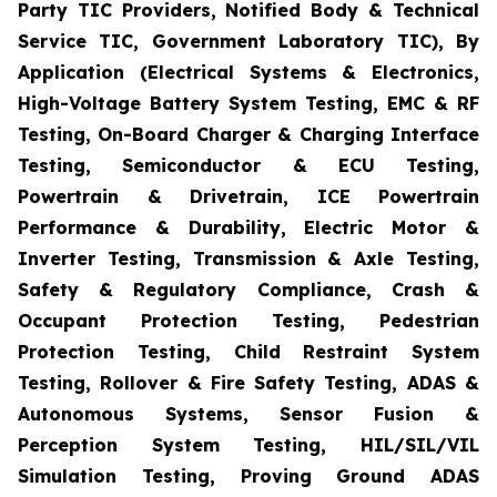
Party TIC Providers, Notified Body & Technical
Service TIC, Government Laboratory TIC), By
Application (Electrical Systems & Electronics,
High-Voltage Battery System Testing, EMC & RF
Testing, On-Board Charger & Charging Interface
Testing, Semiconductor & ECU Testing,
Powertrain & Drivetrain, ICE Powertrain
Performance & Durability, Electric Motor &
Inverter Testing, Transmission & Axle Testing,
Safety & Regulatory Compliance, Crash &
Occupant Protection Testing, Pedestrian
Protection Testing, Child Restraint System
Testing, Rollover & Fire Safety Testing, ADAS &
Autonomous Systems, Sensor Fusion &
Perception System Testing, HIL/SIL/VIL
Simulation Testing, Proving Ground ADAS