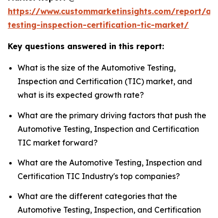
https://www.custommarketinsights.com/report/au
testing-inspection-certification-tic-market/
Key questions answered in this report:
What is the size of the Automotive Testing,
Inspection and Certification (TIC) market, and
what is its expected growth rate?
What are the primary driving factors that push the
Automotive Testing, Inspection and Certification
TIC market forward?
What are the Automotive Testing, Inspection and
Certification TIC Industry's top companies?
What are the different categories that the
Automotive Testing, Inspection, and Certification