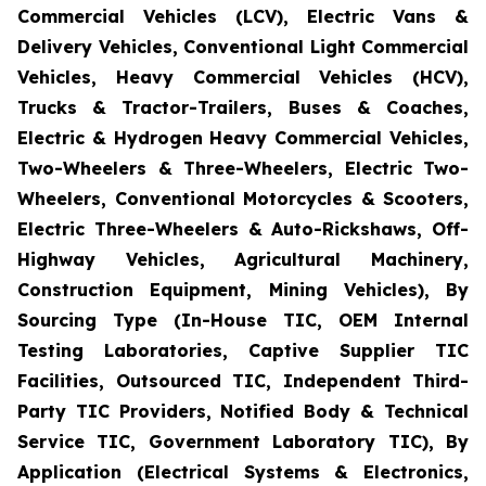
Commercial Vehicles (LCV), Electric Vans &
Delivery Vehicles, Conventional Light Commercial
Vehicles, Heavy Commercial Vehicles (HCV),
Trucks & Tractor-Trailers, Buses & Coaches,
Electric & Hydrogen Heavy Commercial Vehicles,
Two-Wheelers & Three-Wheelers, Electric Two-
Wheelers, Conventional Motorcycles & Scooters,
Electric Three-Wheelers & Auto-Rickshaws, Off-
Highway Vehicles, Agricultural Machinery,
Construction Equipment, Mining Vehicles), By
Sourcing Type (In-House TIC, OEM Internal
Testing Laboratories, Captive Supplier TIC
Facilities, Outsourced TIC, Independent Third-
Party TIC Providers, Notified Body & Technical
Service TIC, Government Laboratory TIC), By
Application (Electrical Systems & Electronics,