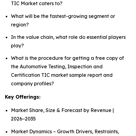
TIC Market caters to?
What will be the fastest-growing segment or
region?
In the value chain, what role do essential players
play?
What is the procedure for getting a free copy of
the Automotive Testing, Inspection and
Certification TIC market sample report and
company profiles?
Key Offerings:
Market Share, Size & Forecast by Revenue |
2026−2035
Market Dynamics – Growth Drivers, Restraints,