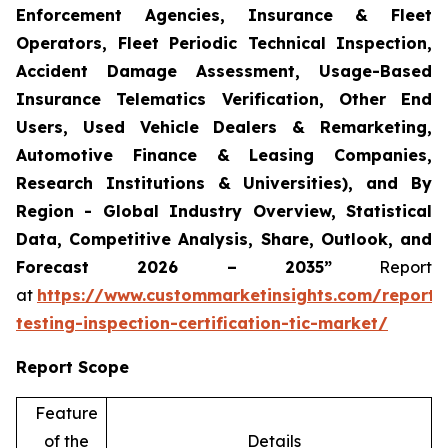
Enforcement Agencies, Insurance & Fleet
Operators, Fleet Periodic Technical Inspection,
Accident Damage Assessment, Usage-Based
Insurance Telematics Verification, Other End
Users, Used Vehicle Dealers & Remarketing,
Automotive Finance & Leasing Companies,
Research Institutions & Universities), and By
Region - Global Industry Overview, Statistical
Data, Competitive Analysis, Share, Outlook, and
Forecast 2026 – 2035”
Report
at
https://www.custommarketinsights.com/report/
testing-inspection-certification-tic-market/
Report Scope
Feature
of the
Details