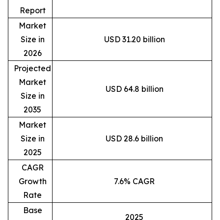
Report
Market
Size in
USD 31.20 billion
2026
Projected
Market
USD 64.8 billion
Size in
2035
Market
Size in
USD 28.6 billion
2025
CAGR
Growth
7.6% CAGR
Rate
Base
2025