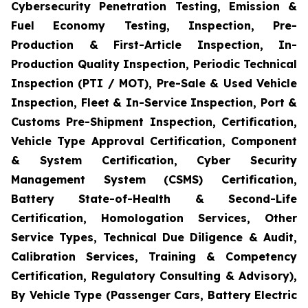
Cybersecurity Penetration Testing, Emission &
Fuel Economy Testing, Inspection, Pre-
Production & First-Article Inspection, In-
Production Quality Inspection, Periodic Technical
Inspection (PTI / MOT), Pre-Sale & Used Vehicle
Inspection, Fleet & In-Service Inspection, Port &
Customs Pre-Shipment Inspection, Certification,
Vehicle Type Approval Certification, Component
& System Certification, Cyber Security
Management System (CSMS) Certification,
Battery State-of-Health & Second-Life
Certification, Homologation Services, Other
Service Types, Technical Due Diligence & Audit,
Calibration Services, Training & Competency
Certification, Regulatory Consulting & Advisory),
By Vehicle Type (Passenger Cars, Battery Electric