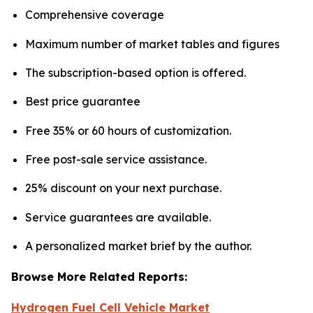
Comprehensive coverage
Maximum number of market tables and figures
The subscription-based option is offered.
Best price guarantee
Free 35% or 60 hours of customization.
Free post-sale service assistance.
25% discount on your next purchase.
Service guarantees are available.
A personalized market brief by the author.
Browse More Related Reports:
Hydrogen Fuel Cell Vehicle Market