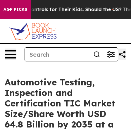
rols for Their Kids. Should the US?
The Pentagon Is Po
AGP PICKS
Automotive Testing,
Inspection and
Certification TIC Market
Size/Share Worth USD
64.8 Billion by 2035 at a