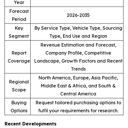
Year
Forecast
2026-2035
Period
Key
By Service Type, Vehicle Type, Sourcing
Segment
Type, End Use and Region
Revenue Estimation and Forecast,
Report
Company Profile, Competitive
Coverage
Landscape, Growth Factors and Recent
Trends
North America, Europe, Asia Pacific,
Regional
Middle East & Africa, and South &
Scope
Central America
Buying
Request tailored purchasing options to
Options
fulfil your requirements for research.
Recent Developments