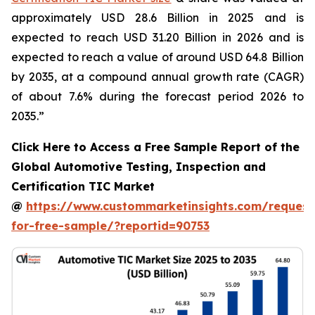
approximately USD 28.6 Billion in 2025 and is
expected to reach USD 31.20 Billion in 2026 and is
expected to reach a value of around USD 64.8 Billion
by 2035, at a compound annual growth rate (CAGR)
of about 7.6% during the forecast period 2026 to
2035.”
Click Here to Access a Free Sample Report of the
Global Automotive Testing, Inspection and
Certification TIC Market
@
https://www.custommarketinsights.com/request
for-free-sample/?reportid=90753