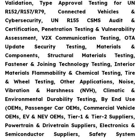
Validation, Type Approval Testing for UN
R152/R157/R79, Connected Vehicles &
Cybersecurity, UN R155 CSMS Audit &
Certification, Penetration Testing & Vulnerability
Assessment, V2X Communication Testing, OTA
Update Security Testing, Materials &
Components, Structural Materials Testing,
Fastener & Joining Technology Testing, Interior
Materials Flammability & Chemical Testing, Tire
& Wheel Testing, Other Applications, Noise,
Vibration & Harshness (NVH), Climatic &
Environmental Durability Testing, By End Use
(OEMs, Passenger Car OEMs, Commercial Vehicle
OEMs, EV & NEV OEMs, Tier-1 & Tier-2 Suppliers,
Powertrain & Drivetrain Suppliers, Electronics &
Semiconductor Suppliers, Safety System