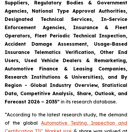
Suppliers, Regulatory Bodies & Government
Agencies, National Type Approval Authorities,
Designated Technical Services, In-Service
Enforcement Agencies, Insurance & Fleet
Operators, Fleet Periodic Technical Inspection,
Accident Damage Assessment, Usage-Based
Insurance Telematics Verification, Other End
Users, Used Vehicle Dealers & Remarketing,
Automotive Finance & Leasing Companies,
Research Institutions & Universities), and By
Region - Global Industry Overview, Statistical
Data, Competitive Analysis, Share, Outlook, and
Forecast 2026 – 2035
”
in its research database.
“According to the latest research study, the demand
of the global
Automotive Testing, Inspection and
Certification TIC Market size
& share was valued at