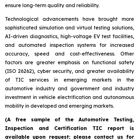
ensure long-term quality and reliability.
Technological advancements have brought more
sophisticated simulation and virtual testing solutions,
AI-driven diagnostics, high-voltage EV test facilities,
and automated inspection systems for increased
accuracy, speed and cost-effectiveness. Other
factors are greater emphasis on functional safety
(ISO 26262), cyber security, and greater availability
of TIC services in emerging markets in the
automotive industry and government and industry
investment in vehicle electrification and autonomous
mobility in developed and emerging markets.
(A free sample of the Automotive Testing,
Inspection and Certification TIC report is
available upon request; please contact us for