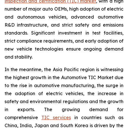
inspection and certification (TIC) market
, with a high
number of major auto OEMs, high adoption of electric
and autonomous vehicles, advanced automotive
R&D infrastructure, and strict safety and emissions
standards. Significant investment in test facilities,
strict compliance requirements, and early adoption of
new vehicle technologies ensure ongoing demand
and stability.
In the meantime, the Asia Pacific region is witnessing
the highest growth in the Automotive TIC Market due
to the rise in automotive manufacturing, the surge in
the adoption of electric vehicles, the increase in
safety and environmental regulations and the growth
in exports. The growing demand for
comprehensive
TIC services
in countries such as
China, India, Japan and South Korea is driven by the