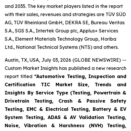
and 2035. The key market players listed in the report
with their sales, revenues and strategies are TÜV SÜD
AG, TÜV Rheinland GmbH, DEKRA SE, Bureau Veritas
S.A., SGS S.A., Intertek Group plc, Applus+ Services
S.A., Element Materials Technology Group, Horiba
Ltd., National Technical Systems (NTS) and others.
Austin, TX, USA, July 03, 2026 (GLOBE NEWSWIRE) --
Custom Market Insights has published a new research
report titled
“
Automotive Testing, Inspection and
Certification TIC Market Size, Trends and
Insights By Service Type (Testing, Powertrain &
Drivetrain Testing, Crash & Passive Safety
Testing, EMC & Electrical Testing, Battery & EV
System Testing, ADAS & AV Validation Testing,
Noise, Vibration & Harshness (NVH) Testing,