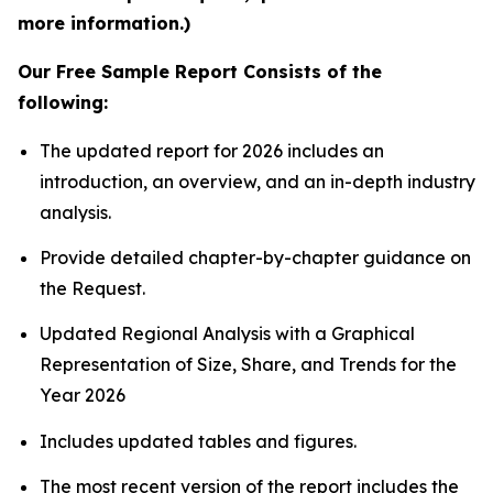
more information.)
Our Free Sample Report Consists of the
following:
The updated report for 2026 includes an
introduction, an overview, and an in-depth industry
analysis.
Provide detailed chapter-by-chapter guidance on
the Request.
Updated Regional Analysis with a Graphical
Representation of Size, Share, and Trends for the
Year 2026
Includes updated tables and figures.
The most recent version of the report includes the