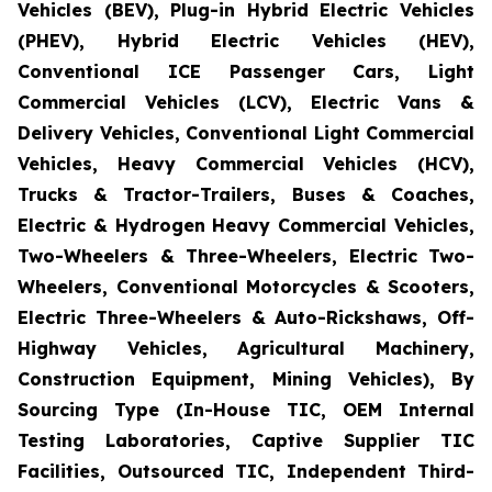
Vehicles (BEV), Plug-in Hybrid Electric Vehicles
(PHEV), Hybrid Electric Vehicles (HEV),
Conventional ICE Passenger Cars, Light
Commercial Vehicles (LCV), Electric Vans &
Delivery Vehicles, Conventional Light Commercial
Vehicles, Heavy Commercial Vehicles (HCV),
Trucks & Tractor-Trailers, Buses & Coaches,
Electric & Hydrogen Heavy Commercial Vehicles,
Two-Wheelers & Three-Wheelers, Electric Two-
Wheelers, Conventional Motorcycles & Scooters,
Electric Three-Wheelers & Auto-Rickshaws, Off-
Highway Vehicles, Agricultural Machinery,
Construction Equipment, Mining Vehicles), By
Sourcing Type (In-House TIC, OEM Internal
Testing Laboratories, Captive Supplier TIC
Facilities, Outsourced TIC, Independent Third-