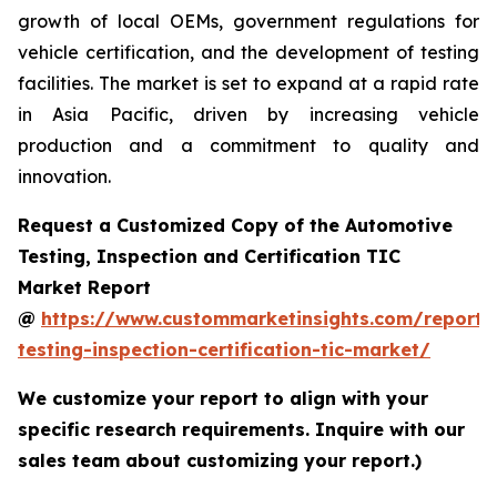
growth of local OEMs, government regulations for
vehicle certification, and the development of testing
facilities. The market is set to expand at a rapid rate
in Asia Pacific, driven by increasing vehicle
production and a commitment to quality and
innovation.
Request a Customized Copy of the Automotive
Testing, Inspection and Certification TIC
Market Report
@
https://www.custommarketinsights.com/report/
testing-inspection-certification-tic-market/
We customize your report to align with your
specific research requirements. Inquire with our
sales team about customizing your report.)