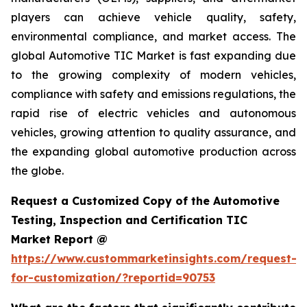
players can achieve vehicle quality, safety,
environmental compliance, and market access. The
global Automotive TIC Market is fast expanding due
to the growing complexity of modern vehicles,
compliance with safety and emissions regulations, the
rapid rise of electric vehicles and autonomous
vehicles, growing attention to quality assurance, and
the expanding global automotive production across
the globe.
Request a Customized Copy of the Automotive
Testing, Inspection and Certification TIC
Market Report @
https://www.custommarketinsights.com/request-
for-customization/?reportid=90753