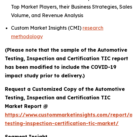
Top Market Players, their Business Strategies, Sales
Volume, and Revenue Analysis
Custom Market Insights (CMI)
research
methodology
(Please note that the sample of the Automotive
Testing, Inspection and Certification TIC report
has been modified to include the COVID-19
impact study prior to delivery.)
Request a Customized Copy of the Automotive
Testing, Inspection and Certification TIC
Market Report @
https://www.custommarketinsights.com/report/au
testing-inspection-certification-tic-market/
Segment Insight