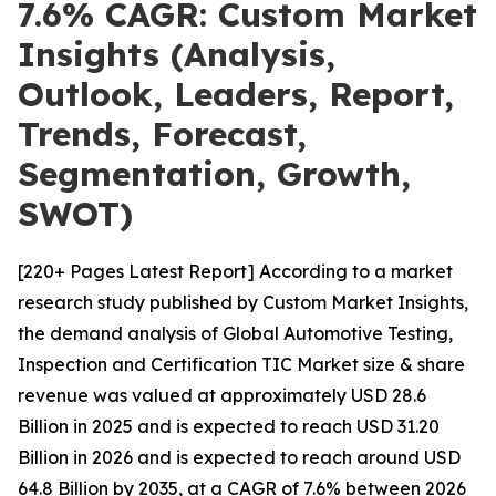
7.6% CAGR: Custom Market
Insights (Analysis,
Outlook, Leaders, Report,
Trends, Forecast,
Segmentation, Growth,
SWOT)
[220+ Pages Latest Report] According to a market
research study published by Custom Market Insights,
the demand analysis of Global Automotive Testing,
Inspection and Certification TIC Market size & share
revenue was valued at approximately USD 28.6
Billion in 2025 and is expected to reach USD 31.20
Billion in 2026 and is expected to reach around USD
64.8 Billion by 2035, at a CAGR of 7.6% between 2026