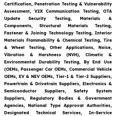
Certification, Penetration Testing & Vulnerability
Assessment, V2X Communication Testing, OTA
Update Security Testing, Materials &
Components, Structural Materials Testing,
Fastener & Joining Technology Testing, Interior
Materials Flammability & Chemical Testing, Tire
& Wheel Testing, Other Applications, Noise,
Vibration & Harshness (NVH), Climatic &
Environmental Durability Testing, By End Use
(OEMs, Passenger Car OEMs, Commercial Vehicle
OEMs, EV & NEV OEMs, Tier-1 & Tier-2 Suppliers,
Powertrain & Drivetrain Suppliers, Electronics &
Semiconductor Suppliers, Safety System
Suppliers, Regulatory Bodies & Government
Agencies, National Type Approval Authorities,
Designated Technical Services, In-Service