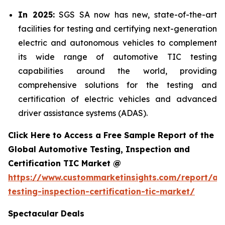
In 2025:
SGS SA now has new, state-of-the-art
facilities for testing and certifying next-generation
electric and autonomous vehicles to complement
its wide range of automotive TIC testing
capabilities around the world, providing
comprehensive solutions for the testing and
certification of electric vehicles and advanced
driver assistance systems (ADAS).
Click Here to Access a Free Sample Report of the
Global Automotive Testing, Inspection and
Certification TIC Market @
https://www.custommarketinsights.com/report/au
testing-inspection-certification-tic-market/
Spectacular Deals