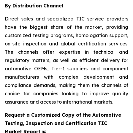
By Distribution Channel
Direct sales and specialized TIC service providers
have the biggest share of the market, providing
customized testing programs, homologation support,
on-site inspection and global certification services.
The channels offer expertise in technical and
regulatory matters, as well as efficient delivery for
automotive OEMs, Tier-1 suppliers and component
manufacturers with complex development and
compliance demands, making them the channels of
choice for companies looking to improve quality
assurance and access to international markets.
Request a Customized Copy of the Automotive
Testing, Inspection and Certification TIC
Market Report @