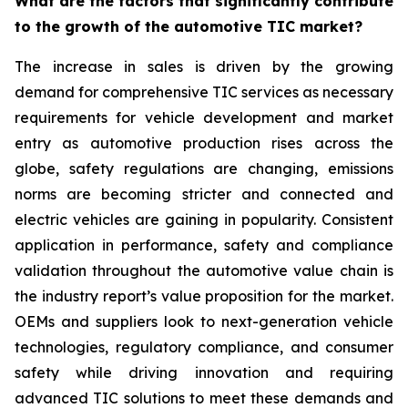
What are the factors that significantly contribute
to the growth of the automotive TIC market?
The increase in sales is driven by the growing
demand for comprehensive TIC services as necessary
requirements for vehicle development and market
entry as automotive production rises across the
globe, safety regulations are changing, emissions
norms are becoming stricter and connected and
electric vehicles are gaining in popularity. Consistent
application in performance, safety and compliance
validation throughout the automotive value chain is
the industry report’s value proposition for the market.
OEMs and suppliers look to next-generation vehicle
technologies, regulatory compliance, and consumer
safety while driving innovation and requiring
advanced TIC solutions to meet these demands and