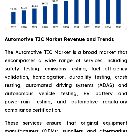
Automotive TIC Market Revenue and Trends
The Automotive TIC Market is a broad market that
encompasses a wide range of services, including
safety testing, emissions testing, fuel efficiency
validation, homologation, durability testing, crash
testing, automated driving systems (ADAS) and
autonomous vehicle testing, EV battery and
powertrain testing, and automotive regulatory
compliance certification.
These services ensure that original equipment
manufacturers (OEMs), suppliers, and aftermarket