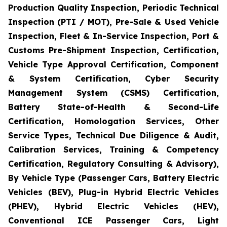
Production Quality Inspection, Periodic Technical
Inspection (PTI / MOT), Pre-Sale & Used Vehicle
Inspection, Fleet & In-Service Inspection, Port &
Customs Pre-Shipment Inspection, Certification,
Vehicle Type Approval Certification, Component
& System Certification, Cyber Security
Management System (CSMS) Certification,
Battery State-of-Health & Second-Life
Certification, Homologation Services, Other
Service Types, Technical Due Diligence & Audit,
Calibration Services, Training & Competency
Certification, Regulatory Consulting & Advisory),
By Vehicle Type (Passenger Cars, Battery Electric
Vehicles (BEV), Plug-in Hybrid Electric Vehicles
(PHEV), Hybrid Electric Vehicles (HEV),
Conventional ICE Passenger Cars, Light