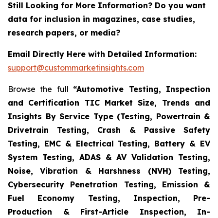
Still Looking for More Information? Do you want
data for inclusion in magazines, case studies,
research papers, or media?
Email Directly Here with Detailed Information:
support@custommarketinsights.com
Browse the full
“Automotive Testing, Inspection
and Certification TIC Market Size, Trends and
Insights By Service Type (Testing, Powertrain &
Drivetrain Testing, Crash & Passive Safety
Testing, EMC & Electrical Testing, Battery & EV
System Testing, ADAS & AV Validation Testing,
Noise, Vibration & Harshness (NVH) Testing,
Cybersecurity Penetration Testing, Emission &
Fuel Economy Testing, Inspection, Pre-
Production & First-Article Inspection, In-