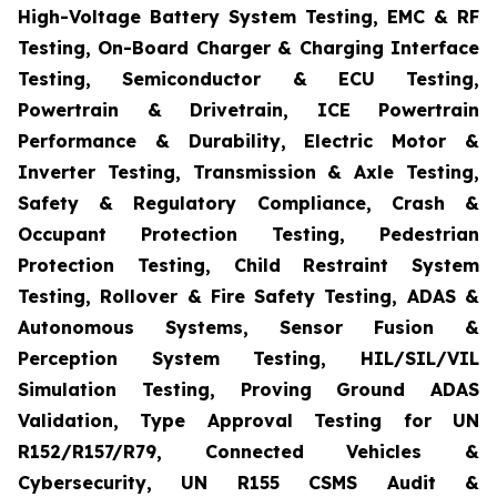
High-Voltage Battery System Testing, EMC & RF
Testing, On-Board Charger & Charging Interface
Testing, Semiconductor & ECU Testing,
Powertrain & Drivetrain, ICE Powertrain
Performance & Durability, Electric Motor &
Inverter Testing, Transmission & Axle Testing,
Safety & Regulatory Compliance, Crash &
Occupant Protection Testing, Pedestrian
Protection Testing, Child Restraint System
Testing, Rollover & Fire Safety Testing, ADAS &
Autonomous Systems, Sensor Fusion &
Perception System Testing, HIL/SIL/VIL
Simulation Testing, Proving Ground ADAS
Validation, Type Approval Testing for UN
R152/R157/R79, Connected Vehicles &
Cybersecurity, UN R155 CSMS Audit &