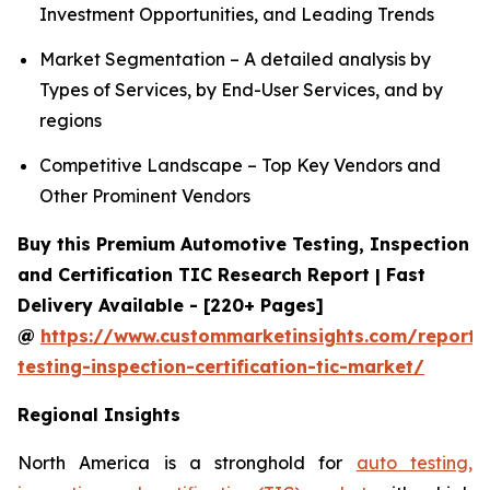
Investment Opportunities, and Leading Trends
Market Segmentation – A detailed analysis by
Types of Services, by End-User Services, and by
regions
Competitive Landscape – Top Key Vendors and
Other Prominent Vendors
Buy this Premium Automotive Testing, Inspection
and Certification TIC Research Report | Fast
Delivery Available - [220+ Pages]
@
https://www.custommarketinsights.com/report/
testing-inspection-certification-tic-market/
Regional Insights
North America is a stronghold for
auto testing,