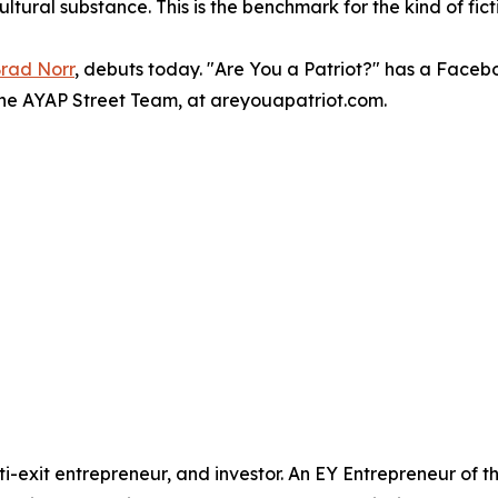
ural substance. This is the benchmark for the kind of ficti
rad Norr
, debuts today. "Are You a Patriot?" has a Face
 the AYAP Street Team, at areyouapatriot.com.
-exit entrepreneur, and investor. An EY Entrepreneur of 