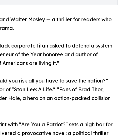
and Walter Mosley — a thriller for readers who
drama.
 Black corporate titan asked to defend a system
reneur of the Year honoree and author of
 Americans are living it.”
uld you risk all you have to save the nation?”
 of "Stan Lee: A Life." “Fans of Brad Thor,
der Hale, a hero on an action-packed collision
int with "Are You a Patriot?" sets a high bar for
ered a provocative novel: a political thriller