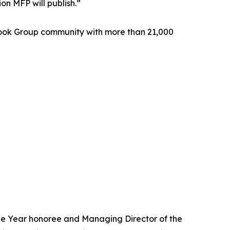
on MFP will publish.”
book Group community with more than 21,000
the Year honoree and Managing Director of the