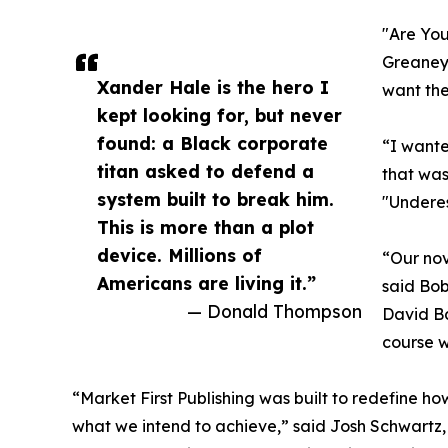
"Are You
Greaney 
Xander Hale is the hero I
want the
kept looking for, but never
found: a Black corporate
“I wante
titan asked to defend a
that was
system built to break him.
"Underes
This is more than a plot
device. Millions of
“Our nov
Americans are living it.”
said Bob
— Donald Thompson
David Ba
course wi
“Market First Publishing was built to redefine how
what we intend to achieve,” said Josh Schwartz, 