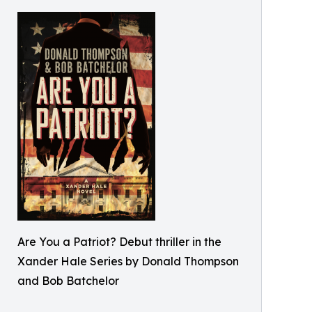
Are You a Patriot? Debut thriller in the
Xander Hale Series by Donald Thompson
and Bob Batchelor