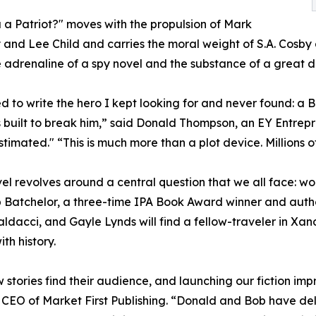
 a Patriot?" moves with the propulsion of Mark
and Lee Child and carries the moral weight of S.A. Cosby 
 adrenaline of a spy novel and the substance of a great 
d to write the hero I kept looking for and never found: a
 built to break him,” said Donald Thompson, an EY Entrep
timated." “This is much more than a plot device. Millions of
el revolves around a central question that we all face: wo
 Batchelor, a three-time IPA Book Award winner and author
ldacci, and Gayle Lynds will find a fellow-traveler in Xan
th history.
 stories find their audience, and launching our fiction impr
CEO of Market First Publishing. “Donald and Bob have deliv