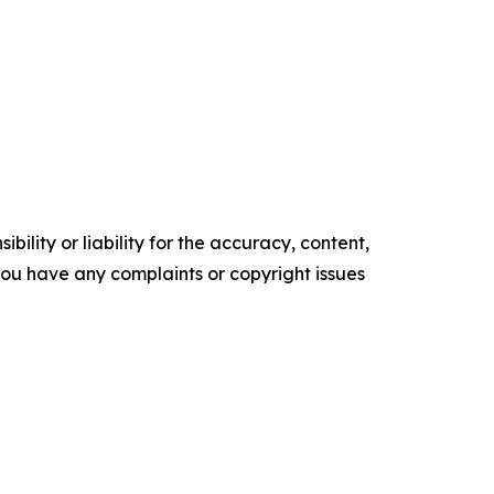
ility or liability for the accuracy, content,
f you have any complaints or copyright issues