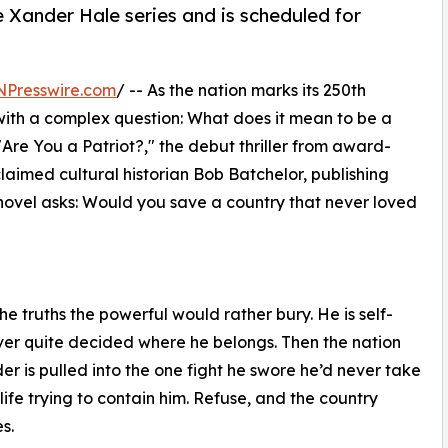
he Xander Hale series and is scheduled for
NPresswire.com
/ -- As the nation marks its 250th
 with a complex question: What does it mean to be a
"Are You a Patriot?," the debut thriller from award-
imed cultural historian Bob Batchelor, publishing
novel asks: Would you save a country that never loved
e truths the powerful would rather bury. He is self-
ver quite decided where he belongs. Then the nation
nder is pulled into the one fight he swore he’d never take
ife trying to contain him. Refuse, and the country
s.