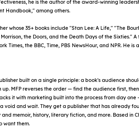
ectiveness, he is the author of the award-winning leader
nt Handbook," among others.
apher whose 35+ books include "Stan Lee: A Life," "The Bo
: Morrison, the Doors, and the Death Days of the Sixties."
ork Times, the BBC, Time, PBS NewsHour, and NPR. He is a
lisher built on a single principle: a book's audience should
n up. MFP reverses the order — find the audience first, the
 backs it with marketing built into the process from day one
 a void and wait. They get a publisher that has already fo
and memoir, history, literary fiction, and more. Based in C
o want them.