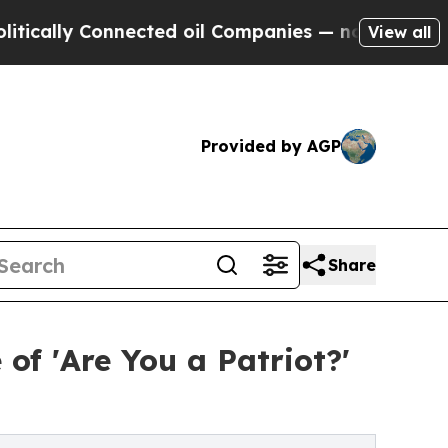
 Connected oil Companies — not Taxpayers — the 
View all
Provided by AGP
Share
of 'Are You a Patriot?'