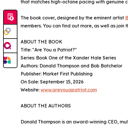
that matches high-octane pacing with genuine cult
The book cover, designed by the eminent artist
B
members. You can find out more, as well as join
ABOUT THE BOOK
Title: "Are You a Patriot?"
Series: Book One of the Xander Hale Series
Authors: Donald Thompson and Bob Batchelor
Publisher: Market First Publishing
On Sale: September 15, 2026
Website:
www.areyouapatriot.com
ABOUT THE AUTHORS
Donald Thompson is an award-winning CEO, multi