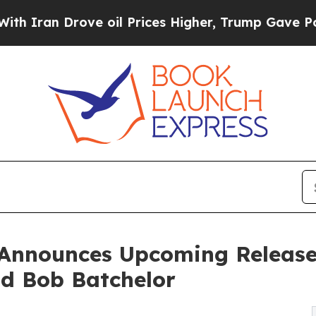
Drove oil Prices Higher, Trump Gave Politically
 Announces Upcoming Release 
d Bob Batchelor