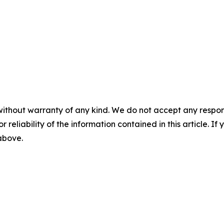
without warranty of any kind. We do not accept any responsib
r reliability of the information contained in this article. I
 above.