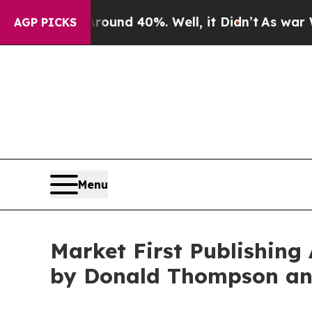
r Around 40%. Well, it Didn’t
As war With Iran 
AGP PICKS
Menu
Market First Publishing
by Donald Thompson an