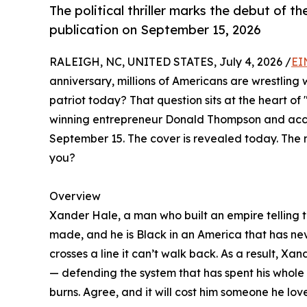
The political thriller marks the debut of t
publication on September 15, 2026
RALEIGH, NC, UNITED STATES, July 4, 2026 /
EI
anniversary, millions of Americans are wrestling
patriot today? That question sits at the heart of 
winning entrepreneur Donald Thompson and accla
September 15. The cover is revealed today. The 
you?
Overview
Xander Hale, a man who built an empire telling th
made, and he is Black in an America that has ne
crosses a line it can’t walk back. As a result, Xa
— defending the system that has spent his whole l
burns. Agree, and it will cost him someone he love