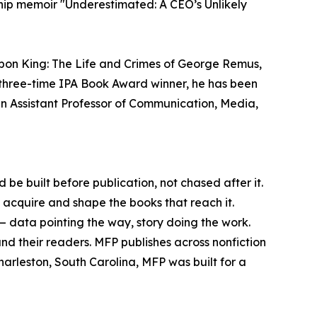
ship memoir "Underestimated: A CEO’s Unlikely
urbon King: The Life and Crimes of George Remus,
 A three-time IPA Book Award winner, he has been
n Assistant Professor of Communication, Media,
 be built before publication, not chased after it.
n acquire and shape the books that reach it.
 — data pointing the way, story doing the work.
und their readers. MFP publishes across nonfiction
harleston, South Carolina, MFP was built for a