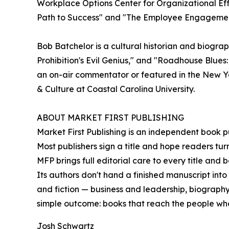
Workplace Options Center for Organizational Eff
Path to Success" and "The Employee Engageme
Bob Batchelor is a cultural historian and biogr
Prohibition's Evil Genius," and "Roadhouse Blues
an on-air commentator or featured in the New Y
& Culture at Coastal Carolina University.
ABOUT MARKET FIRST PUBLISHING
Market First Publishing is an independent book pub
Most publishers sign a title and hope readers tur
MFP brings full editorial care to every title and
Its authors don't hand a finished manuscript into
and fiction — business and leadership, biography 
simple outcome: books that reach the people wh
Josh Schwartz