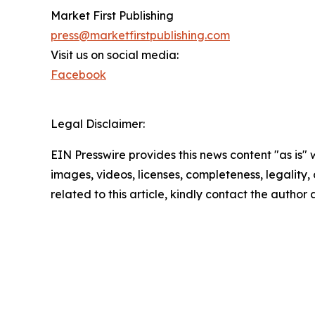
Market First Publishing
press@marketfirstpublishing.com
Visit us on social media:
Facebook
Legal Disclaimer:
EIN Presswire provides this news content "as is" 
images, videos, licenses, completeness, legality, o
related to this article, kindly contact the author