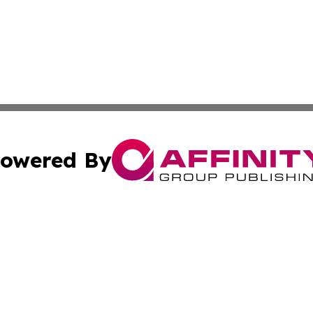
owered By
ubmit Press Release
Terms & Conditions
Copyright/DMCA
 Inc. dba Affinity Group Publishing & Book Launch Expres
Cookie Settings / Your Privacy Choices