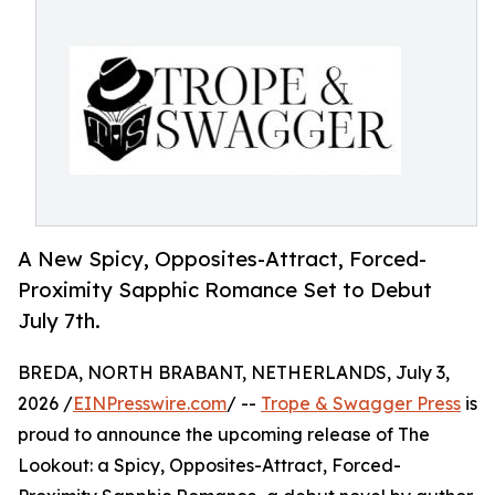
A New Spicy, Opposites-Attract, Forced-
Proximity Sapphic Romance Set to Debut
July 7th.
BREDA, NORTH BRABANT, NETHERLANDS, July 3,
2026 /
EINPresswire.com
/ --
Trope & Swagger Press
is
proud to announce the upcoming release of The
Lookout: a Spicy, Opposites-Attract, Forced-