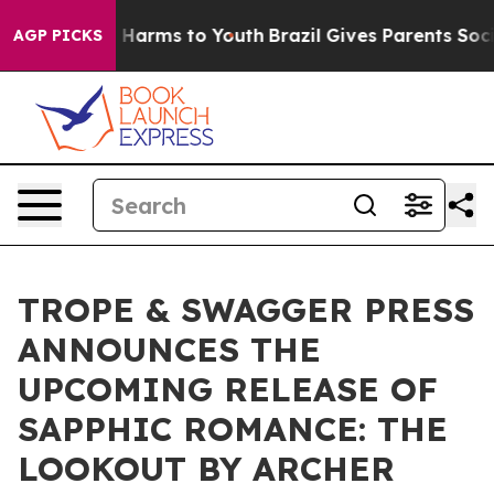
d to Abate Harms to Youth
Brazil Gives Parents Social 
AGP PICKS
TROPE & SWAGGER PRESS
ANNOUNCES THE
UPCOMING RELEASE OF
SAPPHIC ROMANCE: THE
LOOKOUT BY ARCHER