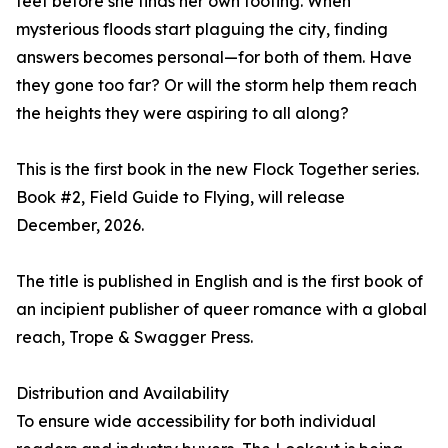
feet before she finds her own footing. When
mysterious floods start plaguing the city, finding
answers becomes personal—for both of them. Have
they gone too far? Or will the storm help them reach
the heights they were aspiring to all along?
This is the first book in the new Flock Together series.
Book #2, Field Guide to Flying, will release
December, 2026.
The title is published in English and is the first book of
an incipient publisher of queer romance with a global
reach, Trope & Swagger Press.
Distribution and Availability
To ensure wide accessibility for both individual