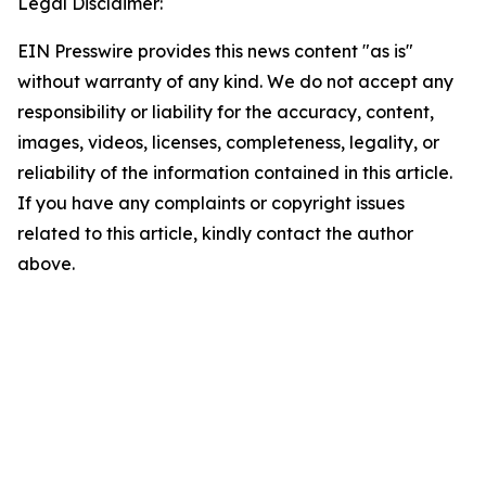
Legal Disclaimer:
EIN Presswire provides this news content "as is"
without warranty of any kind. We do not accept any
responsibility or liability for the accuracy, content,
images, videos, licenses, completeness, legality, or
reliability of the information contained in this article.
If you have any complaints or copyright issues
related to this article, kindly contact the author
above.