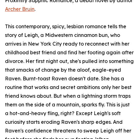
Proximity Sapphic Romance, a debut novel by author
Archer Bruin
.
This contemporary, spicy, lesbian romance tells the
story of Leigh, a Midwestern cinnamon bun, who
arrives in New York City ready to reconnect with her
childhood best friend and find her footing again after
divorce. Her first night out, she's pulled into something
that smacks of change by the aloof, eagle-eyed
Raven. Burnt-toast Raven doesn't date. She has a
routine that works and secret ambitions only her best
friend knows about. But when a lightning storm traps
them on the side of a mountain, sparks fly. This is just
a hot-and-heavy fling, right? Except Leigh's soft
curiosity starts eroding Raven's sharp edges. And
Raven's confidence threatens to sweep Leigh off her