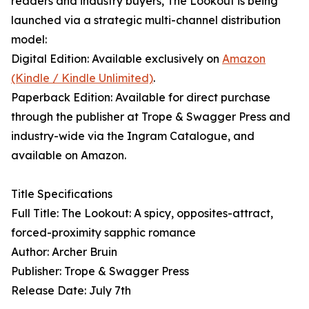
readers and industry buyers, The Lookout is being
launched via a strategic multi-channel distribution
model:
Digital Edition: Available exclusively on
Amazon
(Kindle / Kindle Unlimited)
.
Paperback Edition: Available for direct purchase
through the publisher at Trope & Swagger Press and
industry-wide via the Ingram Catalogue, and
available on Amazon.
Title Specifications
Full Title: The Lookout: A spicy, opposites-attract,
forced-proximity sapphic romance
Author: Archer Bruin
Publisher: Trope & Swagger Press
Release Date: July 7th