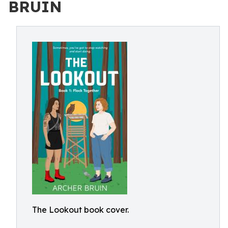
BRUIN
The Lookout book cover.