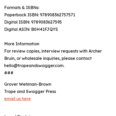
Formats & ISBNs:
Paperback ISBN: 978908362757571
Digital ISBN: 9789083627595
Digital ASIN: B0H41FJQYS
More Information
For review copies, interview requests with Archer
Bruin, or wholesale inquiries, please contact
hello@tropeandswagger.com.
###
Grover Wehman-Brown
Trope and Swagger Press
email us here