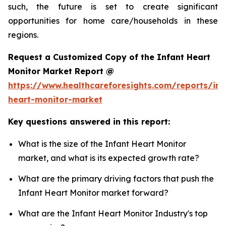
such, the future is set to create significant
opportunities for home care/households in these
regions.
Request a Customized Copy of the Infant Heart
Monitor Market Report @
https://www.healthcareforesights.com/reports/inf
heart-monitor-market
Key questions answered in this report:
What is the size of the Infant Heart Monitor
market, and what is its expected growth rate?
What are the primary driving factors that push the
Infant Heart Monitor market forward?
What are the Infant Heart Monitor Industry's top