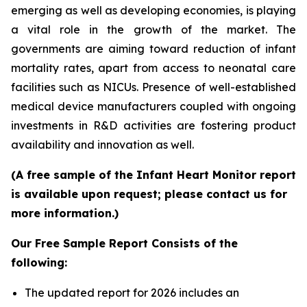
emerging as well as developing economies, is playing
a vital role in the growth of the market. The
governments are aiming toward reduction of infant
mortality rates, apart from access to neonatal care
facilities such as NICUs. Presence of well-established
medical device manufacturers coupled with ongoing
investments in R&D activities are fostering product
availability and innovation as well.
(A free sample of the Infant Heart Monitor report
is available upon request; please contact us for
more information.)
Our Free Sample Report Consists of the
following:
The updated report for 2026 includes an