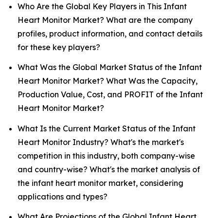
Who Are the Global Key Players in This Infant
Heart Monitor Market? What are the company
profiles, product information, and contact details
for these key players?
What Was the Global Market Status of the Infant
Heart Monitor Market? What Was the Capacity,
Production Value, Cost, and PROFIT of the Infant
Heart Monitor Market?
What Is the Current Market Status of the Infant
Heart Monitor Industry? What's the market's
competition in this industry, both company-wise
and country-wise? What's the market analysis of
the infant heart monitor market, considering
applications and types?
What Are Projections of the Global Infant Heart