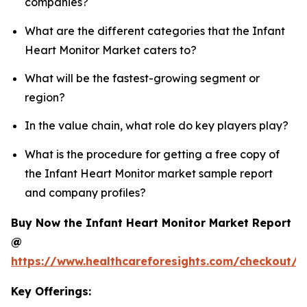
companies?
What are the different categories that the Infant
Heart Monitor Market caters to?
What will be the fastest-growing segment or
region?
In the value chain, what role do key players play?
What is the procedure for getting a free copy of
the Infant Heart Monitor market sample report
and company profiles?
Buy Now the Infant Heart Monitor Market Report
@
https://www.healthcareforesights.com/checkout/1
Key Offerings: