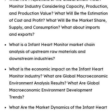
Monitor Industry Considering Capacity, Production,
and Production Value? What Will Be the Estimation
of Cost and Profit? What Will Be the Market Share,
Supply, and Consumption? What about imports
and exports?
What is a Infant Heart Monitor market chain
analysis of upstream raw materials and
downstream industries?
What is the economic impact on the Infant Heart
Monitor industry? What are Global Macroeconomic
Environment Analysis Results? What Are Global
Macroeconomic Environment Development
Trends?
What Are the Market Dynamics of the Infant Heart