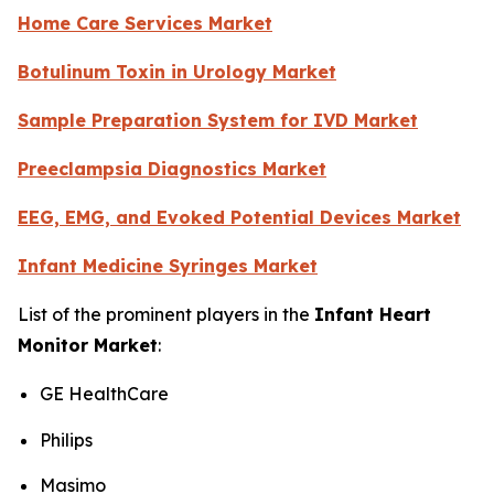
Home Care Services Market
Botulinum Toxin in Urology Market
Sample Preparation System for IVD Market
Preeclampsia Diagnostics Market
EEG, EMG, and Evoked Potential Devices Market
Infant Medicine Syringes Market
List of the prominent players in the
Infant Heart
Monitor Market
:
GE HealthCare
Philips
Masimo