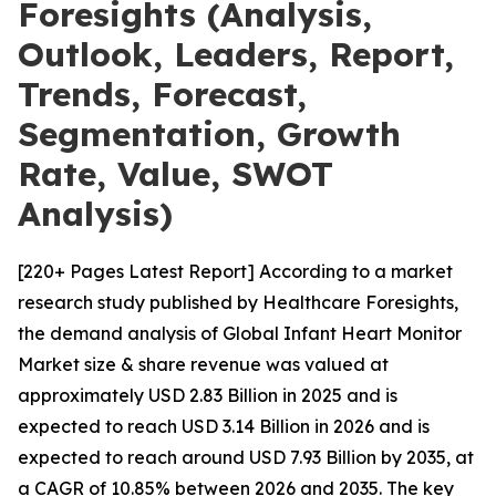
Foresights (Analysis,
Outlook, Leaders, Report,
Trends, Forecast,
Segmentation, Growth
Rate, Value, SWOT
Analysis)
[220+ Pages Latest Report] According to a market
research study published by Healthcare Foresights,
the demand analysis of Global Infant Heart Monitor
Market size & share revenue was valued at
approximately USD 2.83 Billion in 2025 and is
expected to reach USD 3.14 Billion in 2026 and is
expected to reach around USD 7.93 Billion by 2035, at
a CAGR of 10.85% between 2026 and 2035. The key