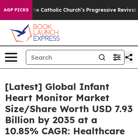
e Catholic Church’s Progressive Revival
Black Resident
AGP PICKS
[Latest] Global Infant
Heart Monitor Market
Size/Share Worth USD 7.93
Billion by 2035 at a
10.85% CAGR: Healthcare