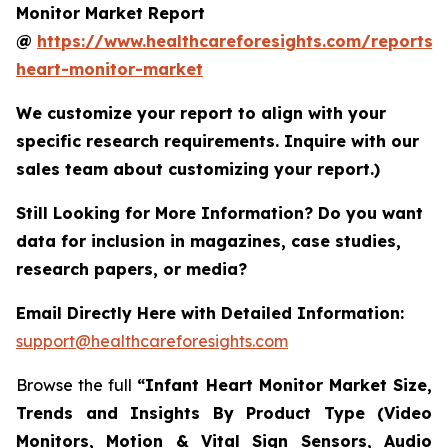
Monitor Market Report
@
https://www.healthcareforesights.com/reports/i
heart-monitor-market
We customize your report to align with your
specific research requirements. Inquire with our
sales team about customizing your report.)
Still Looking for More Information? Do you want
data for inclusion in magazines, case studies,
research papers, or media?
Email Directly Here with Detailed Information:
support@healthcareforesights.com
Browse the full
“Infant Heart Monitor Market Size,
Trends and Insights By Product Type (Video
Monitors, Motion & Vital Sign Sensors, Audio