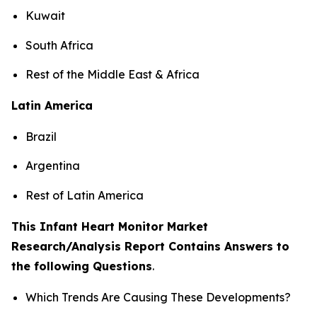
Kuwait
South Africa
Rest of the Middle East & Africa
Latin America
Brazil
Argentina
Rest of Latin America
This Infant Heart Monitor Market
Research/Analysis Report Contains Answers to
the following Questions
.
Which Trends Are Causing These Developments?