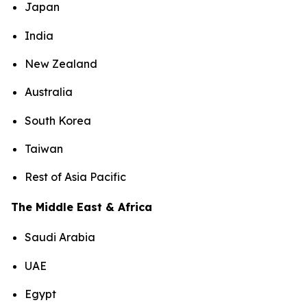
Japan
India
New Zealand
Australia
South Korea
Taiwan
Rest of Asia Pacific
The Middle East & Africa
Saudi Arabia
UAE
Egypt