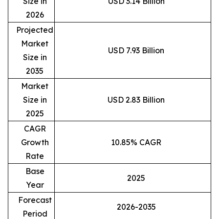
Size in
USD 3.14 Billion
2026
Projected
Market
USD 7.93 Billion
Size in
2035
Market
Size in
USD 2.83 Billion
2025
CAGR
Growth
10.85% CAGR
Rate
Base
2025
Year
Forecast
2026-2035
Period