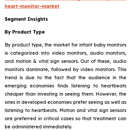
heart-monitor-market
Segment Insights
By Product Type
By product type, the market for infant baby monitors
is categorized into video monitors, audio monitors,
and motion & vital sign sensors. Out of these, audio
monitors dominate, followed by video monitors. This
trend is due to the fact that the audience in the
emerging economies finds listening to heartbeats
cheaper than investing in seeing them. However, the
ones in developed economies prefer seeing as well as
listening to heartbeats. Motion and vital sign sensors
are preferred in critical cases so that treatment can
be administered immediately.