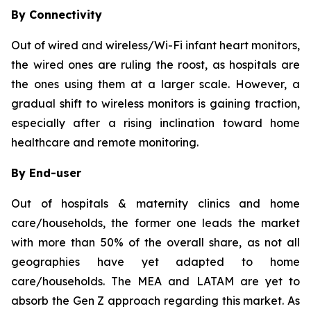
By Connectivity
Out of wired and wireless/Wi-Fi infant heart monitors,
the wired ones are ruling the roost, as hospitals are
the ones using them at a larger scale. However, a
gradual shift to wireless monitors is gaining traction,
especially after a rising inclination toward home
healthcare and remote monitoring.
By End-user
Out of hospitals & maternity clinics and home
care/households, the former one leads the market
with more than 50% of the overall share, as not all
geographies have yet adapted to home
care/households. The MEA and LATAM are yet to
absorb the Gen Z approach regarding this market. As