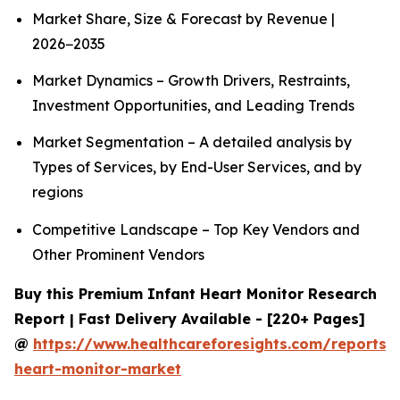
Market Share, Size & Forecast by Revenue |
2026−2035
Market Dynamics – Growth Drivers, Restraints,
Investment Opportunities, and Leading Trends
Market Segmentation – A detailed analysis by
Types of Services, by End-User Services, and by
regions
Competitive Landscape – Top Key Vendors and
Other Prominent Vendors
Buy this Premium Infant Heart Monitor Research
Report | Fast Delivery Available - [220+ Pages]
@
https://www.healthcareforesights.com/reports/i
heart-monitor-market