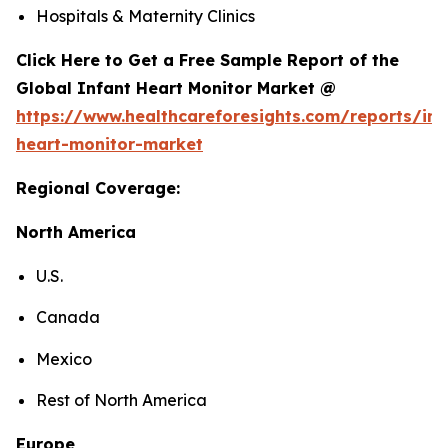
Hospitals & Maternity Clinics
Click Here to Get a Free Sample Report of the
Global Infant Heart Monitor Market @
https://www.healthcareforesights.com/reports/inf
heart-monitor-market
Regional Coverage:
North America
U.S.
Canada
Mexico
Rest of North America
Europe