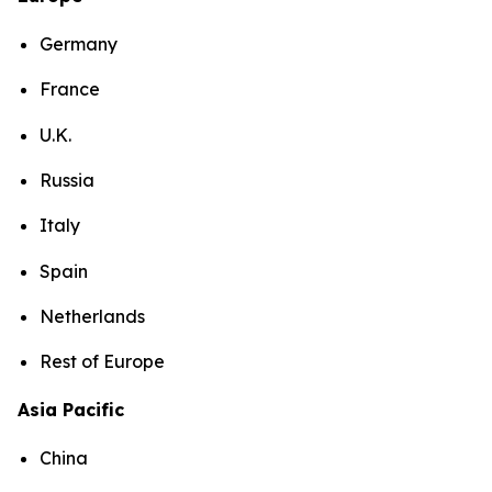
Germany
France
U.K.
Russia
Italy
Spain
Netherlands
Rest of Europe
Asia Pacific
China