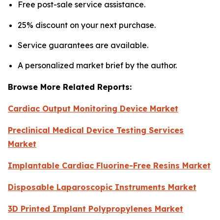
Free post-sale service assistance.
25% discount on your next purchase.
Service guarantees are available.
A personalized market brief by the author.
Browse More Related Reports:
Cardiac Output Monitoring Device Market
Preclinical Medical Device Testing Services
Market
Implantable Cardiac Fluorine-Free Resins Market
Disposable Laparoscopic Instruments Market
3D Printed Implant Polypropylenes Market