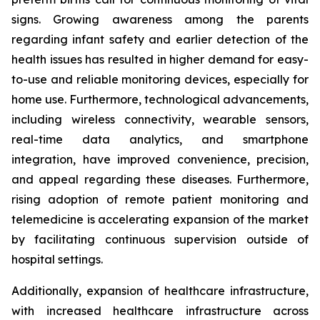
signs. Growing awareness among the parents
regarding infant safety and earlier detection of the
health issues has resulted in higher demand for easy-
to-use and reliable monitoring devices, especially for
home use. Furthermore, technological advancements,
including wireless connectivity, wearable sensors,
real-time data analytics, and smartphone
integration, have improved convenience, precision,
and appeal regarding these diseases. Furthermore,
rising adoption of remote patient monitoring and
telemedicine is accelerating expansion of the market
by facilitating continuous supervision outside of
hospital settings.
Additionally, expansion of healthcare infrastructure,
with increased healthcare infrastructure across