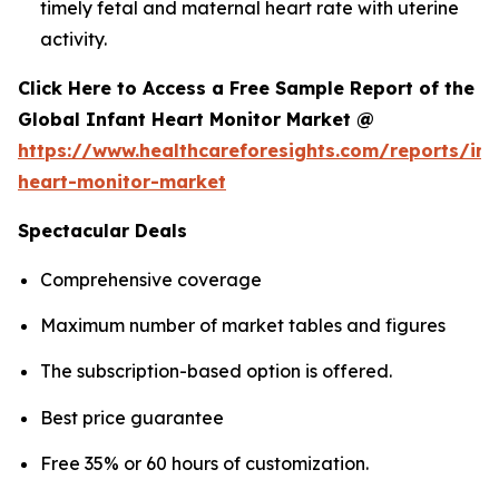
timely fetal and maternal heart rate with uterine
activity.
Click Here to Access a Free Sample Report of the
Global Infant Heart Monitor Market @
https://www.healthcareforesights.com/reports/inf
heart-monitor-market
Spectacular Deals
Comprehensive coverage
Maximum number of market tables and figures
The subscription-based option is offered.
Best price guarantee
Free 35% or 60 hours of customization.