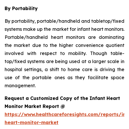
By Portability
By portability, portable/handheld and tabletop/fixed
systems make up the market for infant heart monitors.
Portable/handheld heart monitors are dominating
the market due to the higher convenience quotient
involved with respect to mobility. Though table-
top/fixed systems are being used at a larger scale in
hospital settings, a shift to home care is driving the
use of the portable ones as they facilitate space
management.
Request a Customized Copy of the Infant Heart
Monitor Market Report @
https://www.healthcareforesights.com/reports/inf
heart-monitor-market