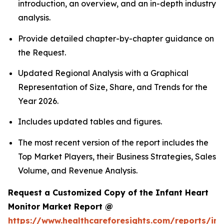
introduction, an overview, and an in-depth industry
analysis.
Provide detailed chapter-by-chapter guidance on
the Request.
Updated Regional Analysis with a Graphical
Representation of Size, Share, and Trends for the
Year 2026.
Includes updated tables and figures.
The most recent version of the report includes the
Top Market Players, their Business Strategies, Sales
Volume, and Revenue Analysis.
Request a Customized Copy of the Infant Heart
Monitor Market Report @
https://www.healthcareforesights.com/reports/inf