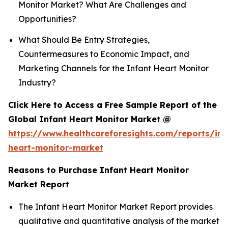
Monitor Market? What Are Challenges and
Opportunities?
What Should Be Entry Strategies,
Countermeasures to Economic Impact, and
Marketing Channels for the Infant Heart Monitor
Industry?
Click Here to Access a Free Sample Report of the
Global Infant Heart Monitor Market @
https://www.healthcareforesights.com/reports/inf
heart-monitor-market
Reasons to Purchase Infant Heart Monitor
Market Report
The Infant Heart Monitor Market Report provides
qualitative and quantitative analysis of the market