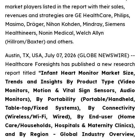
market players listed in the report with their sales,
revenues and strategies are GE HealthCare, Philips,
Masimo, Dräger, Nihon Kohden, Mindray, Siemens
Healthineers, Nonin Medical, Welch Allyn
(Hillrom/Baxter) and others.
Austin, TX, USA, July 07, 2026 (GLOBE NEWSWIRE) --
Healthcare Foresights has published a new research
report titled
“Infant Heart Monitor Market Size,
Trends and Insights By Product Type (Video
Monitors, Motion & Vital Sign Sensors, Audio
Monitors), By Portability (Portable/Handheld,
Table-top/Fixed Systems), By Connectivity
(Wireless/Wi-Fi, Wired), By End-user (Home
Care/Households, Hospitals & Maternity Clinics),
and By Region - Global Industry Overview,