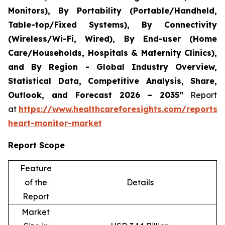
Monitors), By Portability (Portable/Handheld,
Table-top/Fixed Systems), By Connectivity
(Wireless/Wi-Fi, Wired), By End-user (Home
Care/Households, Hospitals & Maternity Clinics),
and By Region - Global Industry Overview,
Statistical Data, Competitive Analysis, Share,
Outlook, and Forecast 2026 – 2035”
Report
at
https://www.healthcareforesights.com/reports/i
heart-monitor-market
Report Scope
Feature
of the
Details
Report
Market