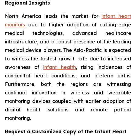
Regional Insights
North America leads the market for
infant heart
monitors
due to higher adoption of cutting-edge
medical technologies, advanced healthcare
infrastructure, and a robust presence of the leading
medical device players. The Asia-Pacific is expected
to witness the fastest growth rate due to increased
awareness of
infant health
, rising incidences of
congenital heart conditions, and preterm births.
Furthermore, both the regions are witnessing
continual innovation in wireless and wearable
monitoring devices coupled with earlier adoption of
digital health solutions and remote patient
monitoring.
Request a Customized Copy of the Infant Heart