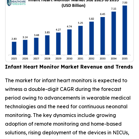
Infant Heart Monitor Market Revenue and Trends
The market for infant heart monitors is expected to
witness a double-digit CAGR during the forecast
period owing to advancements in wearable medical
technologies and the need for continuous neonatal
monitoring. The key dynamics include growing
adoption of remote monitoring and home-based
solutions, rising deployment of the devices in NICUs,