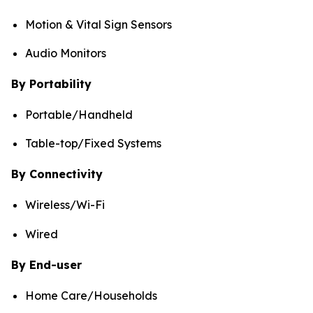
Motion & Vital Sign Sensors
Audio Monitors
By Portability
Portable/Handheld
Table-top/Fixed Systems
By Connectivity
Wireless/Wi-Fi
Wired
By End-user
Home Care/Households