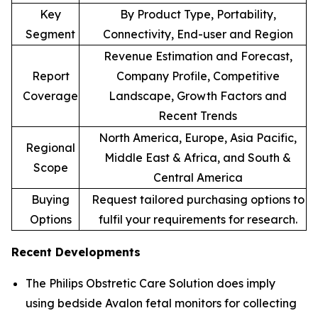
Key
By Product Type, Portability,
Segment
Connectivity, End-user and Region
Revenue Estimation and Forecast,
Report
Company Profile, Competitive
Coverage
Landscape, Growth Factors and
Recent Trends
North America, Europe, Asia Pacific,
Regional
Middle East & Africa, and South &
Scope
Central America
Buying
Request tailored purchasing options to
Options
fulfil your requirements for research.
Recent Developments
The Philips Obstretic Care Solution does imply
using bedside Avalon fetal monitors for collecting