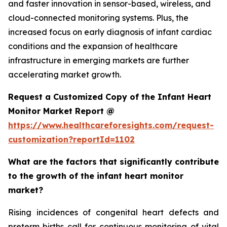
and faster innovation in sensor-based, wireless, and
cloud-connected monitoring systems. Plus, the
increased focus on early diagnosis of infant cardiac
conditions and the expansion of healthcare
infrastructure in emerging markets are further
accelerating market growth.
Request a Customized Copy of the Infant Heart
Monitor Market Report @
https://www.healthcareforesights.com/request-
customization?reportId=1102
What are the factors that significantly contribute
to the growth of the infant heart monitor
market?
Rising incidences of congenital heart defects and
preterm births call for continuous monitoring of vital