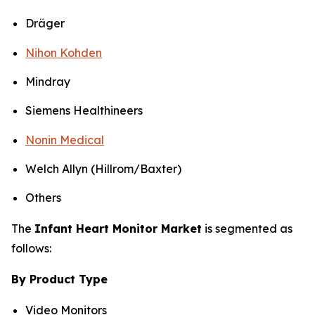
Dräger
Nihon Kohden
Mindray
Siemens Healthineers
Nonin Medical
Welch Allyn (Hillrom/Baxter)
Others
The
Infant Heart Monitor Market
is segmented as
follows:
By Product Type
Video Monitors