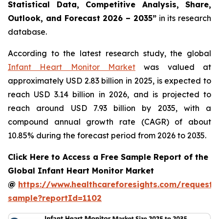
Statistical Data, Competitive Analysis, Share,
Outlook, and Forecast 2026 – 2035”
in its research
database.
According to the latest research study, the global
Infant Heart Monitor Market
was valued at
approximately USD 2.83 billion in 2025, is expected to
reach USD 3.14 billion in 2026, and is projected to
reach around USD 7.93 billion by 2035, with a
compound annual growth rate (CAGR) of about
10.85% during the forecast period from 2026 to 2035.
Click Here to Access a Free Sample Report of the
Global Infant Heart Monitor Market
@
https://www.healthcareforesights.com/request-
sample?reportId=1102