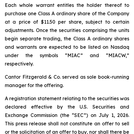
Each whole warrant entitles the holder thereof to
purchase one Class A ordinary share of the Company
at a price of $11.50 per share, subject to certain
adjustments. Once the securities comprising the units
begin separate trading, the Class A ordinary shares
and warrants are expected to be listed on Nasdaq
under the symbols “MIAC” and “MIACW,”
respectively.
Cantor Fitzgerald & Co. served as sole book-running
manager for the offering.
A registration statement relating to the securities was
declared effective by the U.S. Securities and
Exchange Commission (the “SEC”) on July 1, 2026.
This press release shall not constitute an offer to sell
or the solicitation of an offer to buy, nor shall there be