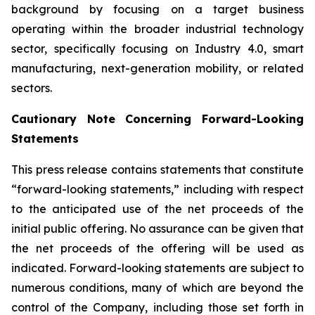
background by focusing on a target business
operating within the broader industrial technology
sector, specifically focusing on Industry 4.0, smart
manufacturing, next-generation mobility, or related
sectors.
Cautionary Note Concerning Forward-Looking
Statements
This press release contains statements that constitute
“forward-looking statements,” including with respect
to the anticipated use of the net proceeds of the
initial public offering. No assurance can be given that
the net proceeds of the offering will be used as
indicated. Forward-looking statements are subject to
numerous conditions, many of which are beyond the
control of the Company, including those set forth in