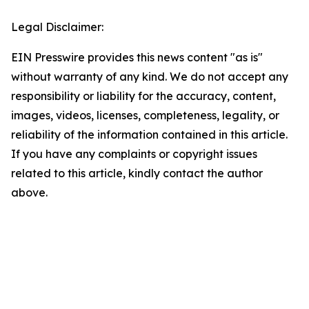
Legal Disclaimer:
EIN Presswire provides this news content "as is"
without warranty of any kind. We do not accept any
responsibility or liability for the accuracy, content,
images, videos, licenses, completeness, legality, or
reliability of the information contained in this article.
If you have any complaints or copyright issues
related to this article, kindly contact the author
above.