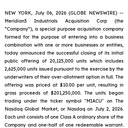
NEW YORK, July 06, 2026 (GLOBE NEWSWIRE) --
Meridian3 Industrials Acquisition Corp (the
“Company”), a special purpose acquisition company
formed for the purpose of entering into a business
combination with one or more businesses or entities,
today announced the successful closing of its initial
public offering of 20,125,000 units which includes
2,625,000 units issued pursuant to the exercise by the
underwriters of their over-allotment option in full. The
offering was priced at $10.00 per unit, resulting in
gross proceeds of $201,250,000. The units began
trading under the ticker symbol "MIACU" on The
Nasdaq Global Market, or Nasdaq on July 2, 2026.
Each unit consists of one Class A ordinary share of the
Company and one-half of one redeemable warrant.