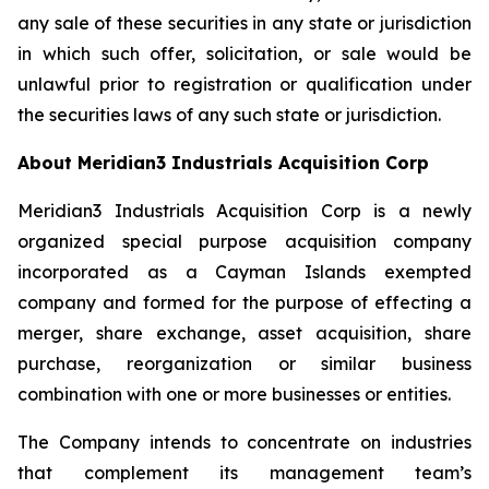
any sale of these securities in any state or jurisdiction
in which such offer, solicitation, or sale would be
unlawful prior to registration or qualification under
the securities laws of any such state or jurisdiction.
About Meridian3 Industrials Acquisition Corp
Meridian3 Industrials Acquisition Corp is a newly
organized special purpose acquisition company
incorporated as a Cayman Islands exempted
company and formed for the purpose of effecting a
merger, share exchange, asset acquisition, share
purchase, reorganization or similar business
combination with one or more businesses or entities.
The Company intends to concentrate on industries
that complement its management team’s