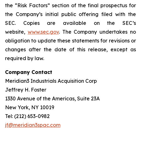
the “Risk Factors” section of the final prospectus for
the Company’s initial public offering filed with the
SEC. Copies are available on the SEC’s
website,
www.sec.gov
. The Company undertakes no
obligation to update these statements for revisions or
changes after the date of this release, except as
required by law.
Company Contact
Meridian3 Industrials Acquisition Corp
Jeffrey H. Foster
1330 Avenue of the Americas, Suite 23A
New York, NY 10019
Tel: (212) 653-0982
jf@meridian3spac.com