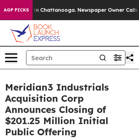
pse
Chaos in Chattanooga. Newspaper Owner Calls the 
AGP PICKS
Meridian3 Industrials
Acquisition Corp
Announces Closing of
$201.25 Million Initial
Public Offering