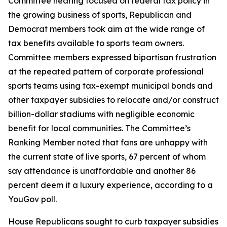
Committee hearing focused on federal tax policy in
the growing business of sports, Republican and
Democrat members took aim at the wide range of
tax benefits available to sports team owners.
Committee members expressed bipartisan frustration
at the repeated pattern of corporate professional
sports teams using tax-exempt municipal bonds and
other taxpayer subsidies to relocate and/or construct
billion-dollar stadiums with negligible economic
benefit for local communities. The Committee’s
Ranking Member noted that fans are unhappy with
the current state of live sports, 67 percent of whom
say attendance is unaffordable and another 86
percent deem it a luxury experience, according to a
YouGov poll.
House Republicans sought to curb taxpayer subsidies