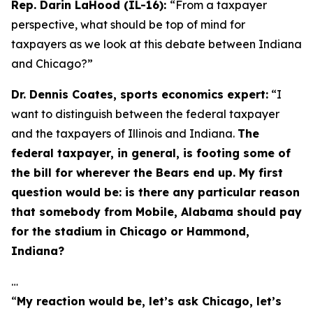
Rep. Darin LaHood (IL-16):
“From a taxpayer
perspective, what should be top of mind for
taxpayers as we look at this debate between Indiana
and Chicago?”
Dr. Dennis Coates, sports economics expert:
“I
want to distinguish between the federal taxpayer
and the taxpayers of Illinois and Indiana.
The
federal taxpayer, in general, is footing some of
the bill for wherever the Bears end up. My first
question would be: is there any particular reason
that somebody from Mobile, Alabama should pay
for the stadium in Chicago or Hammond,
Indiana?
…
“
My reaction would be, let’s ask Chicago, let’s