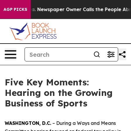
Newspaper Owner Calls the People Abruptly Laid off 
AGP PICKS
Five Key Moments:
Hearing on the Growing
Business of Sports
WASHINGTON, D.C.
– During a Ways and Means