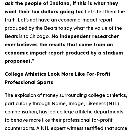
ask the people of Indiana, if this is what they
want their tax dollars going for.
Let’s tell them the
truth. Let’s not have an economic impact report
produced by the Bears to say what the value of the
Bears is to Chicago…
No independent researcher
ever believes the results that come from an
economic impact report produced by a stadium
proponent.
”
College Athletics Look More Like For-Profit
Professional Sports
The explosion of money surrounding college athletics,
particularly through Name, Image, Likeness (NIL)
compensation, has led college athletic departments
to behave more like their professional for-profit
counterparts. A NIL expert witness testified that some