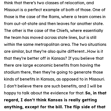
think that there’s two classes of relocation, and
Missouri is a perfect example of both of those. One of
those is the case of the Rams, where a team comes in
from out-of-state and then leaves for another state.
The other is the case of the Chiefs, where essentially
the team has moved across state lines, but is still
within the same metropolitan area. The two situations
are similar, but they’re also quite different…How is it
that they’re better off in Kansas? If you believe that
there are large economic benefits from having the
stadium there, then they’re going to generate those
kinds of benefits in Kansas, as opposed to in Missouri.
I don’t believe there are such benefits, and I will be
happy to talk about the evidence for that.
So, in that
regard, I don’t think Kansas is really getting
anything, except for the bill. The flip side of that