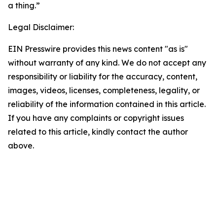
a thing.”
Legal Disclaimer:
EIN Presswire provides this news content "as is"
without warranty of any kind. We do not accept any
responsibility or liability for the accuracy, content,
images, videos, licenses, completeness, legality, or
reliability of the information contained in this article.
If you have any complaints or copyright issues
related to this article, kindly contact the author
above.