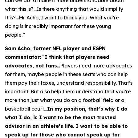
can we do to make it more understandable about
what this is?…Is there anything that would simplify
this?…Mr. Acho, I want to thank you. What you’re
doing is incredibly important for these young
people.”
Sam Acho, former NFL player and ESPN
commentator:
“
I think that players need
advocates, not fans
…Players need more advocates
for them, maybe people in these seats who can help
them pay their taxes, understand responsibility. That’s
important. But also help them understand that you’re
more than just what you do on a football field or a
basketball court…
In my position, that’s why I do
what I do, is I want to be the most trusted
advisor in an athlete’s life. I want to be able to
speak up for those who cannot speak up for