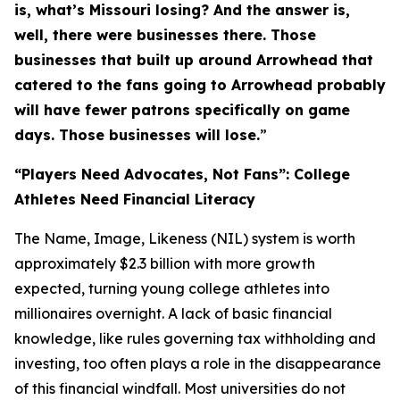
is, what’s Missouri losing? And the answer is,
well, there were businesses there. Those
businesses that built up around Arrowhead that
catered to the fans going to Arrowhead probably
will have fewer patrons specifically on game
days. Those businesses will lose.
”
“Players Need Advocates, Not Fans”: College
Athletes Need Financial Literacy
The Name, Image, Likeness (NIL) system is worth
approximately $2.3 billion with more growth
expected, turning young college athletes into
millionaires overnight. A lack of basic financial
knowledge, like rules governing tax withholding and
investing, too often plays a role in the disappearance
of this financial windfall. Most universities do not