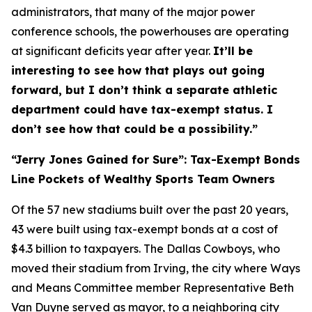
administrators, that many of the major power
conference schools, the powerhouses are operating
at significant deficits year after year.
It’ll be
interesting to see how that plays out going
forward, but I don’t think a separate athletic
department could have tax-exempt status. I
don’t see how that could be a possibility.”
“Jerry Jones Gained for Sure”: Tax-Exempt Bonds
Line Pockets of Wealthy Sports Team Owners
Of the 57 new stadiums built over the past 20 years,
43 were built using tax-exempt bonds at a cost of
$4.3 billion to taxpayers. The Dallas Cowboys, who
moved their stadium from Irving, the city where Ways
and Means Committee member Representative Beth
Van Duyne served as mayor, to a neighboring city