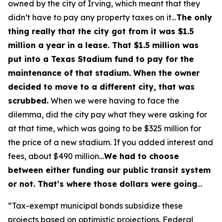
owned by the city of Irving, which meant that they
didn’t have to pay any property taxes on it…
The only
thing really that the city got from it was $1.5
million a year in a lease. That $1.5 million was
put into a Texas Stadium fund to pay for the
maintenance of that stadium. When the owner
decided to move to a different city, that was
scrubbed.
When we were having to face the
dilemma, did the city pay what they were asking for
at that time, which was going to be $325 million for
the price of a new stadium. If you added interest and
fees, about $490 million…
We had to choose
between either funding our public transit system
or not. That’s where those dollars were going
…
“Tax-exempt municipal bonds subsidize these
projects based on optimistic projections. Federal