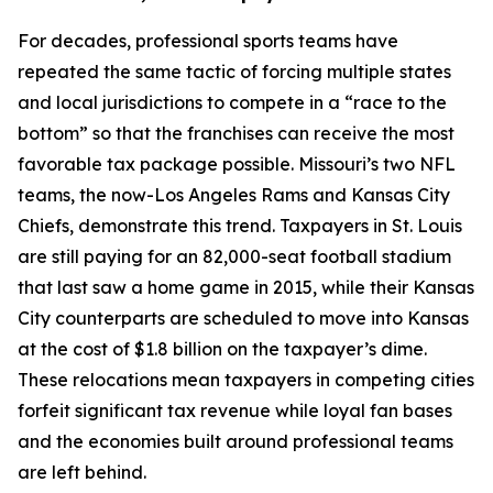
For decades, professional sports teams have
repeated the same tactic of forcing multiple states
and local jurisdictions to compete in a “race to the
bottom” so that the franchises can receive the most
favorable tax package possible. Missouri’s two NFL
teams, the now-Los Angeles Rams and Kansas City
Chiefs, demonstrate this trend. Taxpayers in St. Louis
are still paying for an 82,000-seat football stadium
that last saw a home game in 2015, while their Kansas
City counterparts are scheduled to move into Kansas
at the cost of $1.8 billion on the taxpayer’s dime.
These relocations mean taxpayers in competing cities
forfeit significant tax revenue while loyal fan bases
and the economies built around professional teams
are left behind.