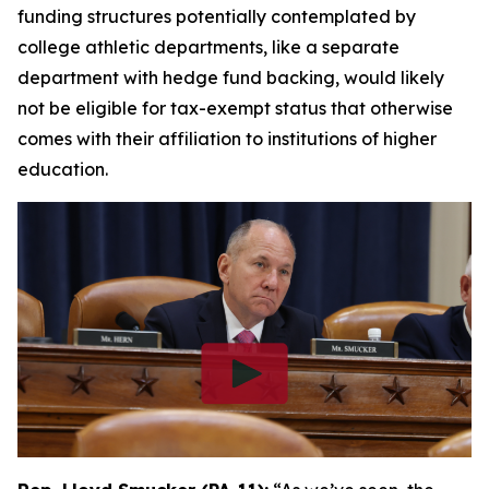
funding structures potentially contemplated by
college athletic departments, like a separate
department with hedge fund backing, would likely
not be eligible for tax-exempt status that otherwise
comes with their affiliation to institutions of higher
education.