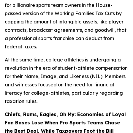
for billionaire sports team owners in the House-
passed version of the Working Families Tax Cuts by
capping the amount of intangible assets, like player
contracts, broadcast agreements, and goodwill, that
a professional sports franchise can deduct from
federal taxes.
At the same time, college athletics is undergoing a
revolution in the era of student-athlete compensation
for their Name, Image, and Likeness (NIL). Members
and witnesses focused on the need for financial
literacy for college-athletes, particularly regarding
taxation rules.
Chiefs, Rams, Eagles, Oh My: Economies of Loyal
Fan Bases Lose When Pro Sports Teams Chase
the Best Deal, While Taxpayers Foot the Bill