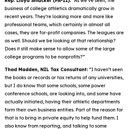
Rep. Lloyd Smucker (PA-11):
“As we’ve seen, the
business of college athletics dramatically grow in
recent years. They’re looking more and more like
professional teams, which certainly in almost all
cases, they are for-profit companies. The leagues are
as well. Should we be looking at that relationship?
Does it still make sense to allow some of the large
college programs to be nonprofits?”
Thad Madden, NIL Tax Consultant:
“I haven’t seen
the books or records or tax returns of any universities,
but I do know that some schools, some power
conference schools, are looking into, and some have
actually initiated, having their athletic departments
form their own business entities. Part of the reason for
that is to bring in private equity to help fund them. I
also know from reporting, and talking to some