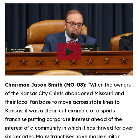
Chairman Jason Smith (MO-08):
“When the owners
of the Kansas City Chiefs abandoned Missouri and
their local fan base to move across state lines to
Kansas, it was a clear-cut example of a sports
franchise putting corporate interest ahead of the
interest of a community in which it has thrived for over
six decades. Many franchises have made similar