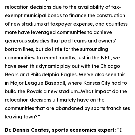
relocation decisions due to the availability of tax-
exempt municipal bonds to finance the construction
of new stadiums at taxpayer expense, and countless
more have leveraged communities to achieve
generous subsidies that pad teams and owners’
bottom lines, but do little for the surrounding
communities. In recent months, just in the NFL, we
have seen this dynamic play out with the Chicago
Bears and Philadelphia Eagles. We’ve also seen this
in Major League Baseball, where Kansas City had to
build the Royals a new stadium…What impact do the
relocation decisions ultimately have on the
communities that are abandoned by sports franchises
leaving town?”
Dr. Dennis Coates, sports economics expert:
“I