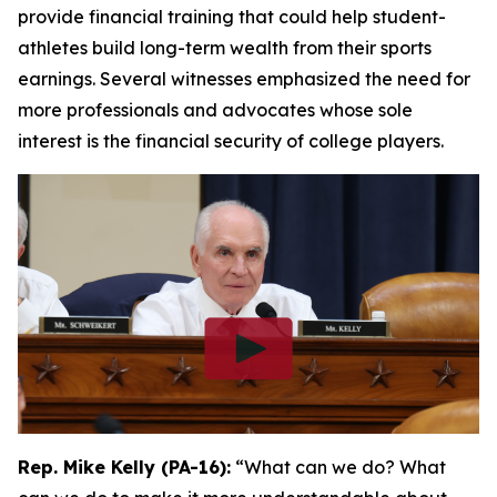
provide financial training that could help student-
athletes build long-term wealth from their sports
earnings. Several witnesses emphasized the need for
more professionals and advocates whose sole
interest is the financial security of college players.
Rep. Mike Kelly (PA-16):
“What can we do? What