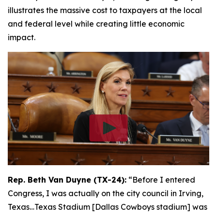
illustrates the massive cost to taxpayers at the local
and federal level while creating little economic
impact.
Rep. Beth Van Duyne (TX-24):
“Before I entered
Congress, I was actually on the city council in Irving,
Texas…Texas Stadium [Dallas Cowboys stadium] was