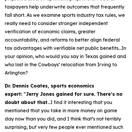
taxpayers help underwrite outcomes that frequently
fall short. As we examine sports industry tax rules, we
really need to consider stronger independent
verification of economic claims, greater
accountability, and reforms to better align federal
tax advantages with verifiable net public benefits…In
your opinion, who would you say in Texas gained and
who lost in the Cowboys’ relocation from Irving to
Arlington?
Dr. Dennis Coates, sports economics
expert:
“
Jerry Jones gained for sure. There’s no
doubt about that
…I find it interesting that you
mentioned that you take in more money on game
day now than you did, and I think that’s not terribly
surprising, but very few people ever mentioned such