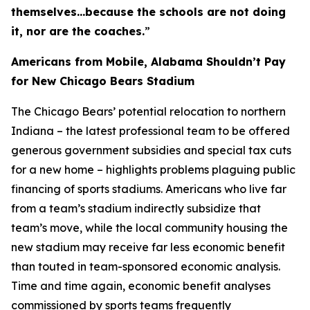
themselves…because the schools are not doing
it, nor are the coaches.
”
Americans from Mobile, Alabama Shouldn’t Pay
for New Chicago Bears Stadium
The Chicago Bears’ potential relocation to northern
Indiana – the latest professional team to be offered
generous government subsidies and special tax cuts
for a new home – highlights problems plaguing public
financing of sports stadiums. Americans who live far
from a team’s stadium indirectly subsidize that
team’s move, while the local community housing the
new stadium may receive far less economic benefit
than touted in team-sponsored economic analysis.
Time and time again, economic benefit analyses
commissioned by sports teams frequently