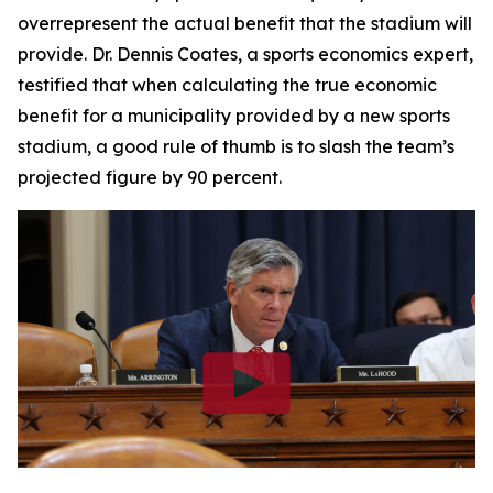
overrepresent the actual benefit that the stadium will
provide. Dr. Dennis Coates, a sports economics expert,
testified that when calculating the true economic
benefit for a municipality provided by a new sports
stadium, a good rule of thumb is to slash the team’s
projected figure by 90 percent.