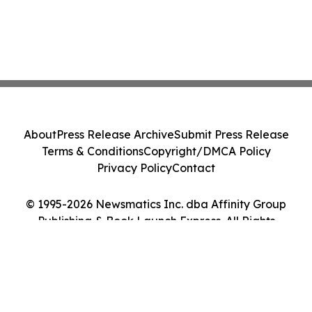
About
Press Release Archive
Submit Press Release
Terms & Conditions
Copyright/DMCA Policy
Privacy Policy
Contact
© 1995-2026 Newsmatics Inc. dba Affinity Group
Publishing & Book Launch Express. All Rights
Reserved.
Cookie Settings / Your Privacy Choices