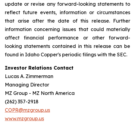
update or revise any forward-looking statements to
reflect future events, information or circumstances
that arise after the date of this release. Further
information concerning issues that could materially
affect financial performance or other forward-
looking statements contained in this release can be
found in Idaho Copper's periodic filings with the SEC.
Investor Relations Contact
Lucas A. Zimmerman
Managing Director
MZ Group - MZ North America
(262) 357-2918
COPR@mzgroup.us
www.mzgroup.us