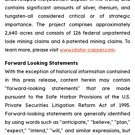
contains significant amounts of silver, rhenium, and
tungsten-all considered critical or of strategic
importance. The project comprises approximately
2,640 acres and consists of 126 federal unpatented
lode mining claims and 6 patented mining claims. To
learn more, please visit
www.idaho-copper.com
.
Forward Looking Statements
With the exception of historical information contained
in this press release, content herein may contain
"forward-looking statements" that are made
pursuant to the Safe Harbor Provisions of the U.S.
Private Securities Litigation Reform Act of 1995.
Forward-looking statements are generally identified
by using words such as "anticipate," "believe," "plan,"
"expect," "intend," "will," and similar expressions, but