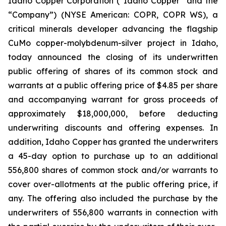
Idaho Copper Corporation (“Idaho Copper” and the
“Company”) (NYSE American: COPR, COPR WS), a
critical minerals developer advancing the flagship
CuMo copper-molybdenum-silver project in Idaho,
today announced the closing of its underwritten
public offering of shares of its common stock and
warrants at a public offering price of $4.85 per share
and accompanying warrant for gross proceeds of
approximately $18,000,000, before deducting
underwriting discounts and offering expenses. In
addition, Idaho Copper has granted the underwriters
a 45-day option to purchase up to an additional
556,800 shares of common stock and/or warrants to
cover over-allotments at the public offering price, if
any. The offering also included the purchase by the
underwriters of 556,800 warrants in connection with