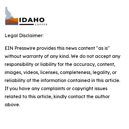
Legal Disclaimer:
EIN Presswire provides this news content "as is"
without warranty of any kind. We do not accept any
responsibility or liability for the accuracy, content,
images, videos, licenses, completeness, legality, or
reliability of the information contained in this article.
If you have any complaints or copyright issues
related to this article, kindly contact the author
above.