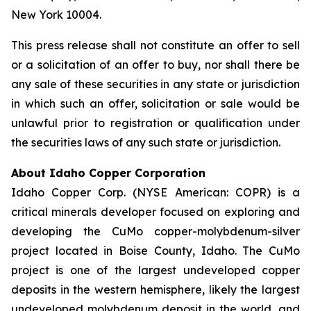
New York 10004.
This press release shall not constitute an offer to sell
or a solicitation of an offer to buy, nor shall there be
any sale of these securities in any state or jurisdiction
in which such an offer, solicitation or sale would be
unlawful prior to registration or qualification under
the securities laws of any such state or jurisdiction.
About Idaho Copper Corporation
Idaho Copper Corp. (NYSE American: COPR) is a
critical minerals developer focused on exploring and
developing the CuMo copper-molybdenum-silver
project located in Boise County, Idaho. The CuMo
project is one of the largest undeveloped copper
deposits in the western hemisphere, likely the largest
undeveloped molybdenum deposit in the world, and