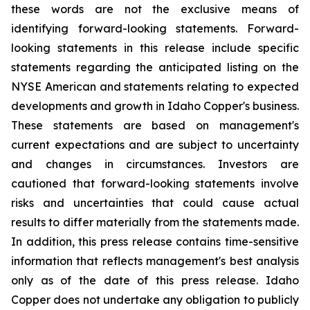
these words are not the exclusive means of
identifying forward-looking statements. Forward-
looking statements in this release include specific
statements regarding the anticipated listing on the
NYSE American and statements relating to expected
developments and growth in Idaho Copper's business.
These statements are based on management's
current expectations and are subject to uncertainty
and changes in circumstances. Investors are
cautioned that forward-looking statements involve
risks and uncertainties that could cause actual
results to differ materially from the statements made.
In addition, this press release contains time-sensitive
information that reflects management's best analysis
only as of the date of this press release. Idaho
Copper does not undertake any obligation to publicly