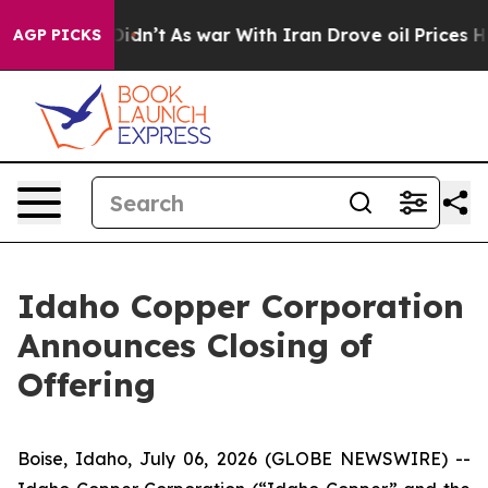
ll, it Didn’t
As war With Iran Drove oil Prices Highe
AGP PICKS
Idaho Copper Corporation
Announces Closing of
Offering
Boise, Idaho, July 06, 2026 (GLOBE NEWSWIRE) --