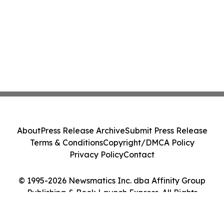
About
Press Release Archive
Submit Press Release
Terms & Conditions
Copyright/DMCA Policy
Privacy Policy
Contact
© 1995-2026 Newsmatics Inc. dba Affinity Group
Publishing & Book Launch Express. All Rights
Reserved.