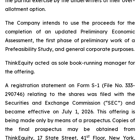
the partial exercise by the underwriters of their over-
allotment option.
The Company intends to use the proceeds for the
completion of an updated Preliminary Economic
Assessment, the first phase of preliminary work of a
Prefeasibility Study, and general corporate purposes.
ThinkEquity acted as sole book-running manager for
the offering.
A registration statement on Form S-1 (File No. 333-
290746) relating to the shares was filed with the
Securities and Exchange Commission (“SEC”) and
became effective on July 1, 2026. This offering is
being made only by means of a prospectus. Copies of
the final prospectus may be obtained from
st
ThinkEquity, 17 State Street, 41
Floor, New York,