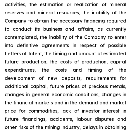
activities, the estimation or realization of mineral
reserves and mineral resources, the inability of the
Company to obtain the necessary financing required
to conduct its business and affairs, as currently
contemplated, the inability of the Company to enter
into definitive agreements in respect of possible
Letters of Intent, the timing and amount of estimated
future production, the costs of production, capital
expenditures, the costs and timing of the
development of new deposits, requirements for
additional capital, future prices of precious metals,
changes in general economic conditions, changes in
the financial markets and in the demand and market
price for commodities, lack of investor interest in
future financings, accidents, labour disputes and
other risks of the mining industry, delays in obtaining