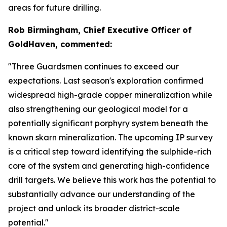
areas for future drilling.
Rob Birmingham, Chief Executive Officer of
GoldHaven, commented:
"Three Guardsmen continues to exceed our
expectations. Last season's exploration confirmed
widespread high-grade copper mineralization while
also strengthening our geological model for a
potentially significant porphyry system beneath the
known skarn mineralization. The upcoming IP survey
is a critical step toward identifying the sulphide-rich
core of the system and generating high-confidence
drill targets. We believe this work has the potential to
substantially advance our understanding of the
project and unlock its broader district-scale
potential."