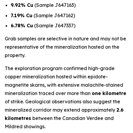
9.92% Cu
(Sample J647163)
7.19% Cu
(Sample J647162)
6.78% Cu
(Sample J647337)
Grab samples are selective in nature and may not be
representative of the mineralization hosted on the
property.
The exploration program confirmed high-grade
copper mineralization hosted within epidote-
magnetite skarns, with extensive malachite-stained
mineralization traced over more than
one kilometre
of strike. Geological observations also suggest the
mineralized corridor may extend approximately
2.6
kilometres
between the Canadian Verdee and
Mildred showings.