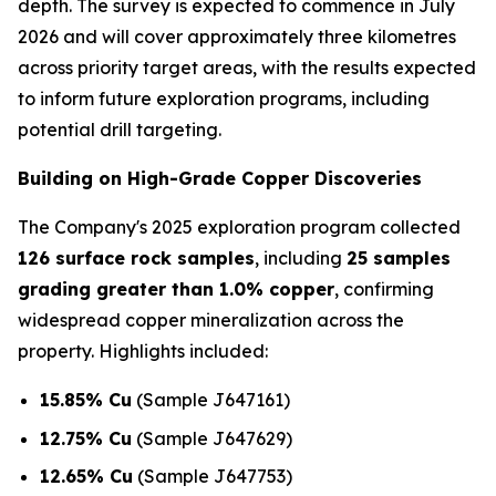
depth. The survey is expected to commence in July
2026 and will cover approximately three kilometres
across priority target areas, with the results expected
to inform future exploration programs, including
potential drill targeting.
Building on High-Grade Copper Discoveries
The Company's 2025 exploration program collected
126 surface rock samples
, including
25 samples
grading greater than 1.0% copper
, confirming
widespread copper mineralization across the
property. Highlights included:
15.85% Cu
(Sample J647161)
12.75% Cu
(Sample J647629)
12.65% Cu
(Sample J647753)