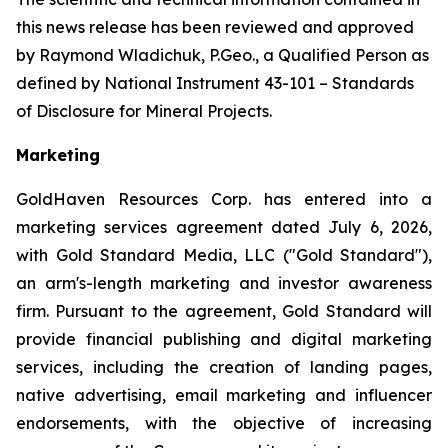
this news release has been reviewed and approved
by Raymond Wladichuk, P.Geo., a Qualified Person as
defined by National Instrument 43-101 –
Standards
of Disclosure for Mineral Projects
.
Marketing
GoldHaven Resources Corp. has entered into a
marketing services agreement dated July 6, 2026,
with Gold Standard Media, LLC ("Gold Standard"),
an arm's-length marketing and investor awareness
firm. Pursuant to the agreement, Gold Standard will
provide financial publishing and digital marketing
services, including the creation of landing pages,
native advertising, email marketing and influencer
endorsements, with the objective of increasing