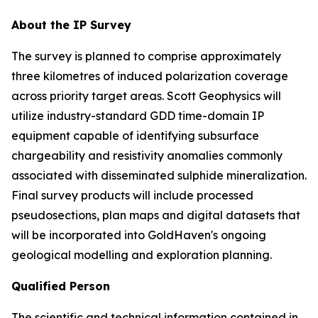
About the IP Survey
The survey is planned to comprise approximately
three kilometres of induced polarization coverage
across priority target areas. Scott Geophysics will
utilize industry-standard GDD time-domain IP
equipment capable of identifying subsurface
chargeability and resistivity anomalies commonly
associated with disseminated sulphide mineralization.
Final survey products will include processed
pseudosections, plan maps and digital datasets that
will be incorporated into GoldHaven's ongoing
geological modelling and exploration planning.
Qualified Person
The scientific and technical information contained in