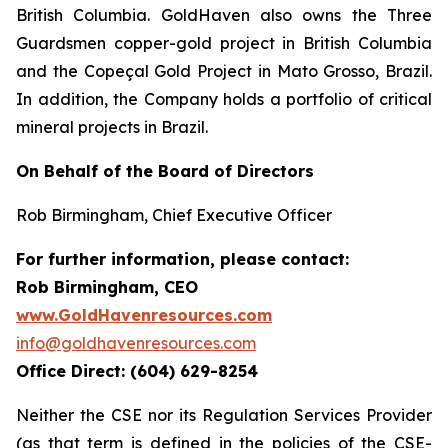
British Columbia. GoldHaven also owns the Three
Guardsmen copper-gold project in British Columbia
and the Copeçal Gold Project in Mato Grosso, Brazil.
In addition, the Company holds a portfolio of critical
mineral projects in Brazil.
On Behalf of the Board of Directors
Rob Birmingham, Chief Executive Officer
For further information, please contact:
Rob Birmingham, CEO
www.GoldHavenresources.com
info@goldhavenresources.com
Office Direct: (604) 629-8254
Neither the CSE nor its Regulation Services Provider
(as that term is defined in the policies of the CSE-