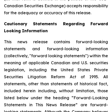
Canadian Securities Exchange) accepts responsibility
for the adequacy or accuracy of this release.
Cautionary Statements Regarding Forward
Looking Information
This news release contains forward-looking
statements and forward-looking information
(collectively, "forward looking statements") within the
meaning of applicable Canadian and U.S. securities
legislation, including the United States Private
Securities Litigation Reform Act of 1995. All
statements, other than statements of historical fact,
included herein including, without limitation, those
listed below under the heading “Forward-Looking
Statements in This News Release” are forward-
looking statements. Although the Company believes