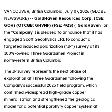
VANCOUVER, British Columbia, July 07, 2026 (GLOBE
NEWSWIRE) --
GoldHaven Resources Corp. (CSE:
GOH) (OTCQB: GHVNF) (FSE: 4QS)
("
GoldHaven
" or
the "
Company
") is pleased to announce that it has
engaged Scott Geophysics Ltd. to conduct a
targeted induced polarization ("IP") survey at its
100%-owned Three Guardsmen Project in
northwestern British Columbia.
The IP survey represents the next phase of
exploration at Three Guardsmen following the
Company's successful 2025 field program, which
confirmed widespread high-grade copper
mineralization and strengthened the geological
model for a potential porphyry copper system at