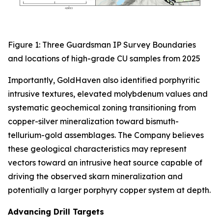
Figure 1: Three Guardsman IP Survey Boundaries
and locations of high-grade CU samples from 2025
Importantly, GoldHaven also identified porphyritic
intrusive textures, elevated molybdenum values and
systematic geochemical zoning transitioning from
copper-silver mineralization toward bismuth-
tellurium-gold assemblages. The Company believes
these geological characteristics may represent
vectors toward an intrusive heat source capable of
driving the observed skarn mineralization and
potentially a larger porphyry copper system at depth.
Advancing Drill Targets