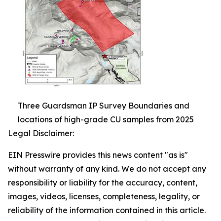
Three Guardsman IP Survey Boundaries and
locations of high-grade CU samples from 2025
Legal Disclaimer:
EIN Presswire provides this news content "as is"
without warranty of any kind. We do not accept any
responsibility or liability for the accuracy, content,
images, videos, licenses, completeness, legality, or
reliability of the information contained in this article.