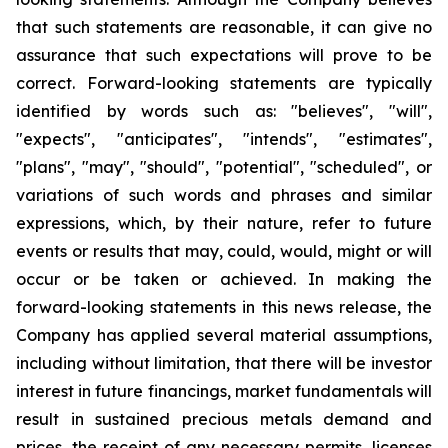
that such statements are reasonable, it can give no
assurance that such expectations will prove to be
correct. Forward-looking statements are typically
identified by words such as: "believes", "will",
"expects", "anticipates", "intends", "estimates",
"plans", "may", "should", "potential", "scheduled", or
variations of such words and phrases and similar
expressions, which, by their nature, refer to future
events or results that may, could, would, might or will
occur or be taken or achieved. In making the
forward-looking statements in this news release, the
Company has applied several material assumptions,
including without limitation, that there will be investor
interest in future financings, market fundamentals will
result in sustained precious metals demand and
prices, the receipt of any necessary permits, licenses