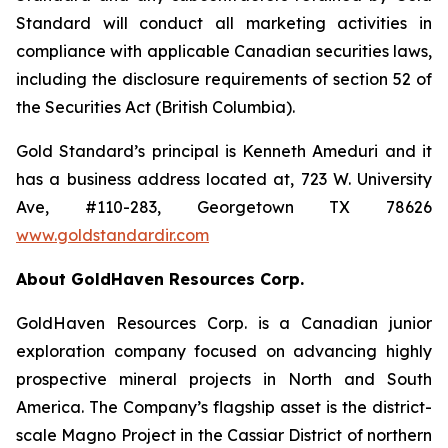
Standard will conduct all marketing activities in
compliance with applicable Canadian securities laws,
including the disclosure requirements of section 52 of
the Securities Act (British Columbia).
Gold Standard’s principal is Kenneth Ameduri and it
has a business address located at, 723 W. University
Ave, #110-283, Georgetown TX 78626
www.goldstandardir.com
About GoldHaven Resources Corp.
GoldHaven Resources Corp. is a Canadian junior
exploration company focused on advancing highly
prospective mineral projects in North and South
America. The Company’s flagship asset is the district-
scale Magno Project in the Cassiar District of northern