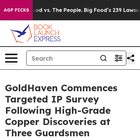
ood vs. The People. Big Food’s 239 Lawsuits Against Li
AGP PICKS
GoldHaven Commences
Targeted IP Survey
Following High-Grade
Copper Discoveries at
Three Guardsmen