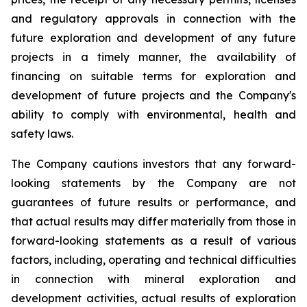
and regulatory approvals in connection with the
future exploration and development of any future
projects in a timely manner, the availability of
financing on suitable terms for exploration and
development of future projects and the Company's
ability to comply with environmental, health and
safety laws.
The Company cautions investors that any forward-
looking statements by the Company are not
guarantees of future results or performance, and
that actual results may differ materially from those in
forward-looking statements as a result of various
factors, including, operating and technical difficulties
in connection with mineral exploration and
development activities, actual results of exploration