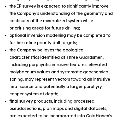
the IP survey is expected to significantly improve
the Company’s understanding of the geometry and
continuity of the mineralized system while
prioritizing areas for future drilling;
optional inversion modelling may be completed to
further refine priority drill targets;
the Company believes the geological
characteristics identified at Three Guardsmen,
including porphyritic intrusive textures, elevated
molybdenum values and systematic geochemical
zoning, may represent vectors toward an intrusive
heat source and potentially a larger porphyry
copper system at depth;
final survey products, including processed
pseudosections, plan maps and digital datasets,
are expected to be incorporated into GoldHaven’s