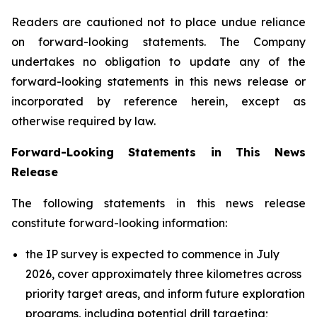
Readers are cautioned not to place undue reliance
on forward-looking statements. The Company
undertakes no obligation to update any of the
forward-looking statements in this news release or
incorporated by reference herein, except as
otherwise required by law.
Forward-Looking Statements in This News
Release
The following statements in this news release
constitute forward-looking information:
the IP survey is expected to commence in July
2026, cover approximately three kilometres across
priority target areas, and inform future exploration
programs, including potential drill targeting;