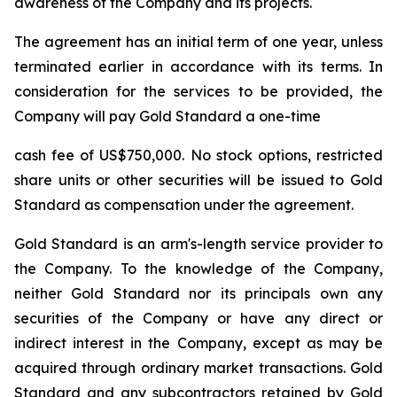
awareness of the Company and its projects.
The agreement has an initial term of one year, unless
terminated earlier in accordance with its terms. In
consideration for the services to be provided, the
Company will pay Gold Standard a one-time
cash fee of US$750,000. No stock options, restricted
share units or other securities will be issued to Gold
Standard as compensation under the agreement.
Gold Standard is an arm's-length service provider to
the Company. To the knowledge of the Company,
neither Gold Standard nor its principals own any
securities of the Company or have any direct or
indirect interest in the Company, except as may be
acquired through ordinary market transactions. Gold
Standard and any subcontractors retained by Gold