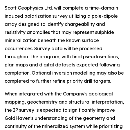
Scott Geophysics Ltd. will complete a time-domain
induced polarization survey utilizing a pole-dipole
array designed to identify chargeability and
resistivity anomalies that may represent sulphide
mineralization beneath the known surface
occurrences. Survey data will be processed
throughout the program, with final pseudosections,
plan maps and digital datasets expected following
completion. Optional inversion modelling may also be
completed to further refine priority drill targets.
When integrated with the Company's geological
mapping, geochemistry and structural interpretation,
the IP survey is expected to significantly improve
GoldHaven's understanding of the geometry and
continuity of the mineralized system while prioritizing