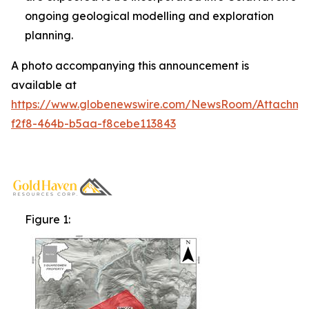
ongoing geological modelling and exploration
planning.
A photo accompanying this announcement is
available at
https://www.globenewswire.com/NewsRoom/Attachm
f2f8-464b-b5aa-f8cebe113843
Figure 1: