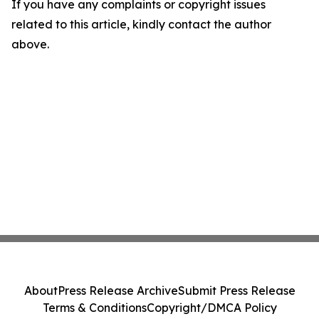
If you have any complaints or copyright issues
related to this article, kindly contact the author
above.
About
Press Release Archive
Submit Press Release
Terms & Conditions
Copyright/DMCA Policy