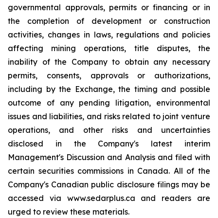
governmental approvals, permits or financing or in
the completion of development or construction
activities, changes in laws, regulations and policies
affecting mining operations, title disputes, the
inability of the Company to obtain any necessary
permits, consents, approvals or authorizations,
including by the Exchange, the timing and possible
outcome of any pending litigation, environmental
issues and liabilities, and risks related to joint venture
operations, and other risks and uncertainties
disclosed in the Company's latest interim
Management's Discussion and Analysis and filed with
certain securities commissions in Canada. All of the
Company's Canadian public disclosure filings may be
accessed via www.sedarplus.ca and readers are
urged to review these materials.