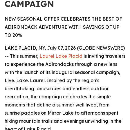
CAMPAIGN
NEW SEASONAL OFFER CELEBRATES THE BEST OF
ADIRONDACK ADVENTURE WITH SAVINGS OF UP
TO 20%
LAKE PLACID, NY, July 07, 2026 (GLOBE NEWSWIRE)
-- This summer,
Laurel Lake Placid
is inviting travelers
to experience the Adirondacks through a new lens
with the launch of its inaugural seasonal campaign,
Live. Lake. Laurel. Inspired by the region’s
breathtaking landscapes and endless outdoor
recreation, the campaign celebrates the simple
moments that define a summer well lived, from
sunrise paddles on Mirror Lake to afternoons spent
hiking mountain trails and evenings unwinding in the
heart of Lake Placid.