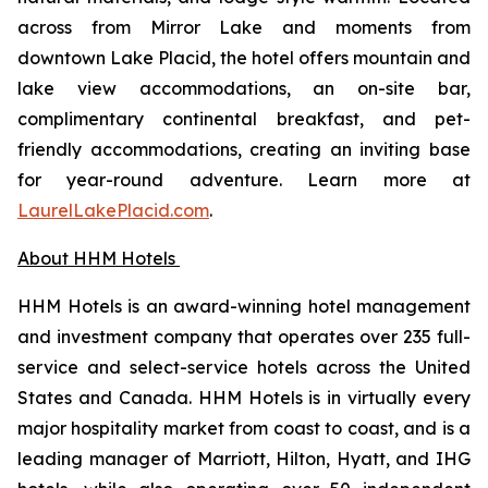
across from Mirror Lake and moments from
downtown Lake Placid, the hotel offers mountain and
lake view accommodations, an on-site bar,
complimentary continental breakfast, and pet-
friendly accommodations, creating an inviting base
for year-round adventure. Learn more at
LaurelLakePlacid.com
.
About HHM Hotels
HHM Hotels is an award-winning hotel management
and investment company that operates over 235 full-
service and select-service hotels across the United
States and Canada. HHM Hotels is in virtually every
major hospitality market from coast to coast, and is a
leading manager of Marriott, Hilton, Hyatt, and IHG