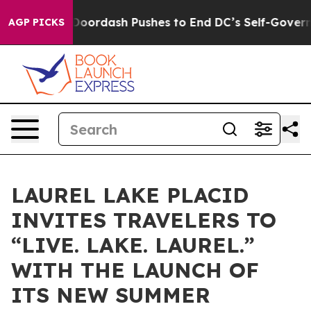
ost You.
Doordash Pushes to End DC’s Self-Governance
AGP PICKS
LAUREL LAKE PLACID
INVITES TRAVELERS TO
“LIVE. LAKE. LAUREL.”
WITH THE LAUNCH OF
ITS NEW SUMMER