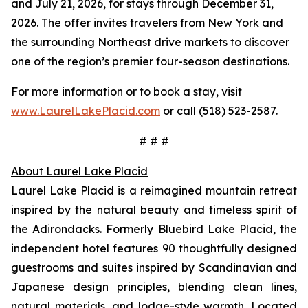
and July 21, 2026, for stays through December 31,
2026. The offer invites travelers from New York and
the surrounding Northeast drive markets to discover
one of the region’s premier four-season destinations.
For more information or to book a stay, visit
www.LaurelLakePlacid.com
or call (518) 523-2587.
# # #
About Laurel Lake Placid
Laurel Lake Placid is a reimagined mountain retreat
inspired by the natural beauty and timeless spirit of
the Adirondacks. Formerly Bluebird Lake Placid, the
independent hotel features 90 thoughtfully designed
guestrooms and suites inspired by Scandinavian and
Japanese design principles, blending clean lines,
natural materials, and lodge-style warmth. Located