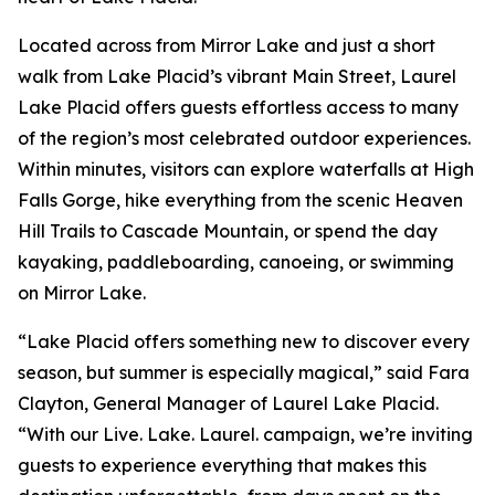
Located across from Mirror Lake and just a short
walk from Lake Placid’s vibrant Main Street, Laurel
Lake Placid offers guests effortless access to many
of the region’s most celebrated outdoor experiences.
Within minutes, visitors can explore waterfalls at High
Falls Gorge, hike everything from the scenic Heaven
Hill Trails to Cascade Mountain, or spend the day
kayaking, paddleboarding, canoeing, or swimming
on Mirror Lake.
“Lake Placid offers something new to discover every
season, but summer is especially magical,” said Fara
Clayton, General Manager of Laurel Lake Placid.
“With our Live. Lake. Laurel. campaign, we’re inviting
guests to experience everything that makes this