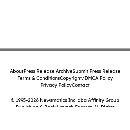
About
Press Release Archive
Submit Press Release
Terms & Conditions
Copyright/DMCA Policy
Privacy Policy
Contact
© 1995-2026 Newsmatics Inc. dba Affinity Group
Publishing & Book Launch Express. All Rights
Reserved.
Cookie Settings / Your Privacy Choices