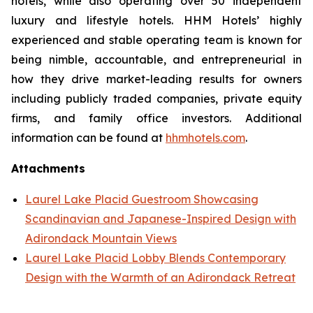
hotels, while also operating over 50 independent
luxury and lifestyle hotels. HHM Hotels’ highly
experienced and stable operating team is known for
being nimble, accountable, and entrepreneurial in
how they drive market-leading results for owners
including publicly traded companies, private equity
firms, and family office investors. Additional
information can be found at
hhmhotels.com
.
Attachments
Laurel Lake Placid Guestroom Showcasing
Scandinavian and Japanese-Inspired Design with
Adirondack Mountain Views
Laurel Lake Placid Lobby Blends Contemporary
Design with the Warmth of an Adirondack Retreat