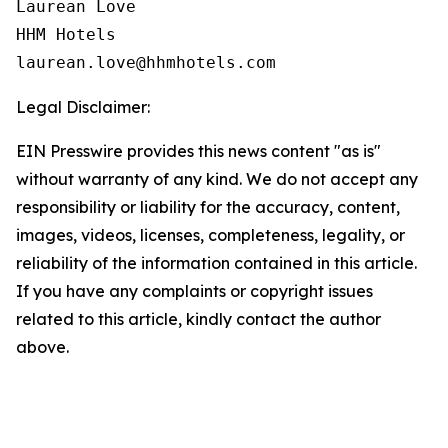
Laurean Love

HHM Hotels

Legal Disclaimer:
EIN Presswire provides this news content "as is"
without warranty of any kind. We do not accept any
responsibility or liability for the accuracy, content,
images, videos, licenses, completeness, legality, or
reliability of the information contained in this article.
If you have any complaints or copyright issues
related to this article, kindly contact the author
above.