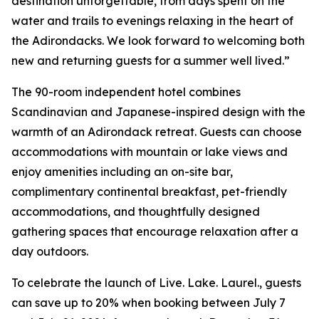
destination unforgettable, from days spent on the
water and trails to evenings relaxing in the heart of
the Adirondacks. We look forward to welcoming both
new and returning guests for a summer well lived.”
The 90-room independent hotel combines
Scandinavian and Japanese-inspired design with the
warmth of an Adirondack retreat. Guests can choose
accommodations with mountain or lake views and
enjoy amenities including an on-site bar,
complimentary continental breakfast, pet-friendly
accommodations, and thoughtfully designed
gathering spaces that encourage relaxation after a
day outdoors.
To celebrate the launch of Live. Lake. Laurel., guests
can save up to 20% when booking between July 7