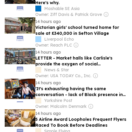
Here's why.
Mashable SE Asia
Owner: Ziff Davis & Patrick Grove
14 hours ago
Victorian girls' school turned home for
sale at £340,000 in Sefton Village
Liverpool Echo
Owner: Reach PLC
14 hours ago
LETTER - Market halls like Carlisle's
provide the oxygen of social
relationships
News & Star
Owner: USA TODAY Co., Inc.
14 hours ago
'It's exhausting having the same
conversation - lack of Black presence in
publishing has to change' - Susan Pitter
Yorkshire Post
Owner: Malcolm Denmark
14 hours ago
5 Airline Award Loopholes Frequent Flyers
Raced To Book Before Deadlines
Simple Flying