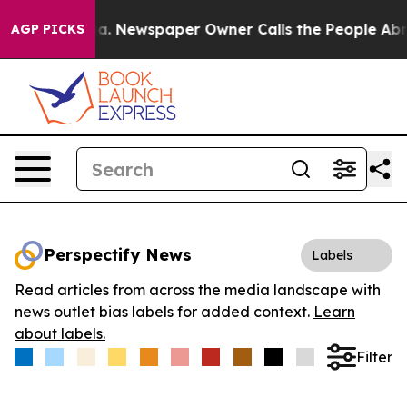
ttanooga. Newspaper Owner Calls the People Abruptly
AGP PICKS
Perspectify News
Labels
Read articles from across the media landscape with
news outlet bias labels for added context.
Learn
about labels.
Filter