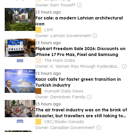
Owner: Sam Youseff
15 hours ago
For sale: a modern Latvian architectural
icon
LSM
Owner: Latvian Government
15 hours ago
Flipkart Freedom Sale 2026: Discounts on
iPhone 17 Pro Max, Pixel and Samsung
The Hans India
Owner: K. Vaman Rao through Hyderabad Media House Ltd.
15 hours ago
Kacır calls for faster green transition in
Turkish industry
Hurriyet Daily News
Owner: Demirören Family
15 hours ago
The air travel industry was on the brink of
disaster, but travellers are still taking to
the skies
CBC/Radio-Canada
Owner: Canadian Government