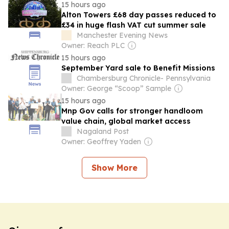
15 hours ago
Alton Towers £68 day passes reduced to
£34 in huge flash VAT cut summer sale
Manchester Evening News
Owner: Reach PLC
15 hours ago
September Yard sale to Benefit Missions
Chambersburg Chronicle- Pennsylvania
Owner: George “Scoop” Sample
15 hours ago
Mnp Gov calls for stronger handloom
value chain, global market access
Nagaland Post
Owner: Geoffrey Yaden
Show More