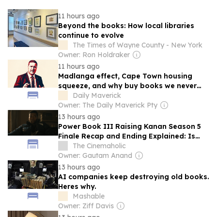
11 hours ago
Beyond the books: How local libraries
continue to evolve
The Times of Wayne County - New York
Owner: Ron Holdraker
11 hours ago
Madlanga effect, Cape Town housing
squeeze, and why buy books we never
read
Daily Maverick
Owner: The Daily Maverick Pty
13 hours ago
Power Book III Raising Kanan Season 5
Finale Recap and Ending Explained: Is
Raq Dead or Alive?
The Cinemaholic
Owner: Gautam Anand
13 hours ago
AI companies keep destroying old books.
Heres why.
Mashable
Owner: Ziff Davis