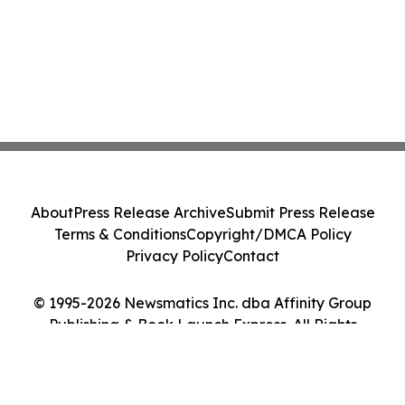
About
Press Release Archive
Submit Press Release
Terms & Conditions
Copyright/DMCA Policy
Privacy Policy
Contact
© 1995-2026 Newsmatics Inc. dba Affinity Group
Publishing & Book Launch Express. All Rights
Reserved.
Cookie Settings / Your Privacy Choices