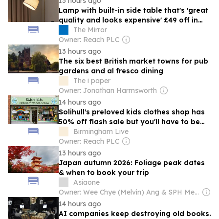
13 hours ago
Lamp with built-in side table that's 'great
quality and looks expensive' £49 off in
sale
The Mirror
Owner: Reach PLC
13 hours ago
The six best British market towns for pub
gardens and al fresco dining
The i paper
Owner: Jonathan Harmsworth
14 hours ago
Solihull's preloved kids clothes shop has
50% off flash sale but you'll have to be
quick
Birmingham Live
Owner: Reach PLC
13 hours ago
Japan autumn 2026: Foliage peak dates
& when to book your trip
Asiaone
Owner: Wee Chye (Melvin) Ang & SPH Media Trust
14 hours ago
AI companies keep destroying old books.