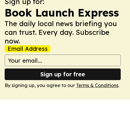
Sign up for:
Book Launch Express
The daily local news briefing you
can trust. Every day. Subscribe
now.
Email Address
Sign up for free
By signing up, you agree to our
Terms & Conditions
.